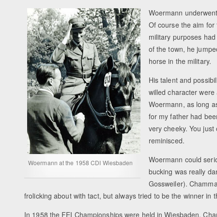
Woermann underwent t
Of course the aim for
military purposes had
of the town, he jumpe
horse in the military.
His talent and possibi
willed character were
Woermann, as long as h
for my father had bee
very cheeky. You just
reminisced.
Woermann could serio
Woermann at the 1958 CDI Wiesbaden
bucking was really d
Gossweiler). Chammart
frolicking about with tact, but always tried to be the winner i
In 1958 the FEI Championships were held in Wiesbaden. Cha