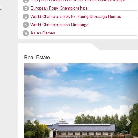
European Pony Championships
.
3
World Championships for Young Dressage Horses
4
World Championships Dressage
5
Asian Games
5
Real Estate
Previous
Ne