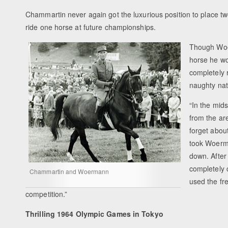
Chammartin never again got the luxurious position to place two
ride one horse at future championships.
Though Woer
horse he wo
completely 
naughty natu
“In the mid
from the ar
forget abou
took Woerma
down. After
completely 
Chammartin and Woermann
used the fr
competition.”
Thrilling 1964 Olympic Games in Tokyo