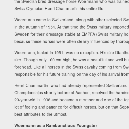
the Swedish bred dressage horse Woermann who was traine
Swiss Olympian Henri Chammartin his entire life.
Woermann came to Switzerland, along with other selected S
in the autumn of 1954. At that time the Swiss military importe
Sweden for their dressage stable at EMPFA (Swiss military ho
because these horses were often clearly influenced by thoro
Woermann, foaled in 1951, was no exception. His sire Dianth
sire. Though only 160 cm high, he was a beautiful and well buil
forehead. Like all horses in the Swiss cavalry coming from S
responsible for his future training on the day of his arrival fr
Henri Chammartin, who had already represented Switzerland 
Championships shortly before at Aachen, received the handsom
20-year-old in 1938 and became a member and one of the top 
lot of feeling and patience for difficult horses, but on that 
best attributes to the utmost.
Woermann as a Rambunctious Youngster