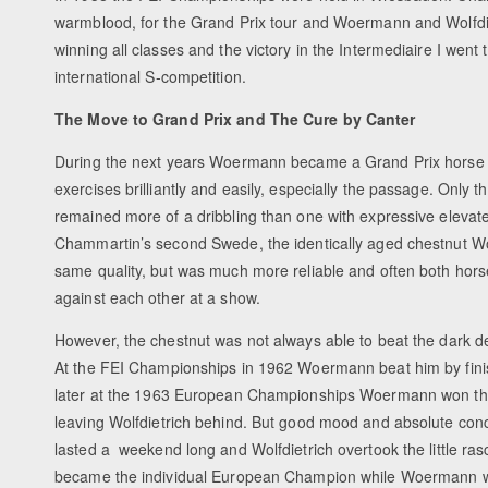
warmblood, for the Grand Prix tour and Woermann and Wolfdiet
winning all classes and the victory in the Intermediaire I went t
international S-competition.
The Move to Grand Prix and
The Cure by Canter
During the next years Woermann became a Grand Prix horse w
exercises brilliantly and easily, especially the passage. Only th
remained more of a dribbling than one with expressive elevat
Chammartin’s second Swede, the identically aged chestnut Wol
same quality, but was much more reliable and often both hor
against each other at a show.
However, the chestnut was not always able to beat the dark de
At the FEI Championships in 1962 Woermann beat him by fini
later at the 1963 European Championships Woermann won th
leaving Wolfdietrich behind. But good mood and absolute conc
lasted a weekend long and Wolfdietrich overtook the little ras
became the individual European Champion while Woermann wa