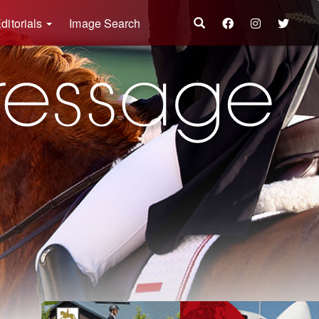
ditorials
Image Search