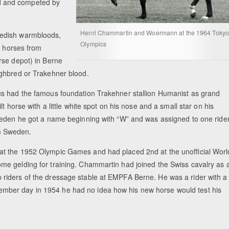
d and competed by
Henri Chammartin and Woermann at the 1964 Tokyo
wedish warmbloods,
Olympics
d horses from
rse depot) in Berne
ughbred or Trakehner blood.
us had the famous foundation Trakehner stallion Humanist as grand
t horse with a little white spot on his nose and a small star on his
weden he got a name beginning with “W” and was assigned to one ride
om Sweden.
at the 1952 Olympic Games and had placed 2nd at the unofficial Worl
e gelding for training. Chammartin had joined the Swiss cavalry as 
riders of the dressage stable at EMPFA Berne. He was a rider with a
September day in 1954 he had no idea how his new horse would test his