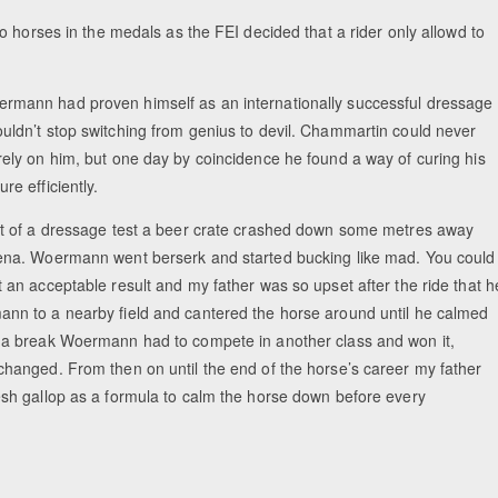
 horses in the medals as the FEI decided that a rider only allowd to
mann had proven himself as an internationally successful dressage
uldn’t stop switching from genius to devil. Chammartin could never
rely on him, but one day by coincidence he found a way of curing his
re efficiently.
st of a dressage test a beer crate crashed down some metres away
ena. Woermann went berserk and started bucking like mad. You could
t an acceptable result and my father was so upset after the ride that h
nn to a nearby field and cantered the horse around until he calmed
 a break Woermann had to compete in another class and won it,
changed. From then on until the end of the horse’s career my father
esh gallop as a formula to calm the horse down before every