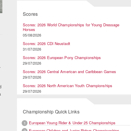
Scores
Scores: 2026 World Championships for Young Dressage
Horses
05/08/2026
Scores: 2026 CDI Neustadt
31/07/2026
Scores: 2026 European Pony Championships
29/07/2026
r
Scores: 2026 Central American and Caribbean Games
29/07/2026
Scores: 2026 North American Youth Championships
d
29/07/2026
a
Championship Quick Links
European Young Rider & Under 25 Championships
1
European Children and Junior Riders Championships
2