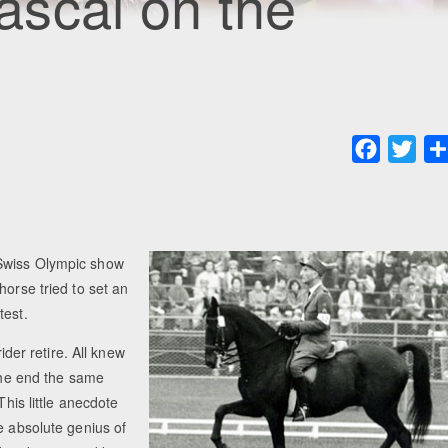
scal on the
Faceboo
Twit
 Swiss Olympic show
horse tried to set an
test.
ider retire. All knew
 the end the same
This little anecdote
e absolute genius of