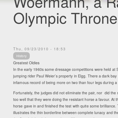
Woermann, a Ra
Olympic Throne
Thu, 09/23/2010 - 18:53
History
Greatest Oldies
In the early 1960s some dressage competitions were held at
jumping rider Paul Weier’s property in Elgg. There a dark bay 
infamous record of being more on two than four legs during a 
Fortunately, the judges did not eliminate the pair, nor did the r
too well that they were doing the resistant horse a favour. At
horse gave in and finished the test with quite some brilliance. 
illustrates the thin borderline between complete lunacy and th