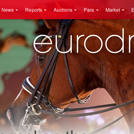
News
Reports
Auctions
Para
Market
E