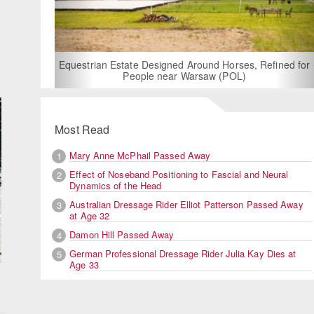
For Rent: Stable Wing at State-of-the-Art, German Built
Equestrian Facility near London
Most Read
Mary Anne McPhail Passed Away
1
Effect of Noseband Positioning to Fascial and Neural
2
Dynamics of the Head
Australian Dressage Rider Elliot Patterson Passed Away
3
at Age 32
Damon Hill Passed Away
4
German Professional Dressage Rider Julia Kay Dies at
5
Age 33