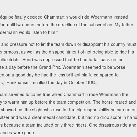
 d’équipe finally decided Chammartin would ride Woermann instead
ion until two hours before the deadline of the subscription. My father
oermann would listen to him.”
 and pressure not to let the team down or disappoint his country must
normous, as well as the disappointment of not being able to ride his
lfdietrich. “Henri was depressed that he had to fall back on the
se a day before the Grand Prix. Woermann seemed to be worse,
n on a good day he had the less brilliant piaffe compared to
h’s,” Fankhauser recalled the day in October 1964.
fears seemed to come true when Chammartin rode Woermann the
ay to warm him up before the team competition. The horse reared and
showed not the slightest sense for the big responsibility he carried on
witzerland was a clear medal candidate, but had no drop score in han
ys because a team included only three riders. One disastrous ride and
hances were gone.