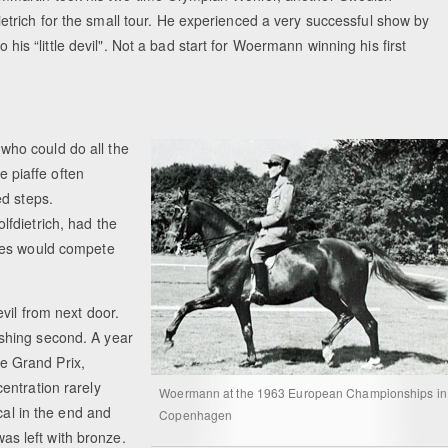
rich for the small tour. He experienced a very successful show by
o his “little devil". Not a bad start for Woermann winning his first
ho could do all the
e piaffe often
ed steps.
fdietrich, had the
ses would compete
vil from next door.
shing second. A year
e Grand Prix,
entration rarely
Woermann at the 1963 European Championships in
cal in the end and
Copenhagen
s left with bronze.