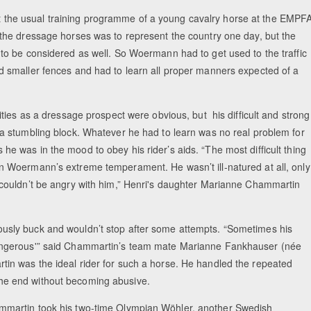
he usual training programme of a young cavalry horse at the EMPFA
 the dressage horses was to represent the country one day, but the
 to be considered as well. So Woermann had to get used to the traffic
d smaller fences and had to learn all proper manners expected of a
lities as a dressage prospect were obvious, but his difficult and strong
 a stumbling block. Whatever he had to learn was no real problem for
e was in the mood to obey his rider’s aids. “The most difficult thing
n Woermann’s extreme temperament. He wasn’t ill-natured at all, only
 couldn’t be angry with him,” Henri's daughter Marianne Chammartin
usly buck and wouldn’t stop after some attempts. “Sometimes his
angerous'” said Chammartin’s team mate Marianne Fankhauser (née
in was the ideal rider for such a horse. He handled the repeated
n the end without becoming abusive.
mmartin took his two-time Olympian Wöhler, another Swedish