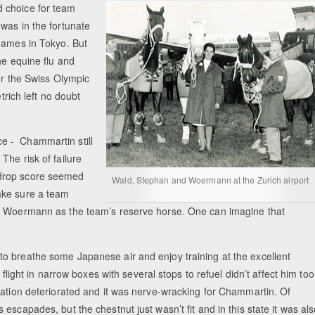
 choice for team
was in the fortunate
 Games in Tokyo. But
he equine flu and
for the Swiss Olympic
trich left no doubt
ice - Chammartin still
he risk of failure
 drop score seemed
Wald, Stephan and Woermann at the Zurich airport
ake sure a team
ed Woermann as the team’s reserve horse. One can imagine that
o breathe some Japanese air and enjoy training at the excellent
flight in narrow boxes with several stops to refuel didn’t affect him too
uation deteriorated and it was nerve-wracking for Chammartin. Of
scapades, but the chestnut just wasn’t fit and in this state it was al