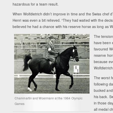
hazardous for a team result.
When Wolfdietrich didn’t improve in time and the Swiss chef
Henri was even a bit relieved. “They had waited with the decis
believed he had a chance with his reserve horse as long as W
The tension
have been e
favoured Wo
reserve hor
because eve
Wolfdietric
The worst 
following d
bucked and 
his back. S
Chammartin and Woermann at the 1964 Olympic
in those da
Games
all medal c