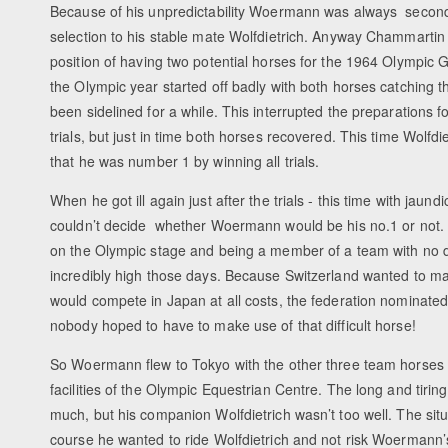
Because of his unpredictability Woermann was always second
selection to his stable mate Wolfdietrich. Anyway Chammartin 
position of having two potential horses for the 1964 Olympic
the Olympic year started off badly with both horses catching t
been sidelined for a while. This interrupted the preparations 
trials, but just in time both horses recovered. This time Wolfdie
that he was number 1 by winning all trials.
When he got ill again just after the trials - this time with jaund
couldn’t decide whether Woermann would be his no.1 or not. T
on the Olympic stage and being a member of a team with no
incredibly high those days. Because Switzerland wanted to m
would compete in Japan at all costs, the federation nominat
nobody hoped to have to make use of that difficult horse!
So Woermann flew to Tokyo with the other three team horses t
facilities of the Olympic Equestrian Centre. The long and tiring 
much, but his companion Wolfdietrich wasn’t too well. The sit
course he wanted to ride Wolfdietrich and not risk Woermann’s e