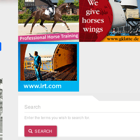
k
ter
Share
Search
Enter the terms you wish to search for.
SEARCH