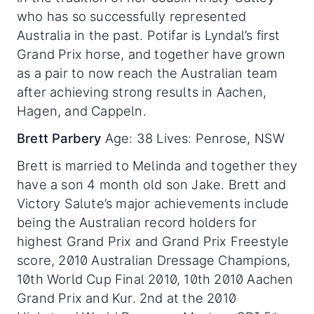
who has so successfully represented
Australia in the past. Potifar is Lyndal’s first
Grand Prix horse, and together have grown
as a pair to now reach the Australian team
after achieving strong results in Aachen,
Hagen, and Cappeln.
Brett Parbery
Age: 38 Lives: Penrose, NSW
Brett is married to Melinda and together they
have a son 4 month old son Jake. Brett and
Victory Salute’s major achievements include
being the Australian record holders for
highest Grand Prix and Grand Prix Freestyle
score, 2010 Australian Dressage Champions,
10th World Cup Final 2010, 10th 2010 Aachen
Grand Prix and Kur. 2nd at the 2010