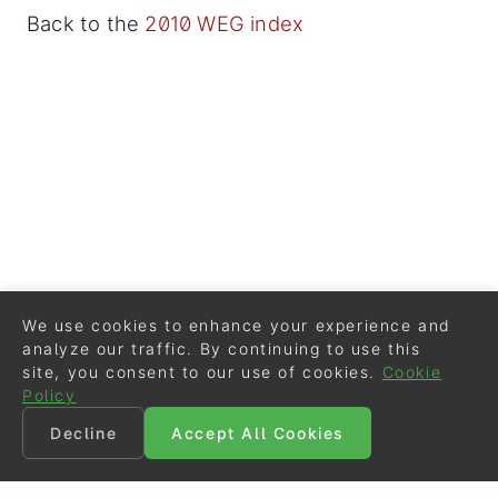
Back to the
2010 WEG index
We use cookies to enhance your experience and
analyze our traffic. By continuing to use this
site, you consent to our use of cookies.
Cookie
Policy
Decline
Accept All Cookies