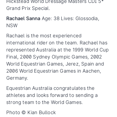
Hickstead World Dressage Masters CDI 5*
Grand Prix Special.
Rachael Sanna
Age: 38 Lives: Glossodia,
NSW
Rachael is the most experienced
international rider on the team. Rachael has
represented Australia at the 1999 World Cup
Final, 2000 Sydney Olympic Games, 2002
World Equestrian Games, Jerez, Spain and
2006 World Equestrian Games in Aachen,
Germany.
Equestrian Australia congratulates the
athletes and looks forward to sending a
strong team to the World Games.
Photo © Kian Bullock