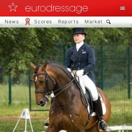
News
Scores
Reports
Market