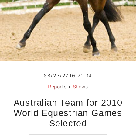
08/27/2010 21:34
Reports
>
Shows
Australian Team for 2010
World Equestrian Games
Selected