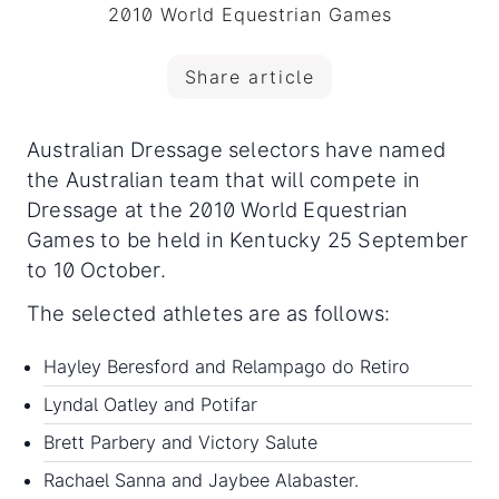
2010 World Equestrian Games
Share article
Australian Dressage selectors have named
the Australian team that will compete in
Dressage at the 2010 World Equestrian
Games to be held in Kentucky 25 September
to 10 October.
The selected athletes are as follows:
Hayley Beresford and Relampago do Retiro
Lyndal Oatley and Potifar
Brett Parbery and Victory Salute
Rachael Sanna and Jaybee Alabaster.