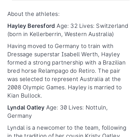
About the athletes:
Hayley Beresford
Age: 32 Lives: Switzerland
(born in Kellerberrin, Western Australia)
Having moved to Germany to train with
Dressage superstar Isabell Werth, Hayley
formed a strong partnership with a Brazilian
bred horse Relampago do Retiro. The pair
was selected to represent Australia at the
2008 Olympic Games. Hayley is married to
Kian Bullock.
Lyndal Oatley
Age: 30 Lives: Nottuln,
Germany
Lyndal is a newcomer to the team, following
in the tradition of her cousin Kristy Oatley