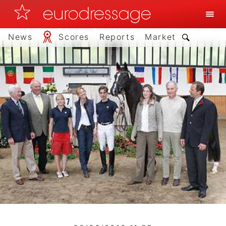
News
Scores
Reports
Market