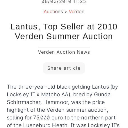
08/03/2010 11:25
Auctions
>
Verden
Lantus, Top Seller at 2010
Verden Summer Auction
Verden Auction News
Share article
The three-year-old black gelding Lantus (by
Locksley II x Matcho AA), bred by Gunda
Schirrmacher, Hemmoor, was the price
highlight of the Verden summer auction,
selling for 75,000 euro to the northern part
of the Lueneburg Heath.
It was Locksley II’s