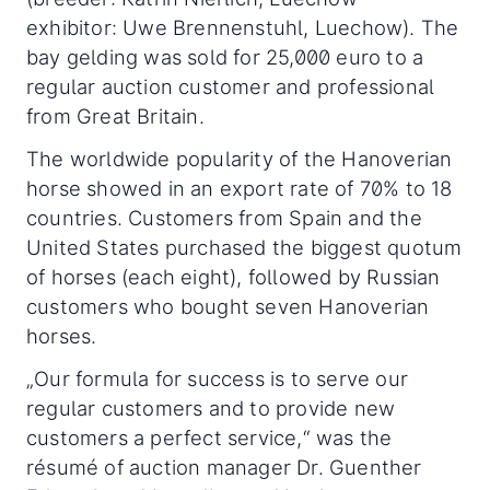
exhibitor: Uwe Brennenstuhl, Luechow). The
bay gelding was sold for 25,000 euro to a
regular auction customer and professional
from Great Britain.
The worldwide popularity of the Hanoverian
horse showed in an export rate of 70% to 18
countries. Customers from Spain and the
United States purchased the biggest quotum
of horses (each eight), followed by Russian
customers who bought seven Hanoverian
horses.
„Our formula for success is to serve our
regular customers and to provide new
customers a perfect service,“ was the
résumé of auction manager Dr. Guenther