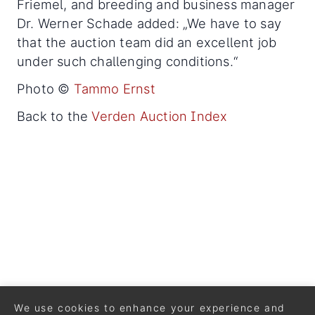
Friemel, and breeding and business manager
Dr. Werner Schade added: „We have to say
that the auction team did an excellent job
under such challenging conditions.“
Photo ©
Tammo Ernst
Back to the
Verden Auction Index
We use cookies to enhance your experience and