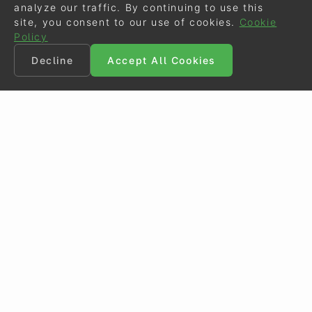
analyze our traffic. By continuing to use this
site, you consent to our use of cookies.
Cookie
Policy
Decline
Accept All Cookies
©
Eurodressage
2026
Contact
•
General Terms of Use
Cookie Policy
•
Privacy - Data Security
Crafted by