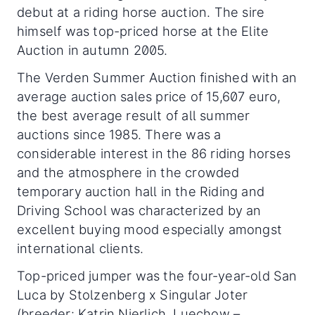
debut at a riding horse auction. The sire
himself was top-priced horse at the Elite
Auction in autumn 2005.
The Verden Summer Auction finished with an
average auction sales price of 15,607 euro,
the best average result of all summer
auctions since 1985. There was a
considerable interest in the 86 riding horses
and the atmosphere in the crowded
temporary auction hall in the Riding and
Driving School was characterized by an
excellent buying mood especially amongst
international clients.
Top-priced jumper was the four-year-old San
Luca by Stolzenberg x Singular Joter
(breeder: Katrin Nierlich, Luechow –