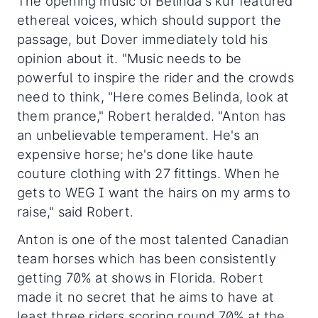
The opening music of Belinda's kur featured
ethereal voices, which should support the
passage, but Dover immediately told his
opinion about it. "Music needs to be
powerful to inspire the rider and the crowds
need to think, "Here comes Belinda, look at
them prance," Robert heralded. "Anton has
an unbelievable temperament. He's an
expensive horse; he's done like haute
couture clothing with 27 fittings. When he
gets to WEG I want the hairs on my arms to
raise," said Robert.
Anton is one of the most talented Canadian
team horses which has been consistently
getting 70% at shows in Florida. Robert
made it no secret that he aims to have at
least three riders scoring round 70% at the