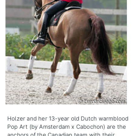
Holzer and her 13-year old Dutch warmblood
Pop Art (by Amsterdam x Cabochon) are the
anchors of the Canadian team with their