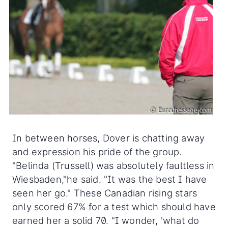
In between horses, Dover is chatting away
and expression his pride of the group.
"Belinda (Trussell) was absolutely faultless in
Wiesbaden,"he said. "It was the best I have
seen her go." These Canadian rising stars
only scored 67% for a test which should have
earned her a solid 70. "I wonder, 'what do