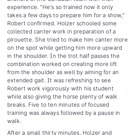
experience. "He's so trained now it only
takes a few days to prepare him for a show,"
Robert confirmed. Holzer schooled some
collected canter work in preparation of a
pirouette. She tried to make him canter more
on the spot while getting him more upward
in the shoulder. In the trot half passes the
combination worked on creating more lift
from the shoulder as well by aiming for an
extended gait. It was refreshing to see
Robert work vigorously with his student
while also giving the horse plenty of walk
breaks. Five to ten minutes of focused
training was always followed by a pause in
walk.
After a small thirty minutes, Holzer and