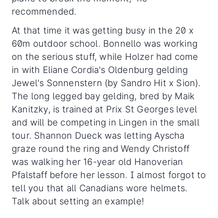
recommended.
At that time it was getting busy in the 20 x
60m outdoor school. Bonnello was working
on the serious stuff, while Holzer had come
in with Eliane Cordia's Oldenburg gelding
Jewel's Sonnenstern (by Sandro Hit x Sion).
The long legged bay gelding, bred by Maik
Kanitzky, is trained at Prix St Georges level
and will be competing in Lingen in the small
tour. Shannon Dueck was letting Ayscha
graze round the ring and Wendy Christoff
was walking her 16-year old Hanoverian
Pfalstaff before her lesson. I almost forgot to
tell you that all Canadians wore helmets.
Talk about setting an example!