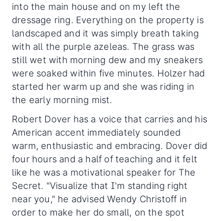
into the main house and on my left the
dressage ring. Everything on the property is
landscaped and it was simply breath taking
with all the purple azeleas. The grass was
still wet with morning dew and my sneakers
were soaked within five minutes. Holzer had
started her warm up and she was riding in
the early morning mist.
Robert Dover has a voice that carries and his
American accent immediately sounded
warm, enthusiastic and embracing. Dover did
four hours and a half of teaching and it felt
like he was a motivational speaker for The
Secret. "Visualize that I'm standing right
near you," he advised Wendy Christoff in
order to make her do small, on the spot