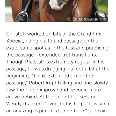
Christoff worked on bits of the Grand Prix
Special, riding piaffe and passage on the
exact same spot as in the test and practicing
the passage - extended trot transitions.
Though Pfalstaff is extremely regular in his
passage, he was dragging his feet a bit at the
beginning. "Think extended trot in the
passage," Robert kept telling and one slowly
saw the horse improve and become more
active behind. At the end of her session,
Wendy thanked Dover for his help. "It is such
an amazing experience to be here," she said.