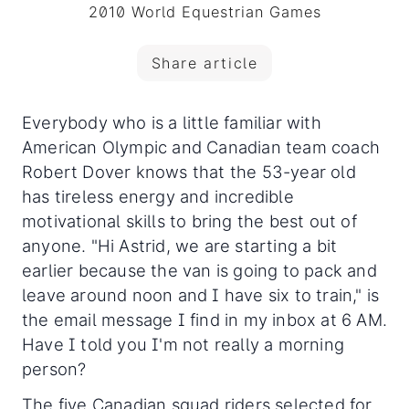
2010 World Equestrian Games
Share article
Everybody who is a little familiar with
American Olympic and Canadian team coach
Robert Dover knows that the 53-year old
has tireless energy
and incredible
motivational skills to bring the best out of
anyone. "Hi Astrid, we are starting a bit
earlier because the van is going to pack and
leave around noon and I have six to train," is
the email message I find in my inbox at 6 AM.
Have I told you I'm not really a morning
person?
The five Canadian squad riders selected for