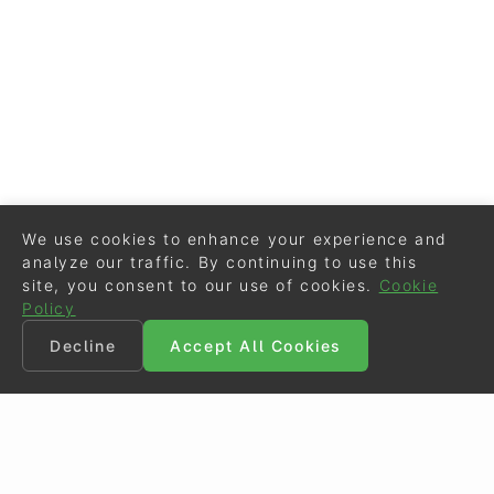
We use cookies to enhance your experience and
analyze our traffic. By continuing to use this
site, you consent to our use of cookies.
Cookie
Policy
Decline
Accept All Cookies