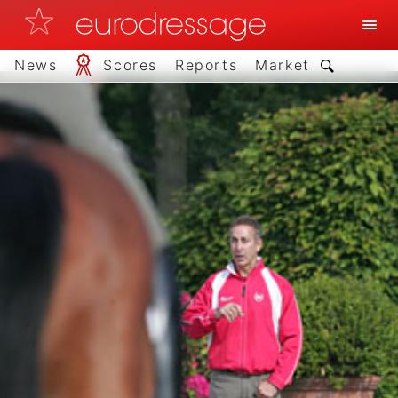
News
Scores
Reports
Market