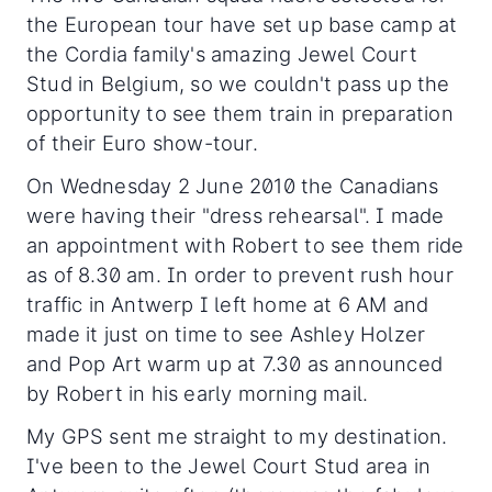
the European tour have set up base camp at
the Cordia family's amazing Jewel Court
Stud in Belgium, so we couldn't pass up the
opportunity to see them train in preparation
of their Euro show-tour.
On Wednesday 2 June 2010 the Canadians
were having their "dress rehearsal". I made
an appointment with Robert to see them ride
as of 8.30 am. In order to prevent rush hour
traffic in Antwerp I left home at 6 AM and
made it just on time to see Ashley Holzer
and Pop Art warm up at 7.30 as announced
by Robert in his early morning mail.
My GPS sent me straight to my destination.
I've been to the Jewel Court Stud area in