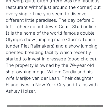
Antwerp quite often (there was the fabulous
restaurant Withof just around the corner) but
every single time you seem to discover
different little paradises. The day before I
left I checked out Jewel Court Stud online.
It is the home of the world famous double
Olympic show jumping mare Classic Touch
(under Piet Raijmakers) and a show jumping
oriented breeding facility which recently
started to invest in dressage (good choice).
The property is owned by the 70-year old
ship-owning mogul Willem Cordia and his
wife Marijke van der Laan. Their daughter
Eliane lives in New York City and trains with
Ashley Holzer.