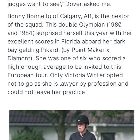
judges want to see'," Dover asked me.
Bonny Bonnello of Calgary, AB, is the nestor
of the squad. This double Olympian (1980
and 1984) surprised herself this year with her
excellent scores in Florida aboard her dark
bay gelding Pikardi (by Point Maker x
Diamont). She was one of six who scored a
high enough average to be invited to this
European tour. Only Victoria Winter opted
not to go as she is lawyer by profession and
could not leave her practice.