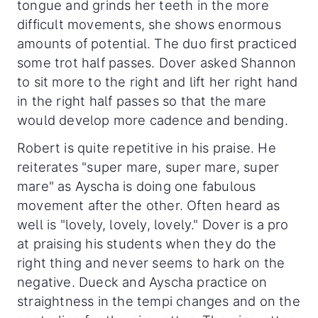
tongue and grinds her teeth in the more
difficult movements, she shows enormous
amounts of potential. The duo first practiced
some trot half passes. Dover asked Shannon
to sit more to the right and lift her right hand
in the right half passes so that the mare
would develop more cadence and bending.
Robert is quite repetitive in his praise. He
reiterates "super mare, super mare, super
mare" as Ayscha is doing one fabulous
movement after the other. Often heard as
well is "lovely, lovely, lovely." Dover is a pro
at praising his students when they do the
right thing and never seems to hark on the
negative. Dueck and Ayscha practice on
straightness in the tempi changes and on the