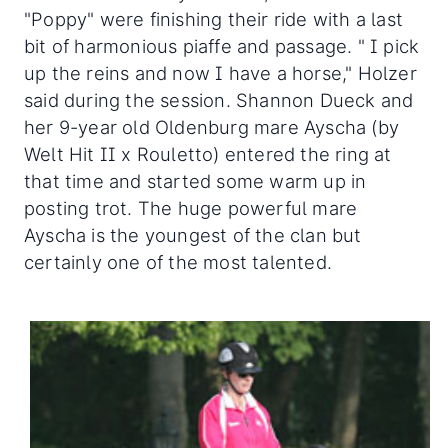
"Poppy" were finishing their ride with a last
bit of harmonious piaffe and passage. " I pick
up the reins and now I have a horse," Holzer
said during the session. Shannon Dueck and
her 9-year old Oldenburg mare Ayscha (by
Welt Hit II x Rouletto) entered the ring at
that time and started some warm up in
posting trot. The huge powerful mare
Ayscha is the youngest of the clan but
certainly one of the most talented.