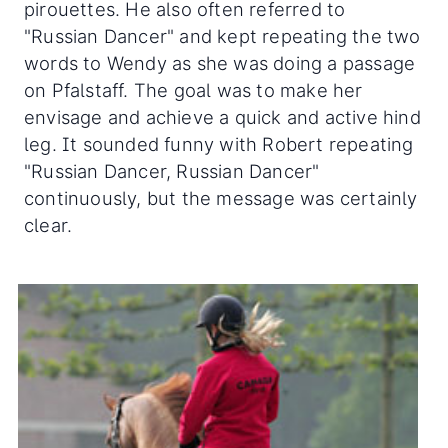
pirouettes. He also often referred to
"Russian Dancer" and kept repeating the two
words to Wendy as she was doing a passage
on Pfalstaff. The goal was to make her
envisage and achieve a quick and active hind
leg. It sounded funny with Robert repeating
"Russian Dancer, Russian Dancer"
continuously, but the message was certainly
clear.