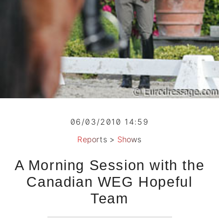
06/03/2010 14:59
Reports
>
Shows
A Morning Session with the
Canadian WEG Hopeful
Team