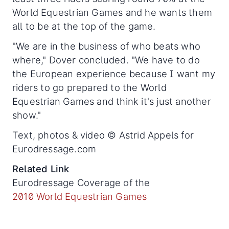
World Equestrian Games and he wants them
all to be at the top of the game.
"We are in the business of who beats who
where," Dover concluded. "We have to do
the European experience because I want my
riders to go prepared to the World
Equestrian Games and think it's just another
show."
Text, photos & video © Astrid Appels for
Eurodressage.com
Related Link
Eurodressage Coverage of the
2010 World Equestrian Games