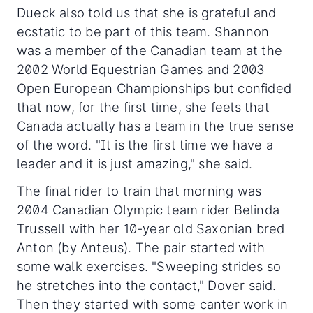
Dueck also told us that she is grateful and
ecstatic to be part of this team. Shannon
was a member of the Canadian team at the
2002 World Equestrian Games and 2003
Open European Championships but confided
that now, for the first time, she feels that
Canada actually has a team in the true sense
of the word. "It is the first time we have a
leader and it is just amazing," she said.
The final rider to train that morning was
2004 Canadian Olympic team rider Belinda
Trussell with her 10-year old Saxonian bred
Anton (by Anteus). The pair started with
some walk exercises. "Sweeping strides so
he stretches into the contact," Dover said.
Then they started with some canter work in