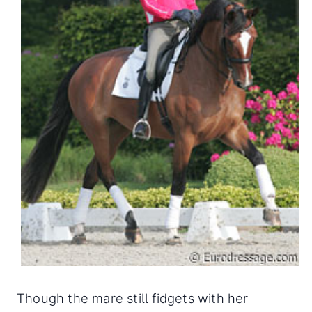
Though the mare still fidgets with her