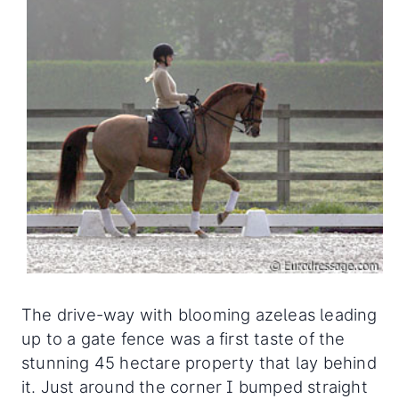
The drive-way with blooming azeleas leading
up to a gate fence was a first taste of the
stunning 45 hectare property that lay behind
it. Just around the corner I bumped straight