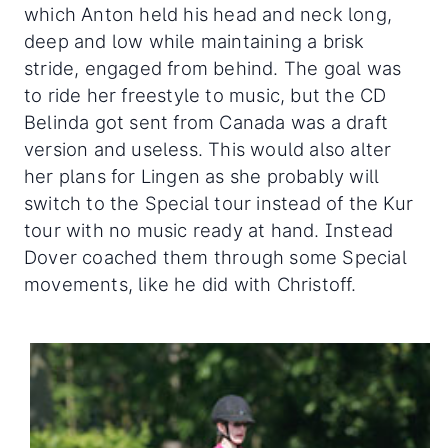
which Anton held his head and neck long,
deep and low while maintaining a brisk
stride, engaged from behind. The goal was
to ride her freestyle to music, but the CD
Belinda got sent from Canada was a draft
version and useless. This would also alter
her plans for Lingen as she probably will
switch to the Special tour instead of the Kur
tour with no music ready at hand. Instead
Dover coached them through some Special
movements, like he did with Christoff.