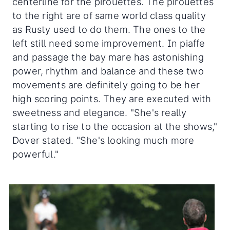
centerline for the pirouettes. The pirouettes
to the right are of same world class quality
as Rusty used to do them. The ones to the
left still need some improvement. In piaffe
and passage the bay mare has astonishing
power, rhythm and balance and these two
movements are definitely going to be her
high scoring points. They are executed with
sweetness and elegance. "She's really
starting to rise to the occasion at the shows,"
Dover stated. "She's looking much more
powerful."