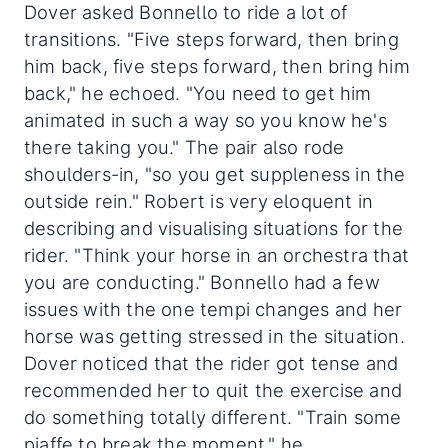
Dover asked Bonnello to ride a lot of
transitions. "Five steps forward, then bring
him back, five steps forward, then bring him
back," he echoed. "You need to get him
animated in such a way so you know he's
there taking you." The pair also rode
shoulders-in, "so you get suppleness in the
outside rein." Robert is very eloquent in
describing and visualising situations for the
rider. "Think your horse in an orchestra that
you are conducting." Bonnello had a few
issues with the one tempi changes and her
horse was getting stressed in the situation.
Dover noticed that the rider got tense and
recommended her to quit the exercise and
do something totally different. "Train some
piaffe to break the moment," he