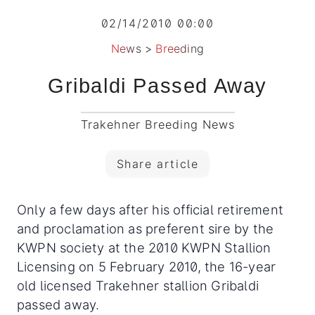
02/14/2010 00:00
News
>
Breeding
Gribaldi Passed Away
Trakehner Breeding News
Share article
Only a few days after his official retirement
and proclamation as preferent sire by the
KWPN society at the 2010 KWPN Stallion
Licensing on 5 February 2010, the 16-year
old licensed Trakehner stallion Gribaldi
passed away.