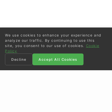
We use cookies to enhance your experience and
analyze our traffic. By continuing to use this
site, you consent to our use of cookies.
Cookie
Policy
Decline
Accept All Cookies
©
Eurodressage
2026