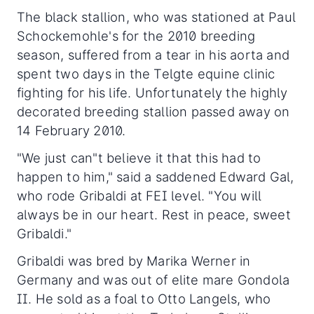
The black stallion, who was stationed at Paul
Schockemohle's for the 2010 breeding
season, suffered from a tear in his aorta and
spent two days in the Telgte equine clinic
fighting for his life. Unfortunately the highly
decorated breeding stallion passed away on
14 February 2010.
"We just can"t believe it that this had to
happen to him," said a saddened Edward Gal,
who rode Gribaldi at FEI level. "You will
always be in our heart. Rest in peace, sweet
Gribaldi."
Gribaldi was bred by Marika Werner in
Germany and was out of elite mare Gondola
II. He sold as a foal to Otto Langels, who