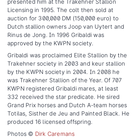
presented him at the Trakehner Stallion
Licensing in 1995. The colt then sold at
auction for 300,000 DM (150,000 euro) to
Dutch stallion owners Joop van Uytert and
Rinus de Jong. In 1996 Gribaldi was
approved by the KWPN society.
Gribaldi was proclaimed Elite Stallion by the
Trakehner society in 2003 and keur stallion
by the KWPN society in 2004. In 2008 he
was Trakehner Stallion of the Year. Of 707
KWPN registered Gribaldi mares, at least
332 received the star predicate. He sired
Grand Prix horses and Dutch A-team horses
Totilas, Sisther de Jeu and Painted Black. He
produced 16 licensed offspring.
Photos ©
Dirk Caremans