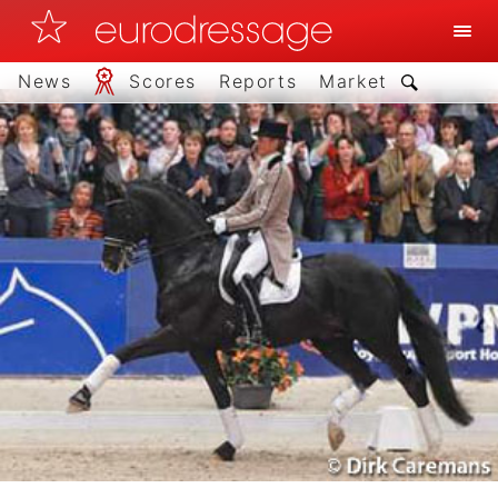
News
Scores
Reports
Market