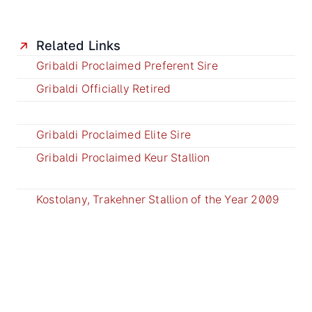
Related Links
Gribaldi Proclaimed Preferent Sire
Gribaldi Officially Retired
Gribaldi Proclaimed Elite Sire
Gribaldi Proclaimed Keur Stallion
Kostolany, Trakehner Stallion of the Year 2009