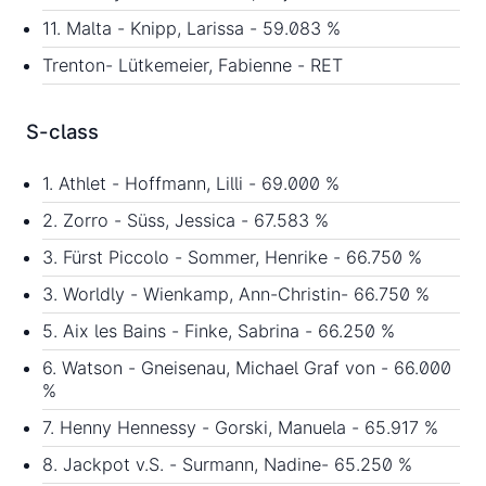
11. Malta - Knipp, Larissa - 59.083 %
Trenton- Lütkemeier, Fabienne - RET
S-class
1. Athlet - Hoffmann, Lilli - 69.000 %
2. Zorro - Süss, Jessica - 67.583 %
3. Fürst Piccolo - Sommer, Henrike - 66.750 %
3. Worldly - Wienkamp, Ann-Christin- 66.750 %
5. Aix les Bains - Finke, Sabrina - 66.250 %
6. Watson - Gneisenau, Michael Graf von - 66.000
%
7. Henny Hennessy - Gorski, Manuela - 65.917 %
8. Jackpot v.S. - Surmann, Nadine- 65.250 %