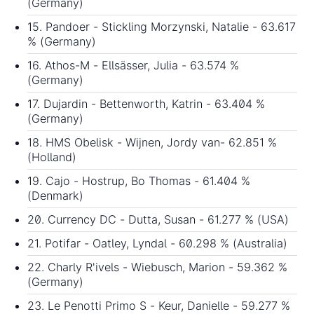
(Germany)
15. Pandoer - Stickling Morzynski, Natalie - 63.617
% (Germany)
16. Athos-M - Ellsässer, Julia - 63.574 %
(Germany)
17. Dujardin - Bettenworth, Katrin - 63.404 %
(Germany)
18. HMS Obelisk - Wijnen, Jordy van- 62.851 %
(Holland)
19. Cajo - Hostrup, Bo Thomas - 61.404 %
(Denmark)
20. Currency DC - Dutta, Susan - 61.277 % (USA)
21. Potifar - Oatley, Lyndal - 60.298 % (Australia)
22. Charly R'ivels - Wiebusch, Marion - 59.362 %
(Germany)
23. Le Penotti Primo S - Keur, Danielle - 59.277 %