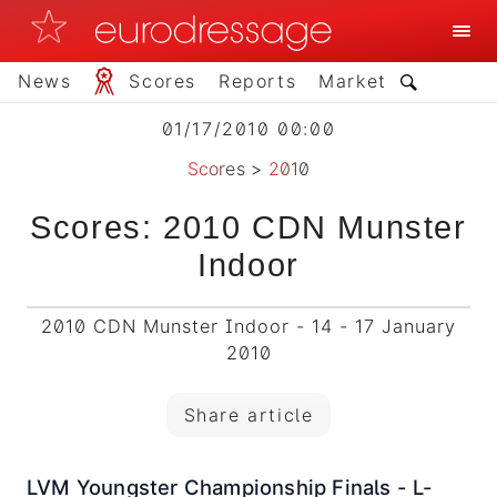
News
Scores
Reports
Market
01/17/2010 00:00
Scores
>
2010
Scores: 2010 CDN Munster
Indoor
2010 CDN Munster Indoor - 14 - 17 January
2010
Share article
LVM Youngster Championship Finals - L-