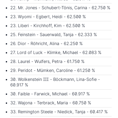
22. Mr. Jones - Schubert-Tönis, Carina - 62.750 %
23. Wyomi - Egbert, Heidi - 62.500 %
23. Liberi - Kirchhoff, Kim - 62.500 %
25. Feinstein - Sauerwald, Tanja - 62.333 %
26. Dior - Röhricht, Alina - 62.250 %
27. Lord of Luck - Klimke, Michael - 62.083 %
28. Laurel - Wulfers, Petra - 61.750 %
29. Peridot - Mümken, Caroline - 61.250 %
30. Wolkenstein III - Böckmann, Lina-Sofie -
60.917 %
30. Faible - Farwick, Michael - 60.917 %
32. Wajona - Terbrack, Maria - 60.750 %
33. Remington Steele - Niedick, Tanja - 60.417 %