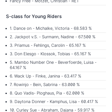
Fancy Free - Motzet, Christian - RET
S-class for Young Riders
1. Dance on - Michalke, Victoria - 68.583 %
2. Jackpot v.S. - Surmann, Nadine - 67.500 %
3. Priamus - Fehlings, Carolin - 65.167 %
3. Don Elesgo - Klossok, Tobias - 65.167 %
5. Mambo Number One - Beverfoerde, Luisa -
64.167 %
6. Wack Up - Finke, Janina - 63.417 %
7. Rowinjo - Bein, Sabrina - 63.000 %
8. Quo Vadis- Ploghaus, Pia - 62.000 %
9. Daytona Donner - Kamphus, Lisa - 60.417 %
10. Curley Sue - Abraham, Dajana - 59.917 %