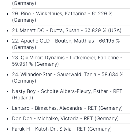
(Germany)
20. Rino - Winkelhues, Katharina - 61.220 %
(Germany)
21. Manett DC - Dutta, Susan - 60.829 % (USA)
22. Apache OLD - Bouten, Matthias - 60.195 %
(Germany)
23. Qui Vincit Dynamis - Lütkemeier, Fabienne -
59.951 % (Germany)
24. Wilander-Star - Sauerwald, Tanja - 58.634 %
(Germany)
Nasty Boy - Scholte Albers-Fleury, Esther - RET
(Holland)
Lentaro - Bimschas, Alexandra - RET (Germany)
Don Dee - Michalke, Victoria - RET (Germany)
Faruk H - Katoh Dr., Silvia - RET (Germany)