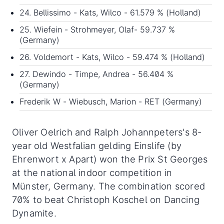
24. Bellissimo - Kats, Wilco - 61.579 % (Holland)
25. Wiefein - Strohmeyer, Olaf- 59.737 %
(Germany)
26. Voldemort - Kats, Wilco - 59.474 % (Holland)
27. Dewindo - Timpe, Andrea - 56.404 %
(Germany)
Frederik W - Wiebusch, Marion - RET (Germany)
Oliver Oelrich and Ralph Johannpeters's 8-
year old Westfalian gelding Einslife (by
Ehrenwort x Apart) won the Prix St Georges
at the national indoor competition in
Münster, Germany. The combination scored
70% to beat Christoph Koschel on Dancing
Dynamite.