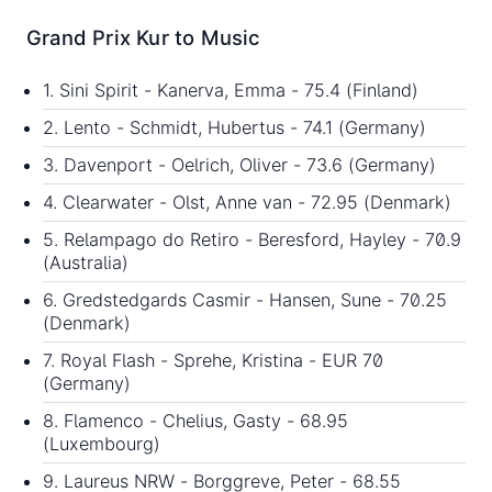
Grand Prix Kur to Music
1. Sini Spirit - Kanerva, Emma - 75.4 (Finland)
2. Lento - Schmidt, Hubertus - 74.1 (Germany)
3. Davenport - Oelrich, Oliver - 73.6 (Germany)
4. Clearwater - Olst, Anne van - 72.95 (Denmark)
5. Relampago do Retiro - Beresford, Hayley - 70.9
(Australia)
6. Gredstedgards Casmir - Hansen, Sune - 70.25
(Denmark)
7. Royal Flash - Sprehe, Kristina - EUR 70
(Germany)
8. Flamenco - Chelius, Gasty - 68.95
(Luxembourg)
9. Laureus NRW - Borggreve, Peter - 68.55