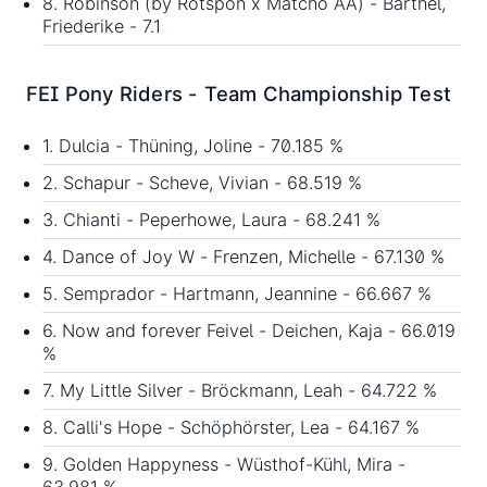
8. Robinson (by Rotspon x Matcho AA) - Barthel,
Friederike - 7.1
FEI Pony Riders - Team Championship Test
1. Dulcia - Thüning, Joline - 70.185 %
2. Schapur - Scheve, Vivian - 68.519 %
3. Chianti - Peperhowe, Laura - 68.241 %
4. Dance of Joy W - Frenzen, Michelle - 67.130 %
5. Semprador - Hartmann, Jeannine - 66.667 %
6. Now and forever Feivel - Deichen, Kaja - 66.019
%
7. My Little Silver - Bröckmann, Leah - 64.722 %
8. Calli's Hope - Schöphörster, Lea - 64.167 %
9. Golden Happyness - Wüsthof-Kühl, Mira -
63.981 %