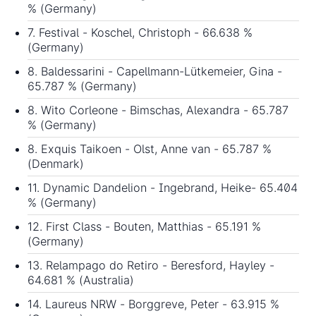
% (Germany)
7. Festival - Koschel, Christoph - 66.638 %
(Germany)
8. Baldessarini - Capellmann-Lütkemeier, Gina -
65.787 % (Germany)
8. Wito Corleone - Bimschas, Alexandra - 65.787
% (Germany)
8. Exquis Taikoen - Olst, Anne van - 65.787 %
(Denmark)
11. Dynamic Dandelion - Ingebrand, Heike- 65.404
% (Germany)
12. First Class - Bouten, Matthias - 65.191 %
(Germany)
13. Relampago do Retiro - Beresford, Hayley -
64.681 % (Australia)
14. Laureus NRW - Borggreve, Peter - 63.915 %