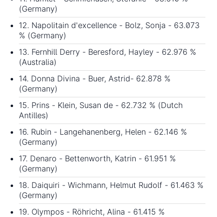
(Germany)
12. Napolitain d'excellence - Bolz, Sonja - 63.073
% (Germany)
13. Fernhill Derry - Beresford, Hayley - 62.976 %
(Australia)
14. Donna Divina - Buer, Astrid- 62.878 %
(Germany)
15. Prins - Klein, Susan de - 62.732 % (Dutch
Antilles)
16. Rubin - Langehanenberg, Helen - 62.146 %
(Germany)
17. Denaro - Bettenworth, Katrin - 61.951 %
(Germany)
18. Daiquiri - Wichmann, Helmut Rudolf - 61.463 %
(Germany)
19. Olympos - Röhricht, Alina - 61.415 %