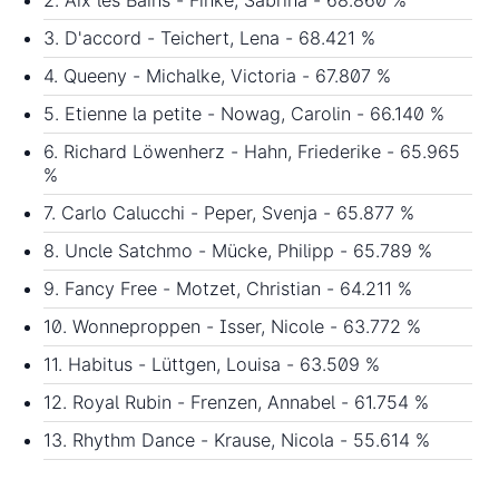
3. D'accord - Teichert, Lena - 68.421 %
4. Queeny - Michalke, Victoria - 67.807 %
5. Etienne la petite - Nowag, Carolin - 66.140 %
6. Richard Löwenherz - Hahn, Friederike - 65.965
%
7. Carlo Calucchi - Peper, Svenja - 65.877 %
8. Uncle Satchmo - Mücke, Philipp - 65.789 %
9. Fancy Free - Motzet, Christian - 64.211 %
10. Wonneproppen - Isser, Nicole - 63.772 %
11. Habitus - Lüttgen, Louisa - 63.509 %
12. Royal Rubin - Frenzen, Annabel - 61.754 %
13. Rhythm Dance - Krause, Nicola - 55.614 %