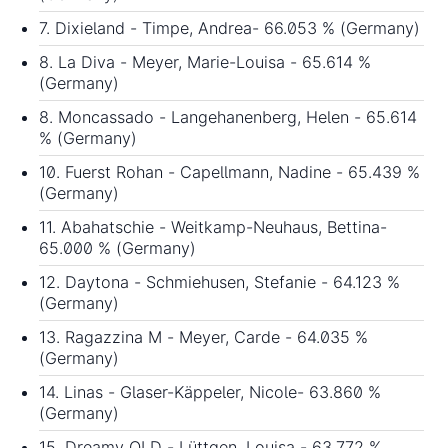
7. Dixieland - Timpe, Andrea- 66.053 % (Germany)
8. La Diva - Meyer, Marie-Louisa - 65.614 %
(Germany)
8. Moncassado - Langehanenberg, Helen - 65.614
% (Germany)
10. Fuerst Rohan - Capellmann, Nadine - 65.439 %
(Germany)
11. Abahatschie - Weitkamp-Neuhaus, Bettina-
65.000 % (Germany)
12. Daytona - Schmiehusen, Stefanie - 64.123 %
(Germany)
13. Ragazzina M - Meyer, Carde - 64.035 %
(Germany)
14. Linas - Glaser-Käppeler, Nicole- 63.860 %
(Germany)
15. Dreamy OLD - Lüttgen, Louisa - 63.772 %