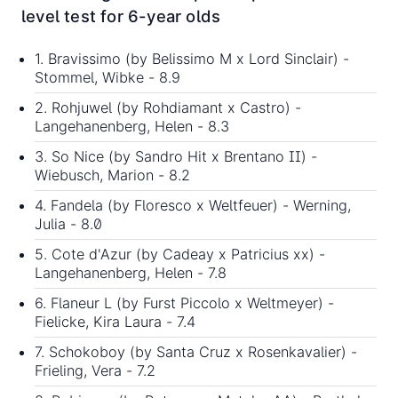
level test for 6-year olds
1. Bravissimo (by Belissimo M x Lord Sinclair) -
Stommel, Wibke - 8.9
2. Rohjuwel (by Rohdiamant x Castro) -
Langehanenberg, Helen - 8.3
3. So Nice (by Sandro Hit x Brentano II) -
Wiebusch, Marion - 8.2
4. Fandela (by Floresco x Weltfeuer) - Werning,
Julia - 8.0
5. Cote d'Azur (by Cadeay x Patricius xx) -
Langehanenberg, Helen - 7.8
6. Flaneur L (by Furst Piccolo x Weltmeyer) -
Fielicke, Kira Laura - 7.4
7. Schokoboy (by Santa Cruz x Rosenkavalier) -
Frieling, Vera - 7.2