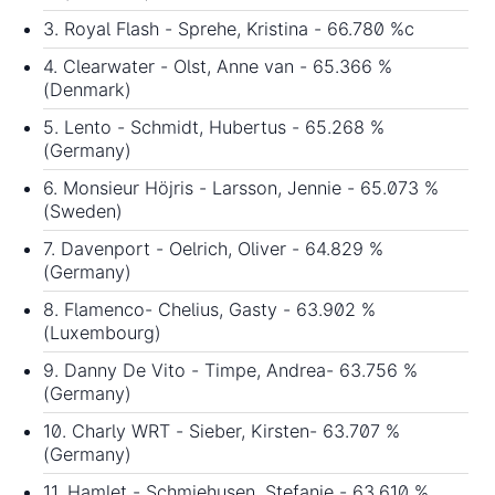
3. Royal Flash - Sprehe, Kristina - 66.780 %c
4. Clearwater - Olst, Anne van - 65.366 %
(Denmark)
5. Lento - Schmidt, Hubertus - 65.268 %
(Germany)
6. Monsieur Höjris - Larsson, Jennie - 65.073 %
(Sweden)
7. Davenport - Oelrich, Oliver - 64.829 %
(Germany)
8. Flamenco- Chelius, Gasty - 63.902 %
(Luxembourg)
9. Danny De Vito - Timpe, Andrea- 63.756 %
(Germany)
10. Charly WRT - Sieber, Kirsten- 63.707 %
(Germany)
11. Hamlet - Schmiehusen, Stefanie - 63.610 %