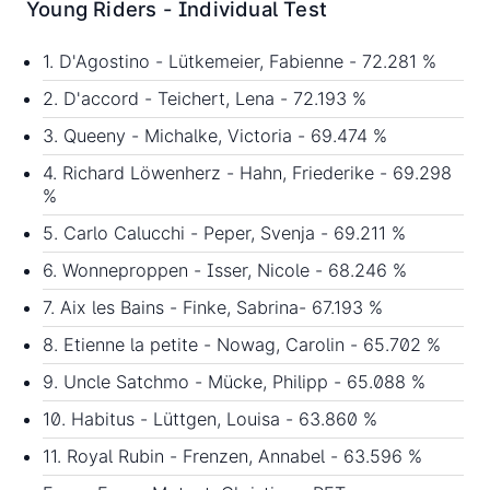
Young Riders - Individual Test
1. D'Agostino - Lütkemeier, Fabienne - 72.281 %
2. D'accord - Teichert, Lena - 72.193 %
3. Queeny - Michalke, Victoria - 69.474 %
4. Richard Löwenherz - Hahn, Friederike - 69.298
%
5. Carlo Calucchi - Peper, Svenja - 69.211 %
6. Wonneproppen - Isser, Nicole - 68.246 %
7. Aix les Bains - Finke, Sabrina- 67.193 %
8. Etienne la petite - Nowag, Carolin - 65.702 %
9. Uncle Satchmo - Mücke, Philipp - 65.088 %
10. Habitus - Lüttgen, Louisa - 63.860 %
11. Royal Rubin - Frenzen, Annabel - 63.596 %