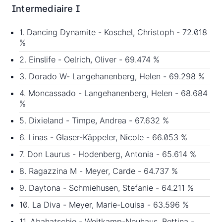
Intermediaire I
1. Dancing Dynamite - Koschel, Christoph - 72.018
%
2. Einslife - Oelrich, Oliver - 69.474 %
3. Dorado W- Langehanenberg, Helen - 69.298 %
4. Moncassado - Langehanenberg, Helen - 68.684
%
5. Dixieland - Timpe, Andrea - 67.632 %
6. Linas - Glaser-Käppeler, Nicole - 66.053 %
7. Don Laurus - Hodenberg, Antonia - 65.614 %
8. Ragazzina M - Meyer, Carde - 64.737 %
9. Daytona - Schmiehusen, Stefanie - 64.211 %
10. La Diva - Meyer, Marie-Louisa - 63.596 %
11. Abahatschie - Weitkamp-Neuhaus, Bettina -