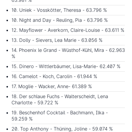
10. Uniek - Vosskötter, Theresa - 63.796 %
10. Night and Day - Reuling, Pia - 63.796 %
12. Mayflower - Averkorn, Claire-Louise - 63.611 %
13. Dolly - Sievers, Lea Marie - 63.056 %
14. Phoenix le Grand - Wüsthof-Kühl, Mira - 62.963
%
15. Dinero - Wittlerbäumer, Lisa-Marie- 62.407 %
16. Camelot - Koch, Carolin - 61.944 %
17. Moglie - Wacker, Anne- 61.389 %
18. Der schlaue Fuchs - Walterscheidt, Lena
Charlotte - 59.722 %
19. Beschenhof Cocktail - Bachmann, Ilka -
59.259 %
20. Top Anthony - Thüning, Joline - 59.074 %