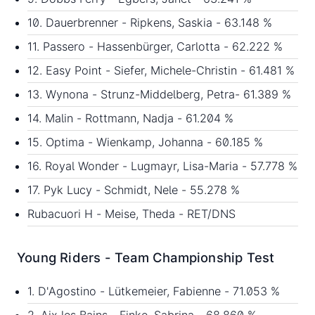
10. Dauerbrenner - Ripkens, Saskia - 63.148 %
11. Passero - Hassenbürger, Carlotta - 62.222 %
12. Easy Point - Siefer, Michele-Christin - 61.481 %
13. Wynona - Strunz-Middelberg, Petra- 61.389 %
14. Malin - Rottmann, Nadja - 61.204 %
15. Optima - Wienkamp, Johanna - 60.185 %
16. Royal Wonder - Lugmayr, Lisa-Maria - 57.778 %
17. Pyk Lucy - Schmidt, Nele - 55.278 %
Rubacuori H - Meise, Theda - RET/DNS
Young Riders - Team Championship Test
1. D'Agostino - Lütkemeier, Fabienne - 71.053 %
2. Aix les Bains - Finke, Sabrina - 68.860 %