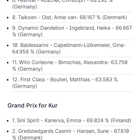
6. Festival - Koschel, Christoph - 68.292 %
(Germany)
8. Taikoen - Olst, Anne van- 68.167 % (Denmark)
9. Dynamic Dandelion - Ingebrand, Heike - 66.667
% (Germany)
10. Baldessarini - Capellmann-Lütkemeier, Gina-
64.958 % (Germany)
11. Wito Corleone - Bimschas, Alexandra- 63.750
% (Germany)
12. First Class - Bouten, Matthias - 63.583 %
(Germany)
Grand Prix for Kur
1. Sini Spirit - Kanerva, Emma - 69.024 % (Finland)
2. Gredstedgards Casmir - Hansen, Sune - 67.610
% (Denmark)