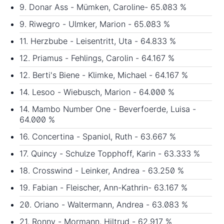
9. Donar Ass - Mümken, Caroline- 65.083 %
9. Riwegro - Ulmker, Marion - 65.083 %
11. Herzbube - Leisentritt, Uta - 64.833 %
12. Priamus - Fehlings, Carolin - 64.167 %
12. Berti's Biene - Klimke, Michael - 64.167 %
14. Lesoo - Wiebusch, Marion - 64.000 %
14. Mambo Number One - Beverfoerde, Luisa -
64.000 %
16. Concertina - Spaniol, Ruth - 63.667 %
17. Quincy - Schulze Topphoff, Karin - 63.333 %
18. Crosswind - Leinker, Andrea - 63.250 %
19. Fabian - Fleischer, Ann-Kathrin- 63.167 %
20. Oriano - Waltermann, Andrea - 63.083 %
21. Ronny - Mormann, Hiltrud - 62.917 %