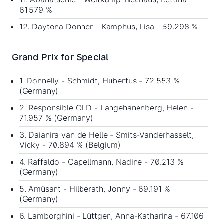
61.579 %
12. Daytona Donner - Kamphus, Lisa - 59.298 %
Grand Prix for Special
1. Donnelly - Schmidt, Hubertus - 72.553 %
(Germany)
2. Responsible OLD - Langehanenberg, Helen -
71.957 % (Germany)
3. Daianira van de Helle - Smits-Vanderhasselt,
Vicky - 70.894 % (Belgium)
4. Raffaldo - Capellmann, Nadine - 70.213 %
(Germany)
5. Amüsant - Hilberath, Jonny - 69.191 %
(Germany)
6. Lamborghini - Lüttgen, Anna-Katharina - 67.106