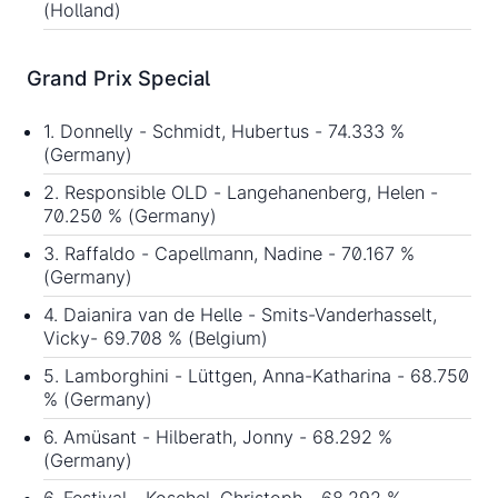
(Holland)
Grand Prix Special
1. Donnelly - Schmidt, Hubertus - 74.333 %
(Germany)
2. Responsible OLD - Langehanenberg, Helen -
70.250 % (Germany)
3. Raffaldo - Capellmann, Nadine - 70.167 %
(Germany)
4. Daianira van de Helle - Smits-Vanderhasselt,
Vicky- 69.708 % (Belgium)
5. Lamborghini - Lüttgen, Anna-Katharina - 68.750
% (Germany)
6. Amüsant - Hilberath, Jonny - 68.292 %
(Germany)