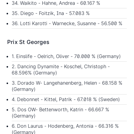
34. Waikito - Hahne, Andrea - 60.167 %
35. Diego - Foitzik, Ina - 57.083 %
36. Lotti Karotti - Warnecke, Susanne - 56.500 %
Prix St Georges
1. Einslife - Oelrich, Oliver - 70.000 % (Germany)
2. Dancing Dynamite - Koschel, Christoph -
68.596% (Germany)
3. Dorado W- Langehanenberg, Helen - 68.158 %
(Germany)
4. Debonnet - Kittel, Patrik - 67.018 % (Sweden)
5. Dos OW- Bettenworth, Katrin - 66.667 %
(Germany)
6. Don Laurus - Hodenberg, Antonia - 66.316 %
(Germany)