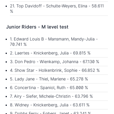
21. Top Davidoff - Schulte-Weyers, Elina - 58.611
%
Junior Riders - M level test
1. Edward Louis B - Mansmann, Mandy-Julia -
70.741 %
2. Laertes - Knickenberg, Julia - 69.815 %
3. Don Pedro - Wienkamp, Johanna - 67.130 %
4. Show Star - Holkenbrink, Sophie - 66.852 %
5. Lady Jane - Thiel, Marlene - 65.278 %
6. Concertina - Spaniol, Ruth - 65.000 %
7. Airy - Siefer, Michele-Christin - 63.796 %
8. Widney - Knickenberg, Julia - 63.611 %
9. Dobbs Ferry - Egbers, Janet - 63.241 %