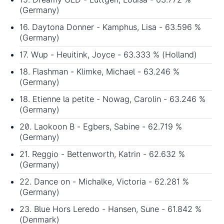
(Germany)
16. Daytona Donner - Kamphus, Lisa - 63.596 %
(Germany)
17. Wup - Heuitink, Joyce - 63.333 % (Holland)
18. Flashman - Klimke, Michael - 63.246 %
(Germany)
18. Etienne la petite - Nowag, Carolin - 63.246 %
(Germany)
20. Laokoon B - Egbers, Sabine - 62.719 %
(Germany)
21. Reggio - Bettenworth, Katrin - 62.632 %
(Germany)
22. Dance on - Michalke, Victoria - 62.281 %
(Germany)
23. Blue Hors Leredo - Hansen, Sune - 61.842 %
(Denmark)