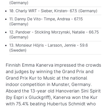
(Germany)
10. Charly WRT - Sieber, Kirsten- 67.5 (Germany)
11. Danny De Vito- Timpe, Andrea - 67.15
(Germany)
12. Pandoer - Stickling Morzynski, Natalie - 66.75
(Germany)
13. Monsieur Höjris - Larsson, Jennie - 59.6
(Sweden)
Finnish Emma Kanerva impressed the crowds
and judges by winning the Grand Prix and
Grand Prix Kur to Music at the national
indoor competition in Munster, Germany.
Aboard the 13-year old Hanoverian Sini Spirit
(by Espri x Gluckgriff), Kanerva won the Kur
with 75.4% beating Hubertus Schmidt who