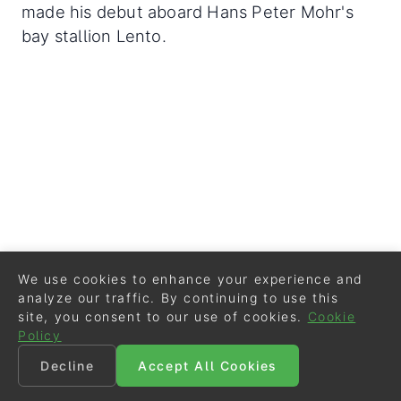
made his debut aboard Hans Peter Mohr's
bay stallion Lento.
We use cookies to enhance your experience and
analyze our traffic. By continuing to use this
site, you consent to our use of cookies.
Cookie
Policy
Decline
Accept All Cookies