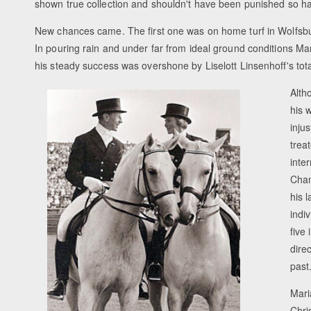
shown true collection and shouldn't have been punished so ha
New chances came. The first one was on home turf in Wolfs
In pouring rain and under far from ideal ground conditions M
his steady success was overshone by Liselott Linsenhoff's tota
Alth
his 
inju
trea
inte
Cham
his 
indi
five
dire
past
Mari
Chri