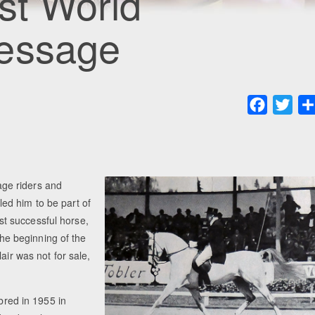
rst World
ressage
Faceboo
Twit
ge riders and
ed him to be part of
t successful horse,
 the beginning of the
air was not for sale,
red in 1955 in