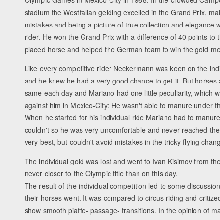
Olympic Games in Mexico-City in 1968. In the crowded Camp
stadium the Westfalian gelding excelled in the Grand Prix, ma
mistakes and being a picture of true collection and elegance wi
rider. He won the Grand Prix with a difference of 40 points to
placed horse and helped the German team to win the gold me
Like every competitive rider Neckermann was keen on the indiv
and he knew he had a very good chance to get it. But horses 
same each day and Mariano had one little peculiarity, which 
against him in Mexico-City: He wasn't able to manure under t
When he started for his individual ride Mariano had to manure
couldn't so he was very uncomfortable and never reached the
very best, but couldn't avoid mistakes in the tricky flying chan
The individual gold was lost and went to Ivan Kisimov from t
never closer to the Olympic title than on this day.
The result of the individual competition led to some discussi
their horses went. It was compared to circus riding and critize
show smooth piaffe- passage- transitions. In the opinion of m