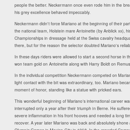
people the better. Neckermann once even rode him in the break
his grey excellence behaved impeccably.
Neckermann didn't force Mariano at the beginning of their part
the national team, Holstein mare Antoinette (by Anblick xx), hi
Championships in dressage held at the Swiss cavalry headqu
there, but for the reason the selector doubted Mariano's reliab
In these days riders were allowed to start a second horse in 
won team gold on Antoinette along with Harry Boldt on Remus 
In the individual competition Neckermann competed on Mariano
light contact with the bit was extraordinary, too. Mariano be
moment of honor, standing like a statue with pricked ears.
This wonderful beginning of Mariano's international career wa
interrupted only a year after their triumph in Berne. He suffer
severe inflammation in his front hooves and needed a long ti
recover. A year later Mariano was back and absolutely shone 