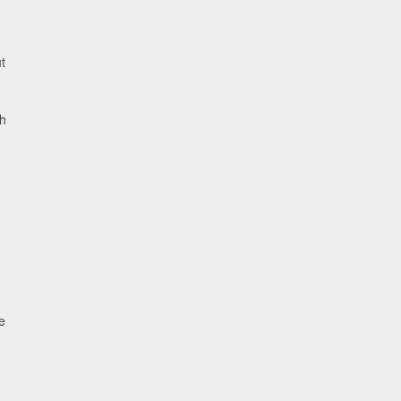
t
h
e