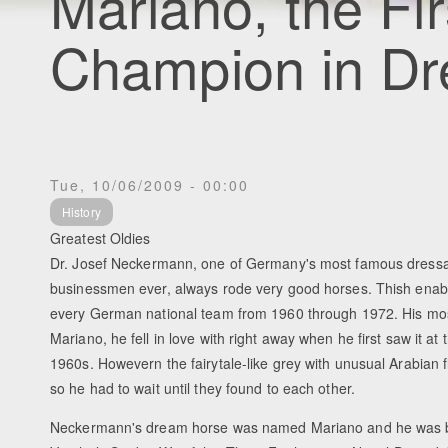
Mariano, the Fi
Champion in D
Tue, 10/06/2009 - 00:00
History
Greatest Oldies
Dr. Josef Neckermann, one of Germany's most famous dressa
businessmen ever, always rode very good horses. Thish enabl
every German national team from 1960 through 1972. His mos
Mariano, he fell in love with right away when he first saw it at
1960s. Howevern the fairytale-like grey with unusual Arabian fl
so he had to wait until they found to each other.
Neckermann's dream horse was named Mariano and he was b