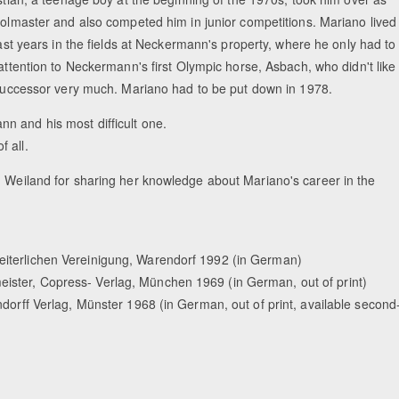
olmaster and also competed him in junior competitions. Mariano lived
last years in the fields at Neckermann's property, where he only had to
attention to Neckermann's first Olympic horse, Asbach, who didn't like
successor very much. Mariano had to be put down in 1978.
n and his most difficult one.
 all.
h Weiland for sharing her knowledge about Mariano's career in the
eiterlichen Vereinigung, Warendorf 1992 (in German)
ister, Copress- Verlag, München 1969 (in German, out of print)
ndorff Verlag, Münster 1968 (in German, out of print, available second