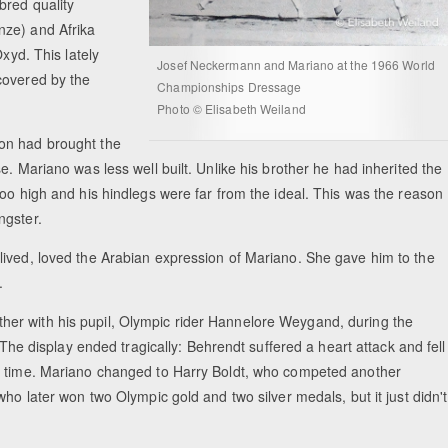
bred quality
nze) and Afrika
xyd. This lately
Josef Neckermann and Mariano at the 1966 World
covered by the
Championships Dressage
Photo © Elisabeth Weiland
on had brought the
e. Mariano was less well built. Unlike his brother he had inherited the
too high and his hindlegs were far from the ideal. This was the reason
ngster.
lived, loved the Arabian expression of Mariano. She gave him to the
.
er with his pupil, Olympic rider Hannelore Weygand, during the
 The display ended tragically: Behrendt suffered a heart attack and fell
rt time. Mariano changed to Harry Boldt, who competed another
ho later won two Olympic gold and two silver medals, but it just didn't