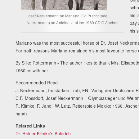
scho
his 
Josef Neckermann on Mariano, Evi Pracht (née
Neckermann) on Antoinette at the 1969 CDIO Aachen
pay 
his 
Mariano was the most successful horse of Dr. Josef Neckerman
For both reasons Mariano remained his most favourite horse of
By Silke Rottermann - The author likes to thank Mrs. Elisabet
1960ies with her.
Recommended Read
J. Neckermann, Im starken Trab, FN- Verlag der Deutschen R
C.F. Mossdorf, Josef Neckermann – Olympiasieger und Weltme
R. Klimke, F. Jandl, W. Lutz, Reiterspiele Mexiko 1968, Asche
hand)
Related Links
Dr. Reiner Klimke's Ahlerich