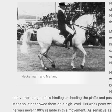
N
c
H
t
M
m
h
d
v
N
N
Neckermann and Mariano
w
b
H
unfavorable angle of his hindlegs schooling the piaffe and passa
Mariano later showed them on a high level. His weak point we
he was never 100% reliable in this movement. As sensitive as