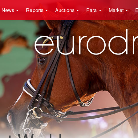
News
Reports
Auctions
Para
Market
E