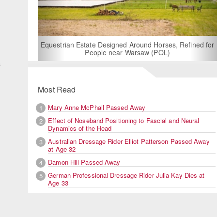
d
n
For Rent: Stable Wing at State-of-the-Art, German Built
Equestrian Facility near London
s
Most Read
Mary Anne McPhail Passed Away
1
Effect of Noseband Positioning to Fascial and Neural
2
Dynamics of the Head
Australian Dressage Rider Elliot Patterson Passed Away
3
at Age 32
Damon Hill Passed Away
4
German Professional Dressage Rider Julia Kay Dies at
5
Age 33