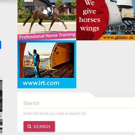
k
ter
Share
Search
Enter the terms you wish to search for.
SEARCH