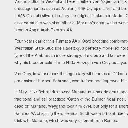
Vornholz Stud in Westfalia. There Freiherr von Nagel-Dornick 
dressage horses such as Adular (1956 Olympic silver and bro
(1956 Olympic silver), both by the original Trakehner stallion O
discovered sire was also father of Mariano's dam, which was 
famous Anglo Arab Ramzes AA.
Four years earlier this Ramzes AA x Oxyd breeding combinati
Westfalian State Stud sire Radetzky, a perfectly modelled hors
type of the Arab much more strongly. His croup and tail were 
why his breeder sold him to Hilde Herzogin von Croy as a you
Von Croy, in whose park the legendary wild horses of Dülmen 
professional Herbert Behrendt, who trained and improved him
In May 1963 Behrendt showed Mariano in a pas de deux togeth
traditional and still practised "Catch of the Dülmen Yearlings".
dead off Mariano. Weygand took him over, but only for a sho
Ramzes AA offspring then, Remus. Boldt was a brilliant rider, w
click with Mariano, which was very different from Remus.