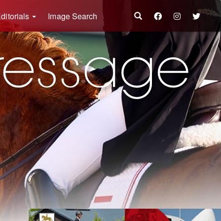
ditorials
Image Search