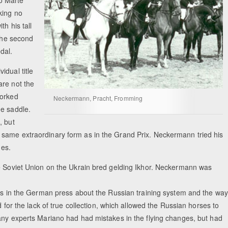
o Marte
king no
th his tall
 the second
dal.
idual title
are not the
worked
Neckermann, Pracht, Fromming
he saddle.
, but
 same extraordinary form as in the Grand Prix. Neckermann tried his
ges.
he Soviet Union on the Ukrain bred gelding Ikhor. Neckermann was
ons in the German press about the Russian training system and the way
d for the lack of true collection, which allowed the Russian horses to
any experts Mariano had had mistakes in the flying changes, but had