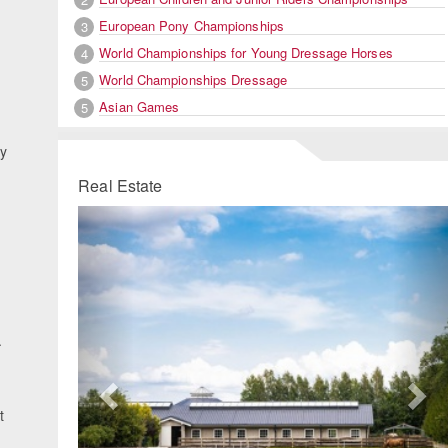
European Pony Championships
3
World Championships for Young Dressage Horses
4
World Championships Dressage
5
Asian Games
5
by
Real Estate
Previous
Ne
.
t