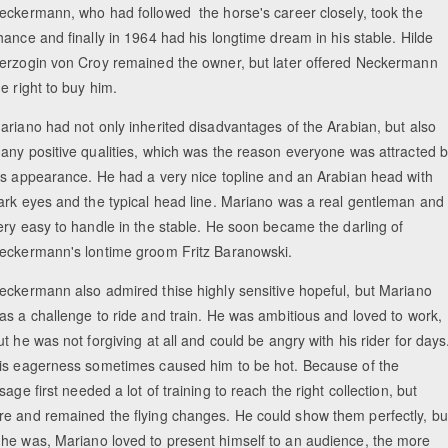
eckermann, who had followed the horse's career closely, took the
hance and finally in 1964 had his longtime dream in his stable. Hilde
erzogin von Croy remained the owner, but later offered Neckermann
he right to buy him.
ariano had not only inherited disadvantages of the Arabian, but also
any positive qualities, which was the reason everyone was attracted 
is appearance. He had a very nice topline and an Arabian head with
ark eyes and the typical head line. Mariano was a real gentleman and
ery easy to handle in the stable. He soon became the darling of
eckermann's lontime groom Fritz Baranowski.
eckermann also admired thise highly sensitive hopeful, but Mariano
as a challenge to ride and train. He was ambitious and loved to work,
ut he was not forgiving at all and could be angry with his rider for days
is eagerness sometimes caused him to be hot. Because of the
ge first needed a lot of training to reach the right collection, but
re and remained the flying changes. He could show them perfectly, bu
 he was, Mariano loved to present himself to an audience, the more