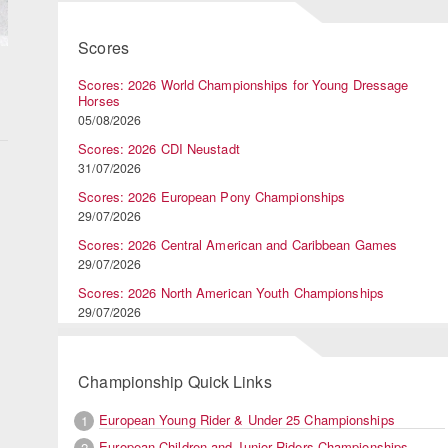
Scores
Scores: 2026 World Championships for Young Dressage
Horses
05/08/2026
Scores: 2026 CDI Neustadt
31/07/2026
Scores: 2026 European Pony Championships
29/07/2026
Scores: 2026 Central American and Caribbean Games
29/07/2026
Scores: 2026 North American Youth Championships
29/07/2026
Championship Quick Links
European Young Rider & Under 25 Championships
1
European Children and Junior Riders Championships
2