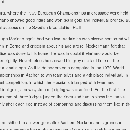
rd.
burg, where the 1969 European Championships in dressage were held.
ariano showed good rides and won team gold and individual bronze. Bu
l success on the Swedish bred stallion Piaff.
ough Mariano again had won two medals he was always compared wit
win in Berne and criticism about his age arose. Neckermann felt that
stice was done to his horse. He was in doubt if Mariano would be
ted rightly. Nevertheless he showed his grey one last time on the
rnational stage. As title defenders both competed in the 1970 World
pionships in Aachen to win team silver and a 4th place individual. In
last competition, in which the Russians triumped with team and
vidual gold, a new system of judging was practised. For the first time
 instead of three judges judged the rides and had to show the marks
ctly after each ride instead of comparing and discussing them like in th
.
ano shifted to a lower gear after Aachen. Neckermann's grandson
stian, a teenage boy at the beginning of the 1970s, took him over as