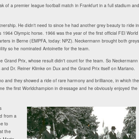
 of a premier league football match in Frankfurt in a full stadium an
nership. He didn't need to since he had another grey beauty to ride i
s 1964 Olympic horse. 1966 was the year of the first official FEI World
arters in Berne (EMPFA, today: NPZ). Neckermann brought both grey
ility so he nominated Antoinette for the team.
the Grand Prix, whose result didn't count for the team. So Neckermann
and Dr. Reiner Klimke on Dux and the Grand Prix itself on Mariano.
 and they showed a ride of rare harmony and brilliance, in which the
came the first Worldchampion in dressage and he obviously enjoyed the
s
ed from a
me to
at the