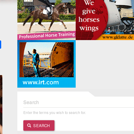
k
ter
Share
Search
Enter the terms you wish to search for.
SEARCH