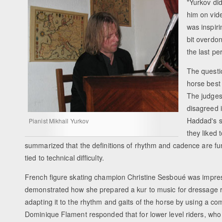
"Yurkov did
him on vid
was inspiri
bit overdon
the last pe
The questi
horse best
The judges
disagreed 
Haddad's s
Pianist Mikhail Yurkov
they liked 
summarized that the definitions of rhythm and cadence are fund
tied to technical difficulty.
French figure skating champion Christine Sesboué was impres
demonstrated how she prepared a kur to music for dressage ri
adapting it to the rhythm and gaits of the horse by using a
Dominique Flament responded that for lower level riders, who can