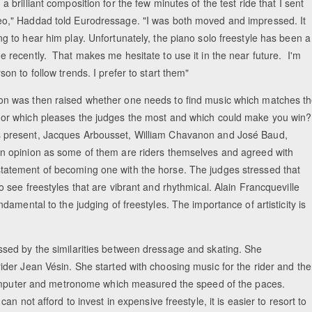
 a brilliant composition for the few minutes of the test ride that I sent
eo," Haddad told Eurodressage. "I was both moved and impressed. It
ng to hear him play. Unfortunately, the piano solo freestyle has been a
e recently. That makes me hesitate to use it in the near future. I'm
rson to follow trends. I prefer to start them"
on was then raised whether one needs to find music which matches t
 or which pleases the judges the most and which could make you win?
 present, Jacques Arbousset, William Chavanon and José Baud,
in opinion as some of them are riders themselves and agreed with
tatement of becoming one with the horse. The judges stressed that
to see freestyles that are vibrant and rhythmical. Alain Francqueville
amental to the judging of freestyles. The importance of artisticity is
sed by the similarities between dressage and skating. She
der Jean Vésin. She started with choosing music for the rider and th
 computer and metronome which measured the speed of the paces.
 not afford to invest in expensive freestyle, it is easier to resort to