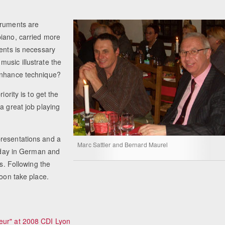
truments are
piano, carried more
ments is necessary
usic illustrate the
 enhance technique?
iority is to get the
a great job playing
presentations and a
Marc Sattler and Bernard Maurel
today in German and
rs. Following the
soon take place.
eur" at 2008 CDI Lyon