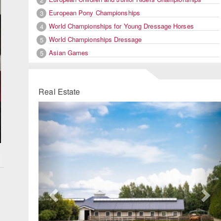
European Pony Championships
3
World Championships for Young Dressage Horses
4
World Championships Dressage
5
Asian Games
5
Real Estate
Previous
Ne