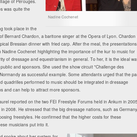
illage of Pérouges.
s was quite the
Nadine Cochenet
g took place in the
 of Bernard Chardon, a baritone singer at the Opera of Lyon. Chardon
pical Bressian dinner with fried carp. After the meal, the presentations
h Nadine Cochenet highlighting the importance of the kur to music for
ity of dressage and equestrianism in general. To her, it is the ideal wa
a public and sponsors. She used the show circuit "Challenge des
n Normandy as successful example. Some attendants urged that the pa
d quadrilles performed to music should be integrated in dressage
ns and can help to attract more sponsors.
urel reported on the two FEI Freestyle Forums held in Ankum in 200
 in 2008. He stressed that the big dressage nations, such as German
sing freestyles. He confirmed that the higher costs for these
ese musicians put into it.
ad spoke about her system for