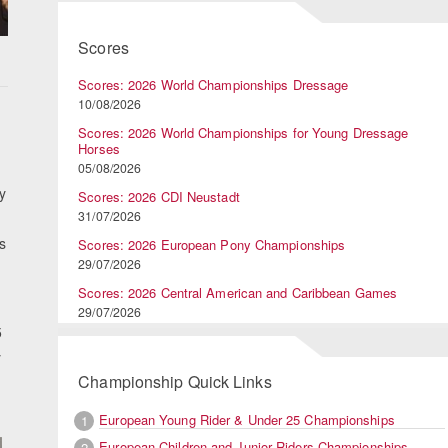
Scores
Scores: 2026 World Championships Dressage
10/08/2026
Scores: 2026 World Championships for Young Dressage
Horses
05/08/2026
y
Scores: 2026 CDI Neustadt
31/07/2026
s
Scores: 2026 European Pony Championships
29/07/2026
Scores: 2026 Central American and Caribbean Games
29/07/2026
5
y
Championship Quick Links
European Young Rider & Under 25 Championships
1
European Children and Junior Riders Championships
2