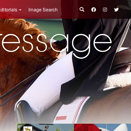
ditorials
Image Search