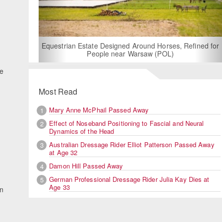
For Rent: Stable Wing at State-of-the-Art, German Built
Equestrian Facility near London
he
Most Read
Mary Anne McPhail Passed Away
1
Effect of Noseband Positioning to Fascial and Neural
2
Dynamics of the Head
Australian Dressage Rider Elliot Patterson Passed Away
3
at Age 32
Damon Hill Passed Away
4
German Professional Dressage Rider Julia Kay Dies at
5
Age 33
en