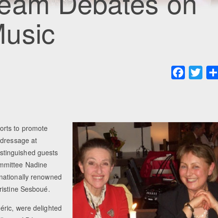
Team Debates on
usic
Faceboo
Twit
orts to promote
 dressage at
stinguished guests
ommittee Nadine
nationally renowned
ristine Sesboué.
éric, were delighted