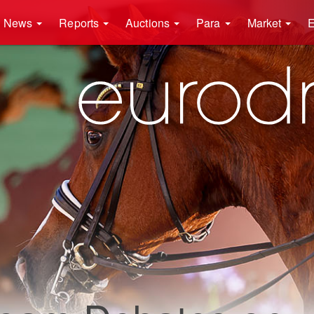
News
Reports
Auctions
Para
Market
E