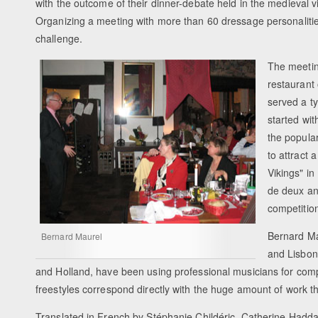
with the outcome of their dinner-debate held in the medieval v
Organizing a meeting with more than 60 dressage personalitie
challenge.
The meetin
restaurant
served a ty
started wit
the popular
to attract 
Vikings" i
de deux an
competitio
Bernard Ma
Bernard Maurel
and Lisbon
and Holland, have been using professional musicians for compo
freestyles correspond directly with the huge amount of work th
Translated in French by Stéphanie Childéric, Catherine Hadd