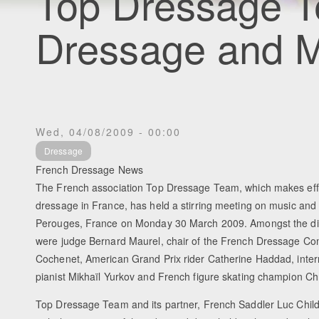
Top Dressage 
Dressage and M
Wed, 04/08/2009 - 00:00
Dressage
French Dressage News
The French association Top Dressage Team, which makes eff
dressage in France, has held a stirring meeting on music and
Perouges, France on Monday 30 March 2009. Amongst the di
were judge Bernard Maurel, chair of the French Dressage C
Cochenet, American Grand Prix rider Catherine Haddad, inter
pianist Mikhaïl Yurkov and French figure skating champion Ch
Top Dressage Team and its partner, French Saddler Luc Child