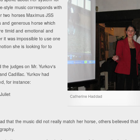
free-style music corresponds with
er two horses Maximus JSS
us and generous horse which
ore timid and emotional and
r it was impossible to use one
otion she is looking for to
d the judges on Mr. Yurkov's
and Cadillac. Yurkov had
ed, for instance:
Juliet
Catherine Haddad
 that the music did not really match her horse, others believed that
ography.