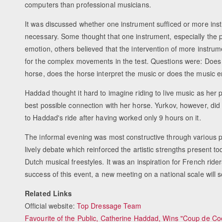
computers than professional musicians.
It was discussed whether one instrument sufficed or more ins
necessary. Some thought that one instrument, especially the 
emotion, others believed that the intervention of more instru
for the complex movements in the test. Questions were: Does m
horse, does the horse interpret the music or does the music
Haddad thought it hard to imagine riding to live music as her pr
best possible connection with her horse. Yurkov, however, did 
to Haddad's ride after having worked only 9 hours on it.
The informal evening was most constructive through various 
lively debate which reinforced the artistic strengths present 
Dutch musical freestyles. It was an inspiration for French ride
success of this event, a new meeting on a national scale will 
Related Links
Official website:
Top Dressage Team
Favourite of the Public, Catherine Haddad, Wins "Coup de Co