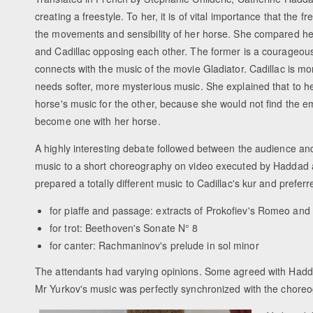
creating a freestyle. To her, it is of vital importance that the 
the movements and sensibility of her horse. She compared h
and Cadillac opposing each other. The former is a courageo
connects with the music of the movie Gladiator. Cadillac is m
needs softer, more mysterious music. She explained that to he
horse's music for the other, because she would not find the em
become one with her horse.
A highly interesting debate followed between the audience an
music to a short choreography on video executed by Haddad 
prepared a totally different music to Cadillac's kur and preferr
for piaffe and passage: extracts of Prokofiev's Romeo and 
for trot: Beethoven's Sonate N° 8
for canter: Rachmaninov's prelude in sol minor
The attendants had varying opinions. Some agreed with Haddad
Mr Yurkov's music was perfectly synchronized with the chore