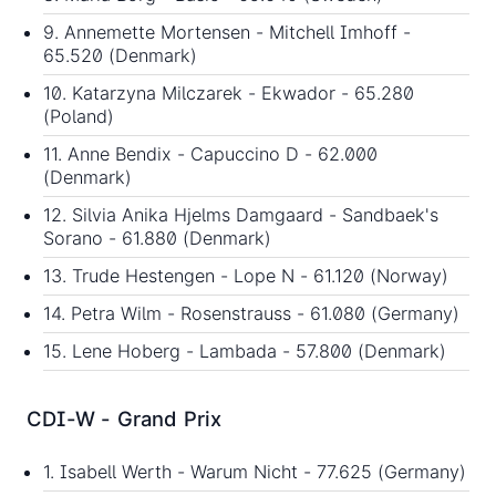
9. Annemette Mortensen - Mitchell Imhoff -
65.520 (Denmark)
10. Katarzyna Milczarek - Ekwador - 65.280
(Poland)
11. Anne Bendix - Capuccino D - 62.000
(Denmark)
12. Silvia Anika Hjelms Damgaard - Sandbaek's
Sorano - 61.880 (Denmark)
13. Trude Hestengen - Lope N - 61.120 (Norway)
14. Petra Wilm - Rosenstrauss - 61.080 (Germany)
15. Lene Hoberg - Lambada - 57.800 (Denmark)
CDI-W - Grand Prix
1. Isabell Werth - Warum Nicht - 77.625 (Germany)