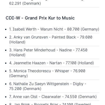
62.291 (Denmark)
CDI-W - Grand Prix Kur to Music
1. Isabell Werth - Warum Nicht - 80.700 (Germany)
2. Anky van Grunsven - Painted Black - 79.600
(Holland)
3. Hans Peter Minderhoud - Nadine - 77.450
(Holland)
4. Jeannette Haazen - Nartan - 77.100 (Holland)
5. Monica Theodorescu - Whisper - 76.900
(Germany)
6. Nathalie Zu Saeyn Wittgenstein - Digby -
75.200 (Denmark)
7. Anne van Olst - Clearwater - 74.550 (Denmark)
8. Jan Brink - Bjorsells Briar - 74.100 (Sweden)