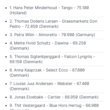
1. Hans Peter Minderhoud - Tango - 75.100
(Holland)
2. Thomas Dolleris Larsen - Graesmarkens Don
Pedro - 72.850 (Denmark)
3. Petra Wilm - Almoretto - 70.600 (Germany)
4. Mette Hviid Schultz - Dawina - 69.250
(Denmark)
5. Thomas Sigtenbjerggard - Falcon Lyngriis -
69.150 (Denmark)
6. Anna Kasprzak - Select Ecco - 67.800
(Denmark)
7. Louise Juul Andersen - Webster - 67.400
(Denmark)
8. Jonas Elvebakk - Cartier - 66.950 (Denmark)
9. Thit Vestergaard - Blue Hors Hertug - 66.900