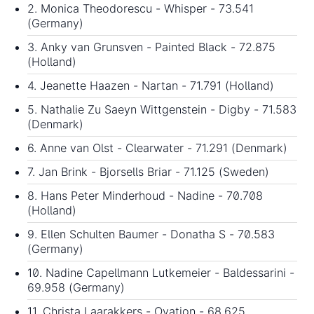
2. Monica Theodorescu - Whisper - 73.541
(Germany)
3. Anky van Grunsven - Painted Black - 72.875
(Holland)
4. Jeanette Haazen - Nartan - 71.791 (Holland)
5. Nathalie Zu Saeyn Wittgenstein - Digby - 71.583
(Denmark)
6. Anne van Olst - Clearwater - 71.291 (Denmark)
7. Jan Brink - Bjorsells Briar - 71.125 (Sweden)
8. Hans Peter Minderhoud - Nadine - 70.708
(Holland)
9. Ellen Schulten Baumer - Donatha S - 70.583
(Germany)
10. Nadine Capellmann Lutkemeier - Baldessarini -
69.958 (Germany)
11. Christa Laarakkers - Ovation - 68.625