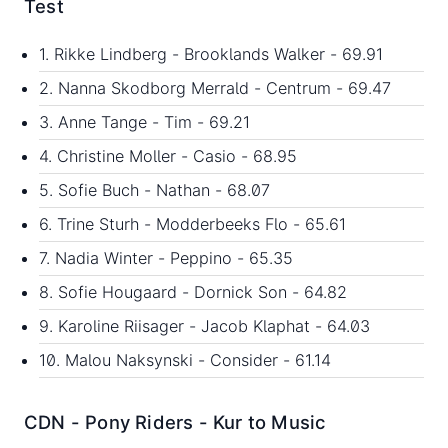
Test
1. Rikke Lindberg - Brooklands Walker - 69.91
2. Nanna Skodborg Merrald - Centrum - 69.47
3. Anne Tange - Tim - 69.21
4. Christine Moller - Casio - 68.95
5. Sofie Buch - Nathan - 68.07
6. Trine Sturh - Modderbeeks Flo - 65.61
7. Nadia Winter - Peppino - 65.35
8. Sofie Hougaard - Dornick Son - 64.82
9. Karoline Riisager - Jacob Klaphat - 64.03
10. Malou Naksynski - Consider - 61.14
CDN - Pony Riders - Kur to Music