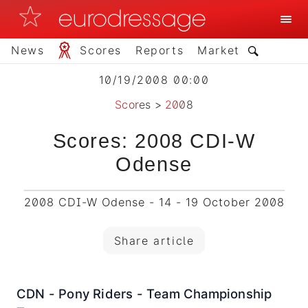
News
Scores
Reports
Market
10/19/2008 00:00
Scores
>
2008
Scores: 2008 CDI-W
Odense
2008 CDI-W Odense - 14 - 19 October 2008
Share article
CDN - Pony Riders - Team Championship