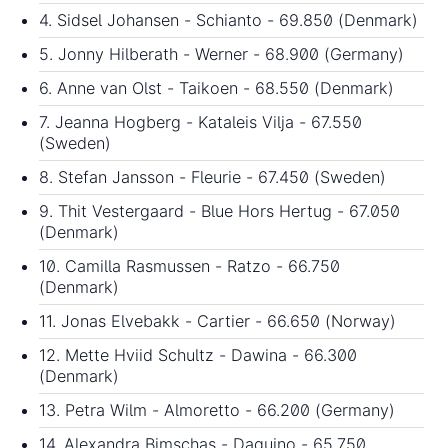
4. Sidsel Johansen - Schianto - 69.850 (Denmark)
5. Jonny Hilberath - Werner - 68.900 (Germany)
6. Anne van Olst - Taikoen - 68.550 (Denmark)
7. Jeanna Hogberg - Kataleis Vilja - 67.550
(Sweden)
8. Stefan Jansson - Fleurie - 67.450 (Sweden)
9. Thit Vestergaard - Blue Hors Hertug - 67.050
(Denmark)
10. Camilla Rasmussen - Ratzo - 66.750
(Denmark)
11. Jonas Elvebakk - Cartier - 66.650 (Norway)
12. Mette Hviid Schultz - Dawina - 66.300
(Denmark)
13. Petra Wilm - Almoretto - 66.200 (Germany)
14. Alexandra Bimschas - Daquino - 65.750