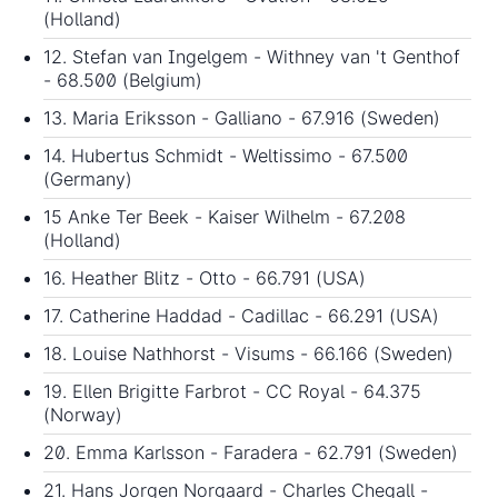
(Holland)
12. Stefan van Ingelgem - Withney van 't Genthof
- 68.500 (Belgium)
13. Maria Eriksson - Galliano - 67.916 (Sweden)
14. Hubertus Schmidt - Weltissimo - 67.500
(Germany)
15 Anke Ter Beek - Kaiser Wilhelm - 67.208
(Holland)
16. Heather Blitz - Otto - 66.791 (USA)
17. Catherine Haddad - Cadillac - 66.291 (USA)
18. Louise Nathhorst - Visums - 66.166 (Sweden)
19. Ellen Brigitte Farbrot - CC Royal - 64.375
(Norway)
20. Emma Karlsson - Faradera - 62.791 (Sweden)
21. Hans Jorgen Norgaard - Charles Chegall -