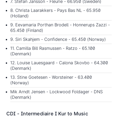
7. Stefan Jansson - Fleurie - 66.950 (Sweden)
8. Christa Laarakkers - Pays Bas NL - 65.950
(Holland)
9. Eevamaria Porthan Brodell - Honnerups Zazzi -
65.450 (Finland)
9. Siri Skahjem - Confidence - 65.450 (Norway)
11. Camilla Bill Rasmussen - Ratzo - 65.100
(Denmark)
12. Louise Lauesgaard - Calona Skovbo - 64.300
(Denmark)
13. Stine Goetesen - Worsteiner - 63.400
(Norway)
Mik Arndt Jensen - Lockwood Foldager - DNS
(Denmark)
CDI - Intermediaire I Kur to Music