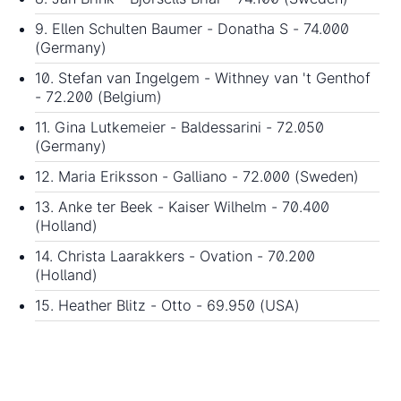
9. Ellen Schulten Baumer - Donatha S - 74.000
(Germany)
10. Stefan van Ingelgem - Withney van 't Genthof
- 72.200 (Belgium)
11. Gina Lutkemeier - Baldessarini - 72.050
(Germany)
12. Maria Eriksson - Galliano - 72.000 (Sweden)
13. Anke ter Beek - Kaiser Wilhelm - 70.400
(Holland)
14. Christa Laarakkers - Ovation - 70.200
(Holland)
15. Heather Blitz - Otto - 69.950 (USA)