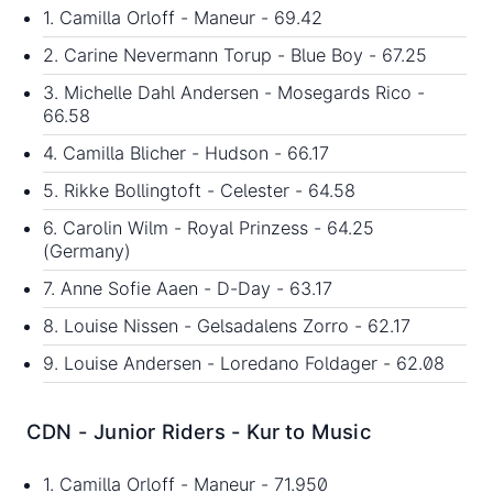
1. Camilla Orloff - Maneur - 69.42
2. Carine Nevermann Torup - Blue Boy - 67.25
3. Michelle Dahl Andersen - Mosegards Rico -
66.58
4. Camilla Blicher - Hudson - 66.17
5. Rikke Bollingtoft - Celester - 64.58
6. Carolin Wilm - Royal Prinzess - 64.25
(Germany)
7. Anne Sofie Aaen - D-Day - 63.17
8. Louise Nissen - Gelsadalens Zorro - 62.17
9. Louise Andersen - Loredano Foldager - 62.08
CDN - Junior Riders - Kur to Music
1. Camilla Orloff - Maneur - 71.950