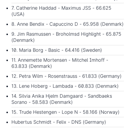
7. Catherine Haddad - Maximus JSS - 66.625
(USA)
8. Anne Bendix - Capuccino D - 65.958 (Denmark)
9. Jim Rasmussen - Broholmsd Highlight - 65.875
(Denmark)
10. Maria Borg - Basic - 64.416 (Sweden)
11. Annemette Mortensen - Mitchel Imhoff -
63.833 (Denmark)
12. Petra Wilm - Rosenstrauss - 61.833 (Germany)
13. Lene Hoberg - Lambada - 60.833 (Denmark)
14. Silvia Anika Hjelm Damgaard - Sandbaeks
Sorano - 58.583 (Denmark)
15. Trude Hestengen - Lope N - 58.166 (Norway)
Hubertus Schmidt - Felix - DNS (Germany)