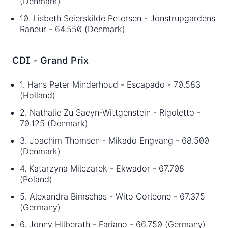
(Denmark)
10. Lisbeth Seierskilde Petersen - Jonstrupgardens
Raneur - 64.550 (Denmark)
CDI - Grand Prix
1. Hans Peter Minderhoud - Escapado - 70.583
(Holland)
2. Nathalie Zu Saeyn-Wittgenstein - Rigoletto -
70.125 (Denmark)
3. Joachim Thomsen - Mikado Engvang - 68.500
(Denmark)
4. Katarzyna Milczarek - Ekwador - 67.708
(Poland)
5. Alexandra Bimschas - Wito Corleone - 67.375
(Germany)
6. Jonny Hilberath - Fariano - 66.750 (Germany)