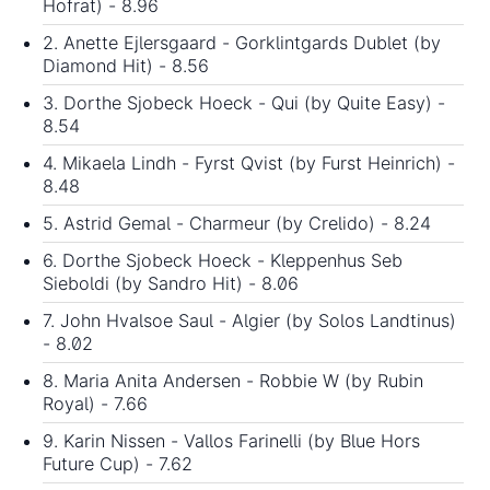
Hofrat) - 8.96
2. Anette Ejlersgaard - Gorklintgards Dublet (by
Diamond Hit) - 8.56
3. Dorthe Sjobeck Hoeck - Qui (by Quite Easy) -
8.54
4. Mikaela Lindh - Fyrst Qvist (by Furst Heinrich) -
8.48
5. Astrid Gemal - Charmeur (by Crelido) - 8.24
6. Dorthe Sjobeck Hoeck - Kleppenhus Seb
Sieboldi (by Sandro Hit) - 8.06
7. John Hvalsoe Saul - Algier (by Solos Landtinus)
- 8.02
8. Maria Anita Andersen - Robbie W (by Rubin
Royal) - 7.66
9. Karin Nissen - Vallos Farinelli (by Blue Hors
Future Cup) - 7.62