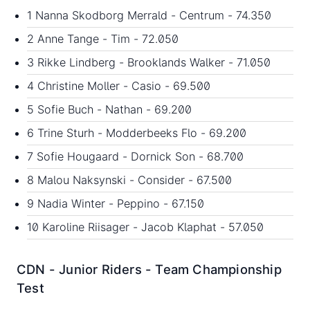
1 Nanna Skodborg Merrald - Centrum - 74.350
2 Anne Tange - Tim - 72.050
3 Rikke Lindberg - Brooklands Walker - 71.050
4 Christine Moller - Casio - 69.500
5 Sofie Buch - Nathan - 69.200
6 Trine Sturh - Modderbeeks Flo - 69.200
7 Sofie Hougaard - Dornick Son - 68.700
8 Malou Naksynski - Consider - 67.500
9 Nadia Winter - Peppino - 67.150
10 Karoline Riisager - Jacob Klaphat - 57.050
CDN - Junior Riders - Team Championship
Test