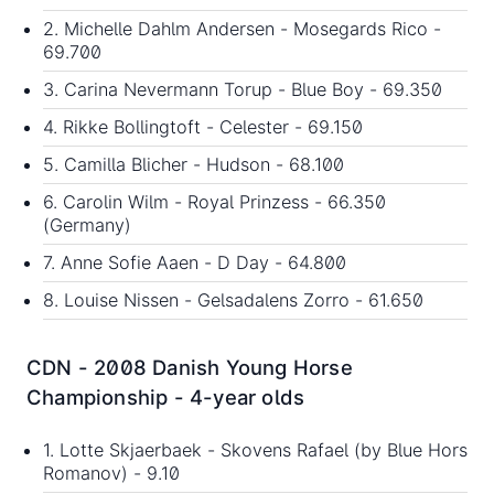
2. Michelle Dahlm Andersen - Mosegards Rico -
69.700
3. Carina Nevermann Torup - Blue Boy - 69.350
4. Rikke Bollingtoft - Celester - 69.150
5. Camilla Blicher - Hudson - 68.100
6. Carolin Wilm - Royal Prinzess - 66.350
(Germany)
7. Anne Sofie Aaen - D Day - 64.800
8. Louise Nissen - Gelsadalens Zorro - 61.650
CDN - 2008 Danish Young Horse
Championship - 4-year olds
1. Lotte Skjaerbaek - Skovens Rafael (by Blue Hors
Romanov) - 9.10