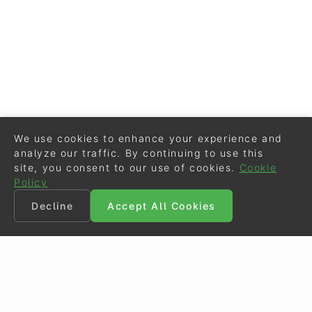
We use cookies to enhance your experience and
analyze our traffic. By continuing to use this
site, you consent to our use of cookies.
Cookie
Policy
Decline
Accept All Cookies