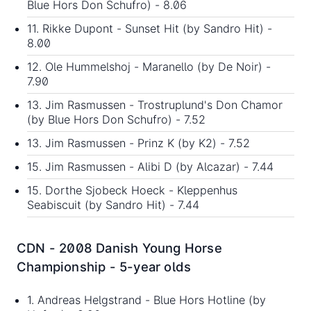
Blue Hors Don Schufro) - 8.06
11. Rikke Dupont - Sunset Hit (by Sandro Hit) -
8.00
12. Ole Hummelshoj - Maranello (by De Noir) -
7.90
13. Jim Rasmussen - Trostruplund's Don Chamor
(by Blue Hors Don Schufro) - 7.52
13. Jim Rasmussen - Prinz K (by K2) - 7.52
15. Jim Rasmussen - Alibi D (by Alcazar) - 7.44
15. Dorthe Sjobeck Hoeck - Kleppenhus
Seabiscuit (by Sandro Hit) - 7.44
CDN - 2008 Danish Young Horse
Championship - 5-year olds
1. Andreas Helgstrand - Blue Hors Hotline (by