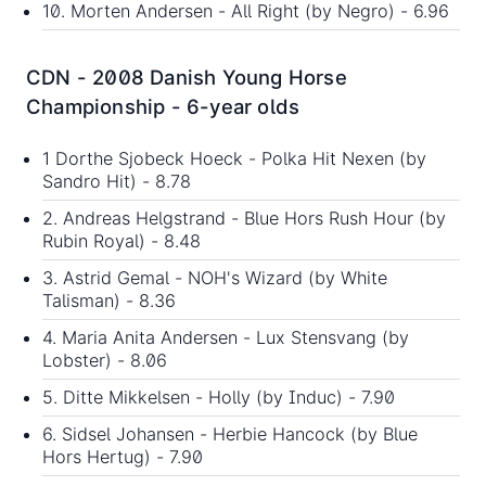
10. Morten Andersen - All Right (by Negro) - 6.96
CDN - 2008 Danish Young Horse
Championship - 6-year olds
1 Dorthe Sjobeck Hoeck - Polka Hit Nexen (by
Sandro Hit) - 8.78
2. Andreas Helgstrand - Blue Hors Rush Hour (by
Rubin Royal) - 8.48
3. Astrid Gemal - NOH's Wizard (by White
Talisman) - 8.36
4. Maria Anita Andersen - Lux Stensvang (by
Lobster) - 8.06
5. Ditte Mikkelsen - Holly (by Induc) - 7.90
6. Sidsel Johansen - Herbie Hancock (by Blue
Hors Hertug) - 7.90