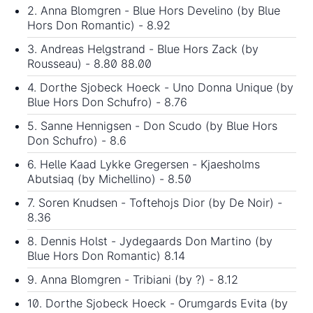
2. Anna Blomgren - Blue Hors Develino (by Blue
Hors Don Romantic) - 8.92
3. Andreas Helgstrand - Blue Hors Zack (by
Rousseau) - 8.80 88.00
4. Dorthe Sjobeck Hoeck - Uno Donna Unique (by
Blue Hors Don Schufro) - 8.76
5. Sanne Hennigsen - Don Scudo (by Blue Hors
Don Schufro) - 8.6
6. Helle Kaad Lykke Gregersen - Kjaesholms
Abutsiaq (by Michellino) - 8.50
7. Soren Knudsen - Toftehojs Dior (by De Noir) -
8.36
8. Dennis Holst - Jydegaards Don Martino (by
Blue Hors Don Romantic) 8.14
9. Anna Blomgren - Tribiani (by ?) - 8.12
10. Dorthe Sjobeck Hoeck - Orumgards Evita (by