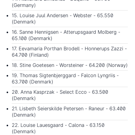
(Germany)
15. Louise Juul Andersen - Webster - 65.550
(Denmark)
16. Sanne Hennigsen - Atterupsgaard Molberg -
65.100 (Denmark)
17. Eevamaria Porthan Brodell - Honnerups Zazzi -
64.700 (Finland)
18. Stine Goetesen - Worsteiner - 64.200 (Norway)
19. Thomas Sigtenbjerggard - Falcon Lyngriis -
63.700 (Denmark)
20. Anna Kasprzak - Select Ecco - 63.500
(Denmark)
21. Lisbeth Seierskilde Petersen - Raneur - 63.400
(Denmark)
22. Louise Lauesgaard - Calona - 63.150
(Denmark)