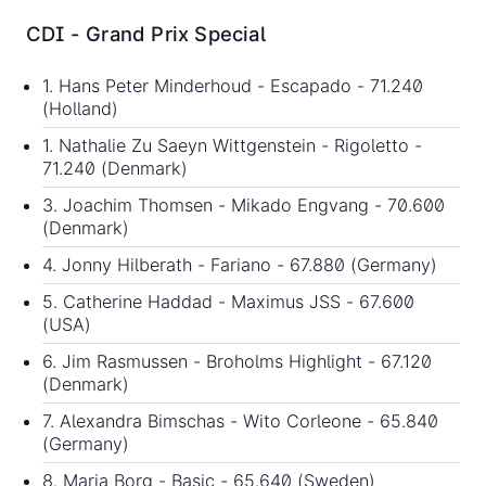
CDI - Grand Prix Special
1. Hans Peter Minderhoud - Escapado - 71.240
(Holland)
1. Nathalie Zu Saeyn Wittgenstein - Rigoletto -
71.240 (Denmark)
3. Joachim Thomsen - Mikado Engvang - 70.600
(Denmark)
4. Jonny Hilberath - Fariano - 67.880 (Germany)
5. Catherine Haddad - Maximus JSS - 67.600
(USA)
6. Jim Rasmussen - Broholms Highlight - 67.120
(Denmark)
7. Alexandra Bimschas - Wito Corleone - 65.840
(Germany)
8. Maria Borg - Basic - 65.640 (Sweden)