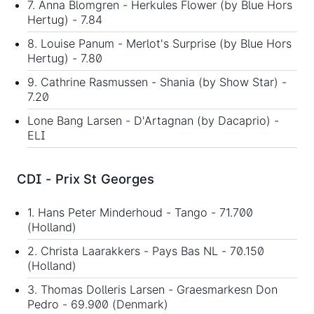
7. Anna Blomgren - Herkules Flower (by Blue Hors
Hertug) - 7.84
8. Louise Panum - Merlot's Surprise (by Blue Hors
Hertug) - 7.80
9. Cathrine Rasmussen - Shania (by Show Star) -
7.20
Lone Bang Larsen - D'Artagnan (by Dacaprio) -
ELI
CDI - Prix St Georges
1. Hans Peter Minderhoud - Tango - 71.700
(Holland)
2. Christa Laarakkers - Pays Bas NL - 70.150
(Holland)
3. Thomas Dolleris Larsen - Graesmarkesn Don
Pedro - 69.900 (Denmark)