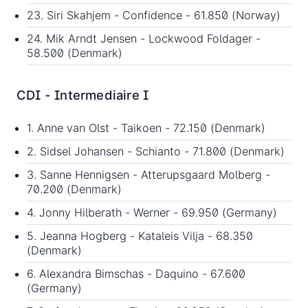
23. Siri Skahjem - Confidence - 61.850 (Norway)
24. Mik Arndt Jensen - Lockwood Foldager -
58.500 (Denmark)
CDI - Intermediaire I
1. Anne van Olst - Taikoen - 72.150 (Denmark)
2. Sidsel Johansen - Schianto - 71.800 (Denmark)
3. Sanne Hennigsen - Atterupsgaard Molberg -
70.200 (Denmark)
4. Jonny Hilberath - Werner - 69.950 (Germany)
5. Jeanna Hogberg - Kataleis Vilja - 68.350
(Denmark)
6. Alexandra Bimschas - Daquino - 67.600
(Germany)