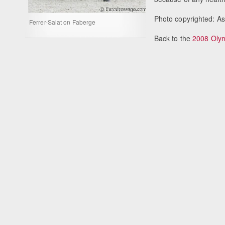
Photo copyrighted: A
Ferrer-Salat on Faberge
Back to the
2008 Oly