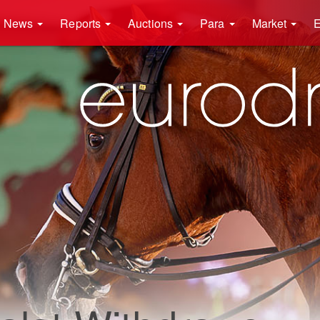
News
Reports
Auctions
Para
Market
E