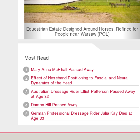
F
Equestrian Estate Designed Around Horses, Refined for
People near Warsaw (POL)
Most Read
Mary Anne McPhail Passed Away
1
Effect of Noseband Positioning to Fascial and Neural
2
Dynamics of the Head
Australian Dressage Rider Elliot Patterson Passed Away
3
at Age 32
Damon Hill Passed Away
4
German Professional Dressage Rider Julia Kay Dies at
5
Age 33