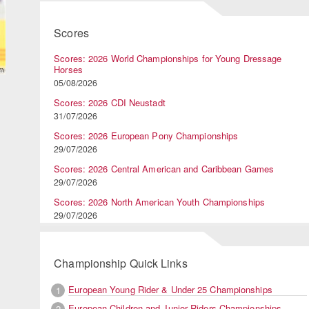
Scores
Scores: 2026 World Championships for Young Dressage
Horses
05/08/2026
Scores: 2026 CDI Neustadt
31/07/2026
Scores: 2026 European Pony Championships
29/07/2026
Scores: 2026 Central American and Caribbean Games
29/07/2026
Scores: 2026 North American Youth Championships
29/07/2026
Championship Quick Links
European Young Rider & Under 25 Championships
1
European Children and Junior Riders Championships
2