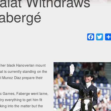
Salat Withdraws
Fabergé
Faceboo
Twit
n her black Hanoverian mount
t is currently standing on the
l Munoz Diaz prepare their
pic Games, Faberge went lame,
ry everything to get him fit
king into the matter but the