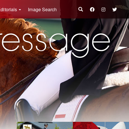
ditorials
Image Search