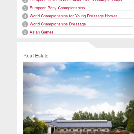
European Pony Championships
3
World Championships for Young Dressage Horses
4
World Championships Dressage
5
Asian Games
5
Real Estate
Previous
Ne