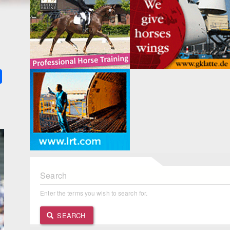
k
ter
Share
Search
Enter the terms you wish to search for.
SEARCH