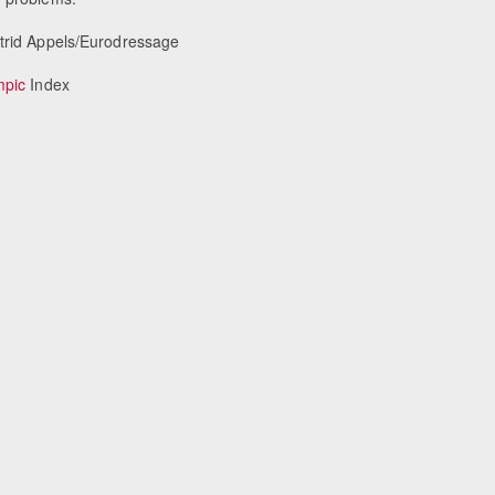
strid Appels/Eurodressage
mpic
Index