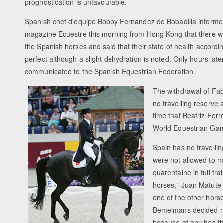
prognostication is unfavourable.
Spanish chef d'equipe Bobby Fernandez de Bobadilla informe
magazine Ecuestre this morning from Hong Kong that there wil
the Spanish horses and said that their state of health accordi
perfect although a slight dehydration is noted. Only hours late
communicated to the Spanish Equestrian Federation.
The withdrawal of Fabe
no travelling reserve 
time that Beatriz Fer
World Equestrian Gam
Spain has no travelli
were not allowed to m
quarentaine in full tr
horses," Juan Matute 
one of the other hors
Bemelmans decided no
because of any healt