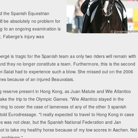
d the Spanish Equestrian
l be absolutely no problem for
ng to an ongoing examination is
r, Faberge's injury was
rgé is tragic for the Spanish team as only two riders will remain with
and they no longer constitute a team. Furthermore, this is the second
rer-Salat had to experience such a blow. She missed out on the 2006
es because of an injured Beauvalais.
ng reserve present in Hong Kong, as Juan Matute and Wie Atlantico
ake the trip to the Olympic Games. "Wie Altantico stayed in the
aining to cover the case of lameness of any of the other 3 spanish
told Eurodressage. "I really expected to travel to Hong Kong in case
es was not clear, but the Spanish National Federation and Jan
t to take my healthy horse because of my low scores in Aachen. Not
h problems."