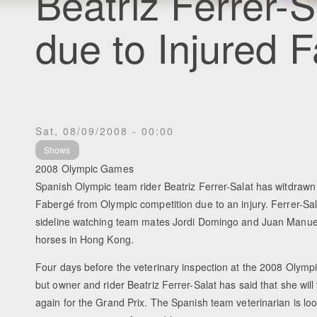
Beatriz Ferrer-
due to Injured 
Sat, 08/09/2008 - 00:00
Shows
2008 Olympic Games
Spanish Olympic team rider Beatriz Ferrer-Salat has witdraw
Fabergé from Olympic competition due to an injury. Ferrer-Sala
sideline watching team mates Jordi Domingo and Juan Manue
horses in Hong Kong.
Four days before the veterinary inspection at the 2008 Olym
but owner and rider Beatriz Ferrer-Salat has said that she will t
again for the Grand Prix. The Spanish team veterinarian is loo