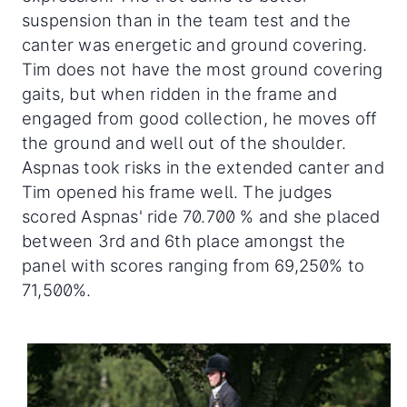
suspension than in the team test and the
canter was energetic and ground covering.
Tim does not have the most ground covering
gaits, but when ridden in the frame and
engaged from good collection, he moves off
the ground and well out of the shoulder.
Aspnas took risks in the extended canter and
Tim opened his frame well. The judges
scored Aspnas' ride 70.700 % and she placed
between 3rd and 6th place amongst the
panel with scores ranging from 69,250% to
71,500%.