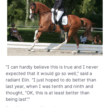
"I can hardly believe this is true and I never
expected that it would go so well," said a
radiant Elin. "I just hoped to do better than
last year, when I was tenth and ninth and
thought, "OK, this is at least better than
being last"."