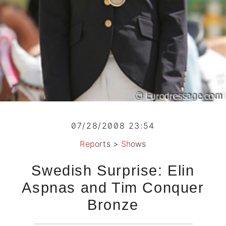
07/28/2008 23:54
Reports
>
Shows
Swedish Surprise: Elin
Aspnas and Tim Conquer
Bronze