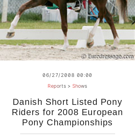
06/27/2008 00:00
Reports
>
Shows
Danish Short Listed Pony
Riders for 2008 European
Pony Championships