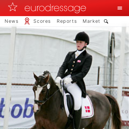
News
Scores
Reports
Market