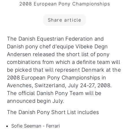
2008 European Pony Championships
Share article
The Danish Equestrian Federation and
Danish pony chef d'equipe Vibeke Degn
Andersen released the short list of pony
combinations from which a definite team will
be picked that will represent Denmark at the
2008 European Pony Championships in
Avenches, Switzerland
, July 24-27, 2008.
The official Danish Pony Team will be
announced begin July.
The Danish Pony Short List includes
Sofie Seeman - Ferrari