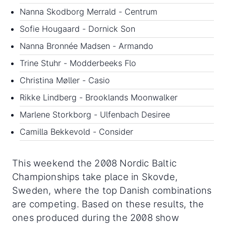
Nanna Skodborg Merrald - Centrum
Sofie Hougaard - Dornick Son
Nanna Bronnée Madsen - Armando
Trine Stuhr - Modderbeeks Flo
Christina Møller - Casio
Rikke Lindberg - Brooklands Moonwalker
Marlene Storkborg - Ulfenbach Desiree
Camilla Bekkevold - Consider
This weekend the 2008 Nordic Baltic
Championships take place in Skovde,
Sweden, where the top Danish combinations
are competing. Based on these results, the
ones produced during the 2008 show