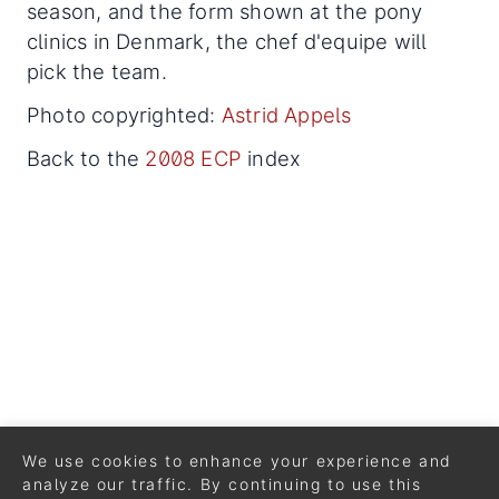
season, and the form shown at the pony
clinics in Denmark, the chef d'equipe will
pick the team.
Photo copyrighted:
Astrid Appels
Back to the
2008 ECP
index
We use cookies to enhance your experience and
analyze our traffic. By continuing to use this