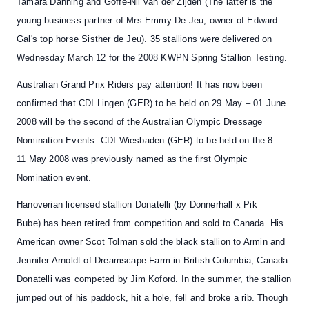
Tamara Danning and Goffe-Nil van der Zijden (The latter is the
young business partner of Mrs Emmy De Jeu, owner of Edward
Gal's top horse Sisther de Jeu). 35 stallions were delivered on
Wednesday March 12 for the 2008 KWPN Spring Stallion Testing.
Australian Grand Prix Riders pay attention!
It has now been
confirmed that
CDI Lingen
(GER) to be held on 29 May – 01 June
2008 will be the second of the Australian Olympic Dressage
Nomination Events.
CDI Wiesbaden
(GER) to be held on the 8 –
11 May 2008 was previously named as the first Olympic
Nomination event.
Hanoverian licensed stallion
Donatelli
(by Donnerhall x Pik
Bube)
has been retired from competition and sold to Canada
. His
American owner Scot Tolman sold the black stallion to Armin and
Jennifer Arnoldt of Dreamscape Farm in British Columbia, Canada.
Donatelli was competed by Jim Koford. In the summer, the stallion
jumped out of his paddock, hit a hole, fell and broke a rib. Though