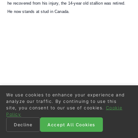
he recovered from his injury, the 14-year old stallion was retired.
He now stands at stud in Canada.
We use cookies to enhance your experience and
analyze our traffic. By continuing to use this
site, you consent to our use of cookies.
Cookie
Policy
Decline
Accept All Cookies