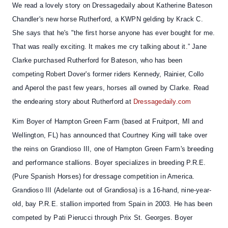
We read a lovely story on Dressagedaily about
Katherine Bateson
Chandler's new horse Rutherford
, a KWPN gelding by Krack C.
She says that he's "the first horse anyone has ever bought for me.
That was really exciting. It makes me cry talking about it.” Jane
Clarke purchased Rutherford for Bateson, who has been
competing Robert Dover's former riders Kennedy, Rainier, Collo
and Aperol the past few years, horses all owned by Clarke. Read
the endearing story about Rutherford at
Dressagedaily.com
Kim Boyer of Hampton Green Farm (based at Fruitport, MI and
Wellington, FL) has announced that
Courtney King will take over
the reins on Grandioso III
, one of Hampton Green Farm's breeding
and performance stallions. Boyer specializes in breeding P.R.E.
(Pure Spanish Horses) for dressage competition in America.
Grandioso III (Adelante out of Grandiosa) is a 16-hand, nine-year-
old, bay P.R.E. stallion imported from Spain in 2003. He has been
competed by Pati Pierucci through Prix St. Georges. Boyer