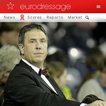
News
Scores
Reports
Market