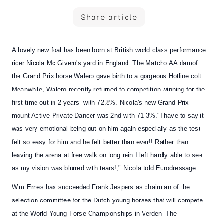
Share article
A
lovely new foal
has been born at British world class performance
rider
Nicola Mc Givern's yard in England.
The Matcho AA
dam
of
the Grand Prix horse
Walero
gave birth to a gorgeous
Hotline
colt.
Meanwhile,
Walero
recently returned to competition
winning for the
first time out in 2 years with 72.8%. Nicola's new Grand Prix
mount Active Private Dancer was 2nd with 71.3%."I have to say it
was very emotional being out on him again especially as the test
felt so easy for him and he felt better than ever!! Rather than
leaving the arena at free walk on long rein I left hardly able to see
as my vision was blurred with tears!," Nicola told Eurodressage.
Wim Ernes has succeeded Frank Jespers as chairman of the
selection committee for the Dutch young horses
that will compete
at the World Young Horse Championships in Verden. The