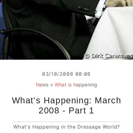
03/10/2008 00:00
News
>
What is happening
What's Happening: March
2008 - Part 1
What's Happening in the Dressage World?