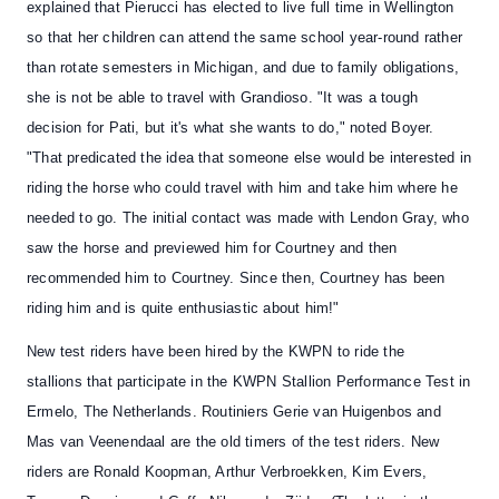
explained that Pierucci has elected to live full time in Wellington
so that her children can attend the same school year-round rather
than rotate semesters in Michigan, and due to family obligations,
she is not be able to travel with Grandioso. "It was a tough
decision for Pati, but it's what she wants to do," noted Boyer.
"That predicated the idea that someone else would be interested in
riding the horse who could travel with him and take him where he
needed to go. The initial contact was made with Lendon Gray, who
saw the horse and previewed him for Courtney and then
recommended him to Courtney. Since then, Courtney has been
riding him and is quite enthusiastic about him!"
New test riders
have been hired by the
KWPN to ride the
stallions
that participate
in the KWPN Stallion Performance Test
in
Ermelo, The Netherlands. Routiniers Gerie van Huigenbos and
Mas van Veenendaal are the old timers of the test riders. New
riders are Ronald Koopman, Arthur Verbroekken, Kim Evers,