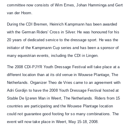
committee now consists of Wim Ernes, Johan Hamminga and Gert
van der Hoorn.
During the CDI Bremen,
Heinrich Kampmann
has been awarded
with the
German Riders' Cross in Silve
r. He was honoured for his
20 years of dedicated service to the dressage sport. He was the
initiator of the Kampmann Cup series and has been a sponsor of
many equestrian events, including the CDI in Lingen.
The
2008 CDI-PJYR Youth Dressage Festival
will take place at a
different location than at its old venue in
Wouwse Plantage
, The
Netherlands. Organizer Theo de Vries came to an agreement with
Adri Gordijn to have the 2008 Youth Dressage Festival hosted at
Stable De Ijzeren Man
in Weert
, The Netherlands. Riders from 15
countries are participating and the Wouwse Plantage location
could not guarantee good footing for so many combinations. The
event will now take place in Weert, May 15-18, 2008.