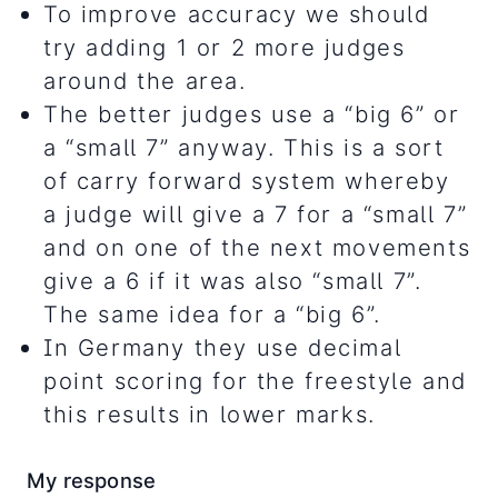
To improve accuracy we should
try adding 1 or 2 more judges
around the area.
The better judges use a “big 6” or
a “small 7” anyway. This is a sort
of carry forward system whereby
a judge will give a 7 for a “small 7”
and on one of the next movements
give a 6 if it was also “small 7”.
The same idea for a “big 6”.
In Germany they use decimal
point scoring for the freestyle and
this results in lower marks.
My response