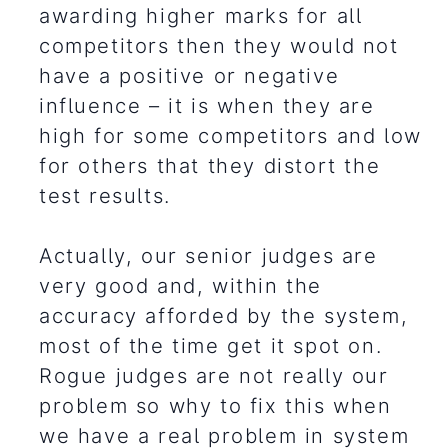
awarding higher marks for all
competitors then they would not
have a positive or negative
influence – it is when they are
high for some competitors and low
for others that they distort the
test results.
Actually, our senior judges are
very good and, within the
accuracy afforded by the system,
most of the time get it spot on.
Rogue judges are not really our
problem so why to fix this when
we have a real problem in system