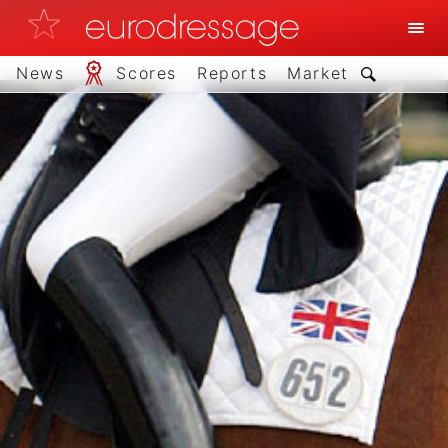
News
Scores
Reports
Market