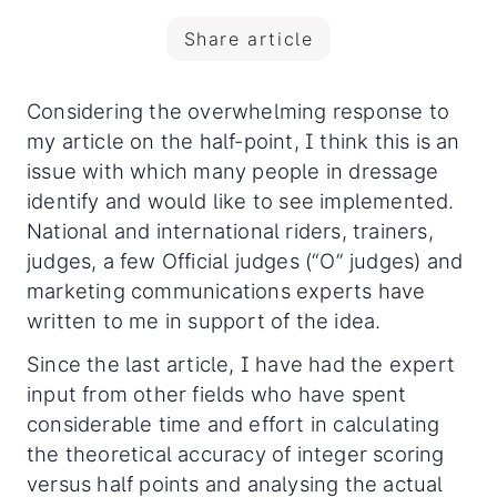
Share article
Considering the overwhelming response to
my article on the half-point, I think this is an
issue with which many people in dressage
identify and would like to see implemented.
National and international riders, trainers,
judges, a few Official judges (“O” judges)
and
marketing communications experts have
written to me in support of the idea.
Since the last article, I have had the expert
input from other fields who have spent
considerable time and effort in calculating
the theoretical accuracy of integer scoring
versus half points and analysing the actual