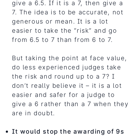
give a 6.5. If it is a 7, then give a
7. The idea is to be accurate, not
generous or mean. It is a lot
easier to take the “risk” and go
from 6.5 to 7 than from 6 to 7.
But taking the point at face value,
do less experienced judges take
the risk and round up to a 7? I
don’t really believe it – it is a lot
easier and safer for a judge to
give a 6 rather than a 7 when they
are in doubt.
It would stop the awarding of 9s