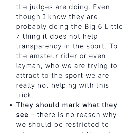
the judges are doing. Even
though I know they are
probably doing the Big 6 Little
7 thing it does not help
transparency in the sport. To
the amateur rider or even
layman, who we are trying to
attract to the sport we are
really not helping with this
trick.
They should mark what they
see
– there is no reason why
we should be restricted to