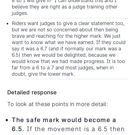
8 so I will give it!” I can understand this and I
believe they are right as a judge training other
judges.
Riders want judges to give a clear statement too,
but we are not so concerned about then being
brave and reaching for the higher mark. We just
want to know what we have earned. If they could
say it was a 6.7 (and if normally our mark was a
6.5) then we would be delighted, because we
would know that we had made progress. It is too
far from a 6 to a 7 and most judges, when in
doubt, give the lower mark.
Detailed response
To look at these points in more detail:
The safe mark would become a
6.5.
If the movement is a 6.5 then