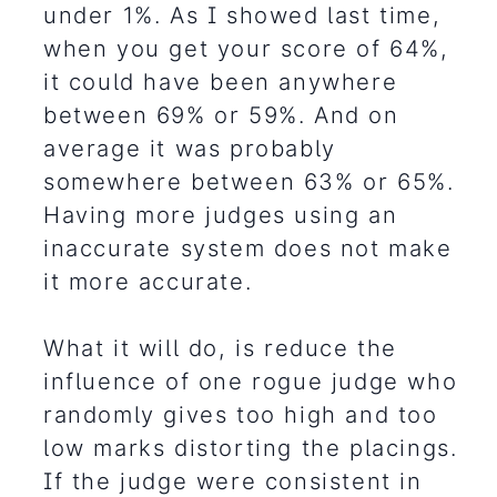
under 1%. As I showed last time,
when you get your score of 64%,
it could have been anywhere
between 69% or 59%. And on
average it was probably
somewhere between 63% or 65%.
Having more judges using an
inaccurate system does not make
it more accurate.
What it will do, is reduce the
influence of one rogue judge who
randomly gives too high and too
low marks distorting the placings.
If the judge were consistent in