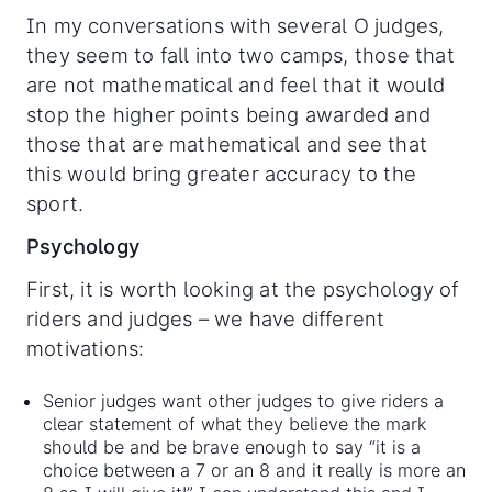
In my conversations with several O judges,
they seem to fall into two camps, those that
are not mathematical and feel that it would
stop the higher points being awarded and
those that are mathematical and see that
this would bring greater accuracy to the
sport.
Psychology
First, it is worth looking at the psychology of
riders and judges – we have different
motivations:
Senior judges want other judges to give riders a
clear statement of what they believe the mark
should be and be brave enough to say “it is a
choice between a 7 or an 8 and it really is more an