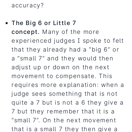
accuracy?
The Big 6 or Little 7
concept.
Many of the more
experienced judges I spoke to felt
that they already had a “big 6” or
a “small 7” and they would then
adjust up or down on the next
movement to compensate. This
requires more explanation: when a
judge sees something that is not
quite a 7 but is not a 6 they give a
7 but they remember that it is a
“small 7”. On the next movement
that is a small 7 they then give a