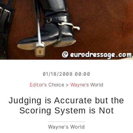
01/18/2008 00:00
Editor's Choice
>
Wayne's World
Judging is Accurate but the
Scoring System is Not
Wayne's World