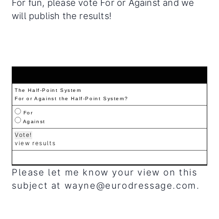
For fun, please vote For or Against and we
will publish the results!
The Half-Point System
For or Against the Half-Point System?
For
Against
view results
Please let me know your view on this
subject at
wayne@eurodressage.com
.