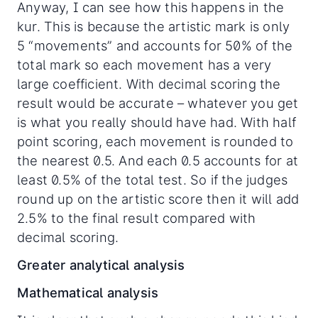
Anyway, I can see how this happens in the
kur. This is because the artistic mark is only
5 “movements” and accounts for 50% of the
total mark so each movement has a very
large coefficient. With decimal scoring the
result would be accurate – whatever you get
is what you really should have had. With half
point scoring, each movement is rounded to
the nearest 0.5. And each 0.5 accounts for at
least 0.5% of the total test. So if the judges
round up on the artistic score then it will add
2.5% to the final result compared with
decimal scoring.
Greater analytical analysis
Mathematical analysis