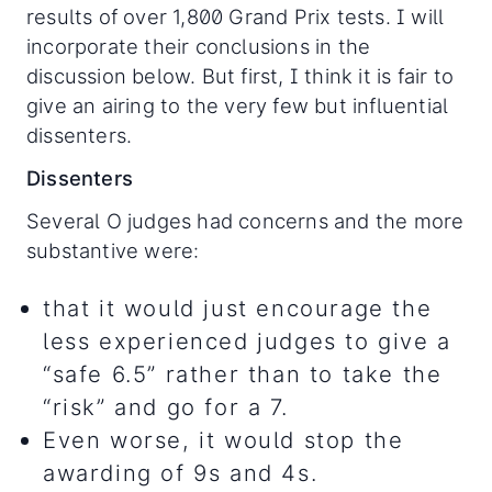
results of over 1,800 Grand Prix tests. I will
incorporate their conclusions in the
discussion below. But first, I think it is fair to
give an airing to the very few but influential
dissenters.
Dissenters
Several O judges had concerns and the more
substantive were:
that it would just encourage the
less experienced judges to give a
“safe 6.5” rather than to take the
“risk” and go for a 7.
Even worse, it would stop the
awarding of 9s and 4s.