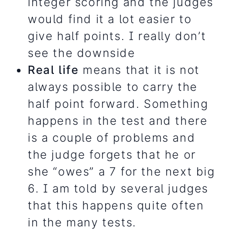
integer scoring and the judges
would find it a lot easier to
give half points. I really don’t
see the downside
Real life
means that it is not
always possible to carry the
half point forward.
Something
happens in the test and there
is a couple of problems and
the judge forgets that he or
she “owes” a 7 for the next big
6. I am told by several judges
that this happens quite often
in the many tests.