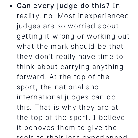
Can every judge do this?
In
reality, no. Most inexperienced
judges are so worried about
getting it wrong or working out
what the mark should be that
they don’t really have time to
think about carrying anything
forward. At the top of the
sport, the national and
international judges can do
this. That is why they are at
the top of the sport. I believe
it behoves them to give the
tools to their less experienced