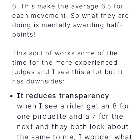
6. This make the average 6.5 for
each movement. So what they are
doing is mentally awarding half-
points!
This sort of works some of the
time for the more experienced
judges and I see this a lot but it
has downsides:
It reduces transparency
–
when I see a rider get an 8 for
one pirouette and a 7 for the
next and they both look about
the same to me, I wonder what