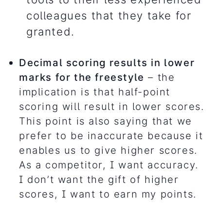
colleagues that they take for
granted.
Decimal scoring results in lower
marks for the freestyle
– the
implication is that half-point
scoring will result in lower scores.
This point is also saying that we
prefer to be inaccurate because it
enables us to give higher scores.
As a competitor, I want accuracy.
I don’t want the gift of higher
scores, I want to earn my points.