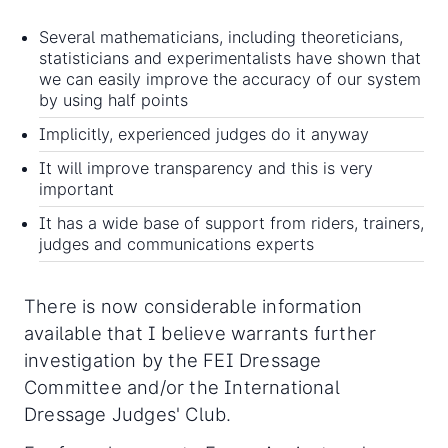
Several mathematicians, including theoreticians,
statisticians and experimentalists have shown that
we can easily improve the accuracy of our system
by using half points
Implicitly, experienced judges do it anyway
It will improve transparency and this is very
important
It has a wide base of support from riders, trainers,
judges and communications experts
There is now considerable information
available that I believe warrants further
investigation by the FEI Dressage
Committee and/or the International
Dressage Judges' Club.