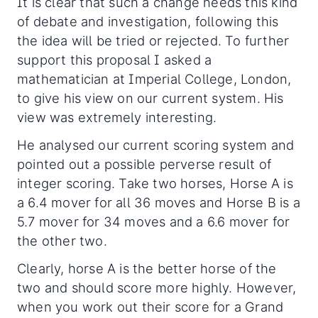
It is clear that such a change needs this kind
of debate and investigation, following this
the idea will be tried or rejected. To further
support this proposal I asked a
mathematician at Imperial College, London,
to give his view on our current system. His
view was extremely interesting.
He analysed our current scoring system and
pointed out a possible perverse result of
integer scoring. Take two horses, Horse A is
a 6.4 mover for all 36 moves and Horse B is a
5.7 mover for 34 moves and a 6.6 mover for
the other two.
Clearly, horse A is the better horse of the
two and should score more highly. However,
when you work out their score for a Grand