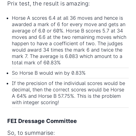
Prix test, the result is amazing:
Horse A scores 6.4 at all 36 moves and hence is
awarded a mark of 6 for every move and gets an
average of 6.0 or 60%. Horse B scores 5.7 at 34
moves and 6.6 at the two remaining moves which
happen to have a coefficient of two. The judges
would award 34 times the mark 6 and twice the
mark 7. The average is 6.083 which amount to a
total mark of 60.83%
So Horse B would win by 0.83%
If the precision of the individual scores would be
decimal, then the correct scores would be Horse
A 64% and Horse B 57.75%. This is the problem
with integer scoring!
FEI Dressage Committee
So, to summarise: