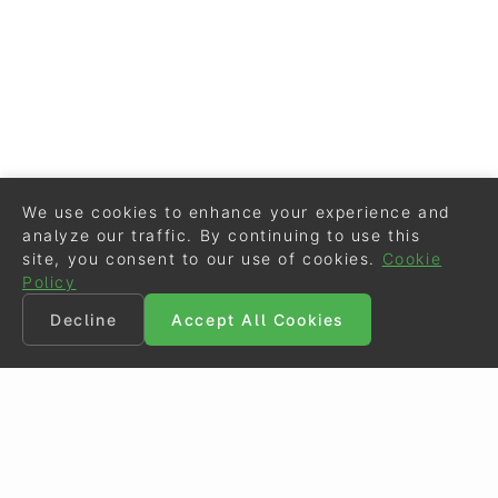
We use cookies to enhance your experience and
analyze our traffic. By continuing to use this
site, you consent to our use of cookies.
Cookie
Policy
Decline
Accept All Cookies