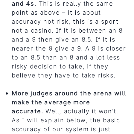
and 4s.
This is really the same
point as above – it is about
accuracy not risk, this is a sport
not a casino. If it is between an 8
and a 9 then give an 8.5. If it is
nearer the 9 give a 9. A 9 is closer
to an 8.5 than an 8 and a lot less
risky decision to take, if they
believe they have to take risks.
More judges around the arena will
make the average more
accurate.
Well, actually it won’t.
As I will explain below, the basic
accuracy of our system is just