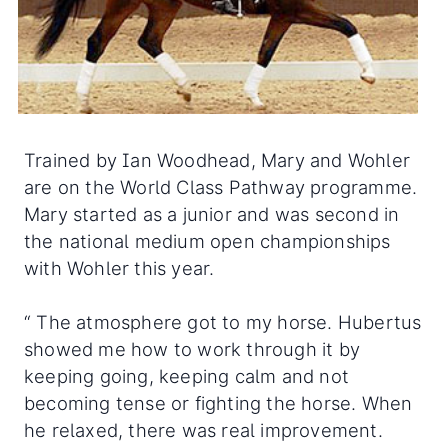
Trained by Ian Woodhead, Mary and Wohler
are on the World Class Pathway programme.
Mary started as a junior and was second in
the national medium open championships
with Wohler this year.
“ The atmosphere got to my horse. Hubertus
showed me how to work through it by
keeping going, keeping calm and not
becoming tense or fighting the horse. When
he relaxed, there was real improvement.