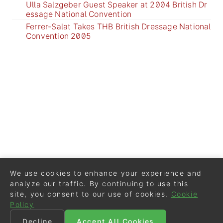
Ulla Salzgeber Guest Speaker at 2004 British Dr
essage National Convention
Ferrer-Salat Takes THB British Dressage National
Convention 2005
We use cookies to enhance your experience and
analyze our traffic. By continuing to use this
site, you consent to our use of cookies.
Cookie
Policy
Decline
Accept All Cookies