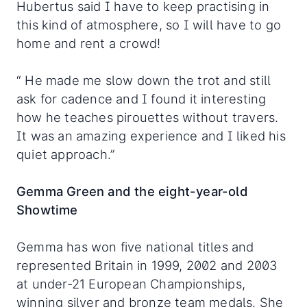
Hubertus said I have to keep practising in
this kind of atmosphere, so I will have to go
home and rent a crowd!
“ He made me slow down the trot and still
ask for cadence and I found it interesting
how he teaches pirouettes without travers.
It was an amazing experience and I liked his
quiet approach.”
Gemma Green and the eight-year-old
Showtime
Gemma has won five national titles and
represented Britain in 1999, 2002 and 2003
at under-21 European Championships,
winning silver and bronze team medals. She