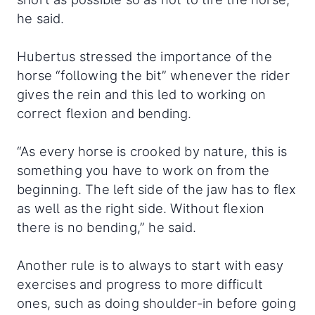
he said.
Hubertus stressed the importance of the
horse “following the bit” whenever the rider
gives the rein and this led to working on
correct flexion and bending.
“As every horse is crooked by nature, this is
something you have to work on from the
beginning. The left side of the jaw has to flex
as well as the right side. Without flexion
there is no bending,” he said.
Another rule is to always to start with easy
exercises and progress to more difficult
ones, such as doing shoulder-in before going