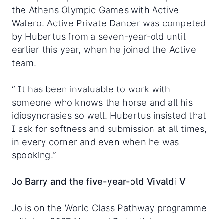
the Athens Olympic Games with Active
Walero. Active Private Dancer was competed
by Hubertus from a seven-year-old until
earlier this year, when he joined the Active
team.
“ It has been invaluable to work with
someone who knows the horse and all his
idiosyncrasies so well. Hubertus insisted that
I ask for softness and submission at all times,
in every corner and even when he was
spooking.”
Jo Barry and the five-year-old Vivaldi V
Jo is on the World Class Pathway programme