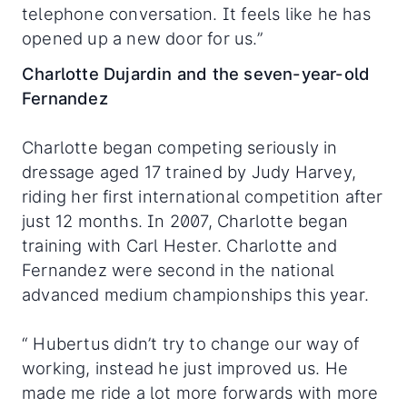
telephone conversation. It feels like he has
opened up a new door for us.”
Charlotte Dujardin and the seven-year-old
Fernandez
Charlotte began competing seriously in
dressage aged 17 trained by Judy Harvey,
riding her first international competition after
just 12 months. In 2007, Charlotte began
training with Carl Hester. Charlotte and
Fernandez were second in the national
advanced medium championships this year.
“ Hubertus didn’t try to change our way of
working, instead he just improved us. He
made me ride a lot more forwards with more