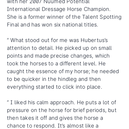
with her 2007 Nuumed Potential
International Dressage Horse Champion.
She is a former winner of the Talent Spotting
Final and has won six national titles.
“ What stood out for me was Hubertus’s
attention to detail. He picked up on small
points and made precise changes, which
took the horses to a different level. He
caught the essence of my horse; he needed
to be quicker in the hindleg and then
everything started to click into place.
“ I liked his calm approach. He puts a lot of
pressure on the horse for brief periods, but
then takes it off and gives the horse a
chance to respond. It’s almost like a