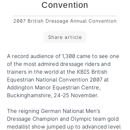
Convention
2007 British Dressage Annual Convention
Share article
A record audience of 1,300 came to see one
of the most admired dressage riders and
trainers in the world at the KBIS British
Equestrian National Convention 2007 at
Addington Manor Equestrian Centre,
Buckinghamshire, 24-25 November.
The reigning German National Men’s
Dressage Champion and Olympic team gold
medallist show jumped up to advanced level