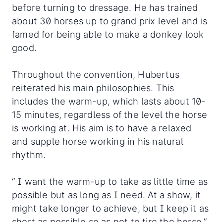
before turning to dressage. He has trained
about 30 horses up to grand prix level and is
famed for being able to make a donkey look
good.
Throughout the convention, Hubertus
reiterated his main philosophies. This
includes the warm-up, which lasts about 10-
15 minutes, regardless of the level the horse
is working at. His aim is to have a relaxed
and supple horse working in his natural
rhythm.
“ I want the warm-up to take as little time as
possible but as long as I need. At a show, it
might take longer to achieve, but I keep it as
short as possible so as not to tire the horse,”