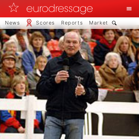
News
Scores
Reports
Market