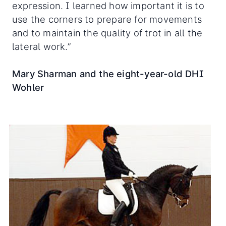
expression. I learned how important it is to
use the corners to prepare for movements
and to maintain the quality of trot in all the
lateral work.”
Mary Sharman and the eight-year-old DHI
Wohler