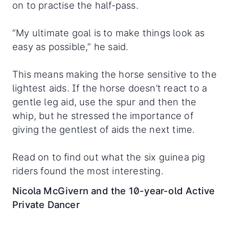
on to practise the half-pass.
“My ultimate goal is to make things look as
easy as possible,” he said.
This means making the horse sensitive to the
lightest aids. If the horse doesn’t react to a
gentle leg aid, use the spur and then the
whip, but he stressed the importance of
giving the gentlest of aids the next time.
Read on to find out what the six guinea pig
riders found the most interesting.
Nicola McGivern and the 10-year-old Active
Private Dancer