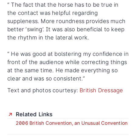
“ The fact that the horse has to be true in
the contact was helpful regarding
suppleness. More roundness provides much
better ‘swing’. It was also beneficial to keep
the rhythm in the lateral work.
“ He was good at bolstering my confidence in
front of the audience while correcting things
at the same time. He made everything so
clear and was so consistent.”
Text and photos courtesy:
British Dressage
Related Links
2006 British Convention, an Unusual Convention