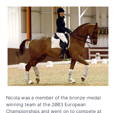
Nicola was a member of the bronze-medal
winning team at the 2003 European
Championships and went on to compete at