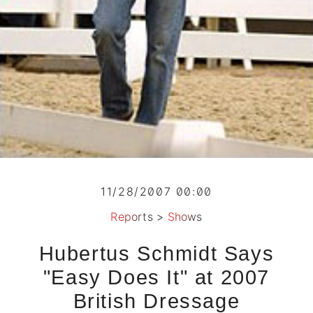
11/28/2007 00:00
Reports
>
Shows
Hubertus Schmidt Says
"Easy Does It" at 2007
British Dressage