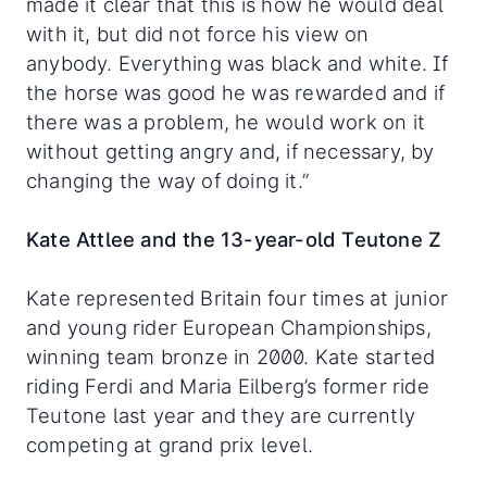
made it clear that this is how he would deal
with it, but did not force his view on
anybody. Everything was black and white. If
the horse was good he was rewarded and if
there was a problem, he would work on it
without getting angry and, if necessary, by
changing the way of doing it.”
Kate Attlee and the 13-year-old Teutone Z
Kate represented Britain four times at junior
and young rider European Championships,
winning team bronze in 2000. Kate started
riding Ferdi and Maria Eilberg’s former ride
Teutone last year and they are currently
competing at grand prix level.