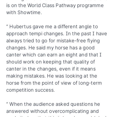
is on the World Class Pathway programme
with Showtime.
“ Hubertus gave me a different angle to
approach tempi changes. In the past I have
always tried to go for mistake-free flying
changes. He said my horse has a good
canter which can earn an eight and that I
should work on keeping that quality of
canter in the changes, even if it means
making mistakes. He was looking at the
horse from the point of view of long-term
competition success.
“ When the audience asked questions he
answered without overcomplicating and