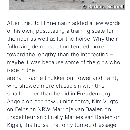
After this, Jo Hinnemann added a few words
of his own, postulating a training scale for
the rider as well as for the horse. Why their
following demonstration tended more
toward the lengthy than the interesting –
maybe it was because some of the girls who
rode in the
arena – Rachell Fokker on Power and Paint,
who showed more elasticism with this
smaller rider than he did in Freudenberg,
Angela on her new Junior horse, Kim Vugts
on Feinsinn NRW, Marrigje van Baalen on
Inspekteur and finally Marlies van Baalen on
Kigali, the horse that only turned dressage