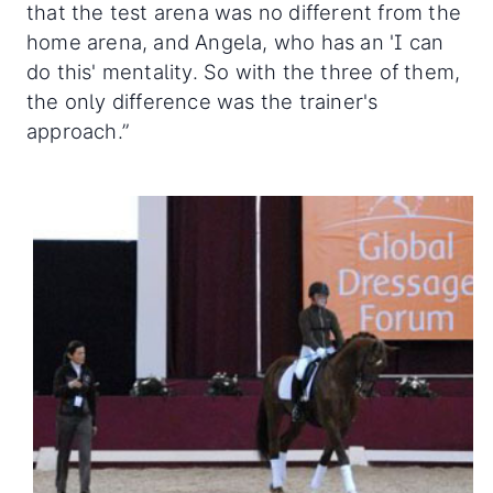
that the test arena was no different from the
home arena, and Angela, who has an 'I can
do this' mentality. So with the three of them,
the only difference was the trainer's
approach.”