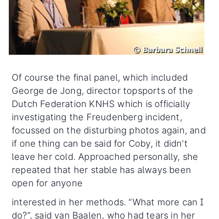
Of course the final panel, which included
George de Jong, director topsports of the
Dutch Federation KNHS which is officially
investigating the Freudenberg incident,
focussed on the disturbing photos again, and
if one thing can be said for Coby, it didn't
leave her cold. Approached personally, she
repeated that her stable has always been
open for anyone
interested in her methods. “What more can I
do?”, said van Baalen, who had tears in her