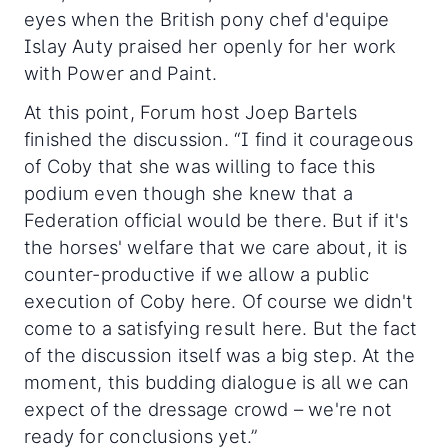
eyes when the British pony chef d'equipe
Islay Auty praised her openly for her work
with Power and Paint.
At this point, Forum host Joep Bartels
finished the discussion. “I find it courageous
of Coby that she was willing to face this
podium even though she knew that a
Federation official would be there. But if it's
the horses' welfare that we care about, it is
counter-productive if we allow a public
execution of Coby here. Of course we didn't
come to a satisfying result here. But the fact
of the discussion itself was a big step. At the
moment, this budding dialogue is all we can
expect of the dressage crowd – we're not
ready for conclusions yet.”