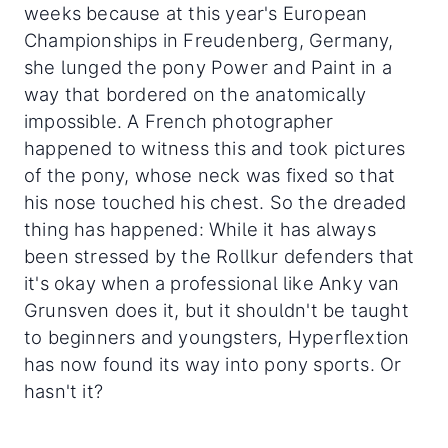
weeks because at this year's European
Championships in Freudenberg, Germany
,
she lunged the pony Power and Paint in a
way that bordered on the anatomically
impossible. A French photographer
happened to witness this and took pictures
of the pony, whose neck was fixed so that
his nose touched his chest. So the dreaded
thing has happened: While it has always
been stressed by the Rollkur defenders that
it's okay when a professional like Anky van
Grunsven does it, but it shouldn't be taught
to beginners and youngsters, Hyperflextion
has now found its way into pony sports. Or
hasn't it?