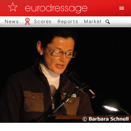
News
Scores
Reports
Market