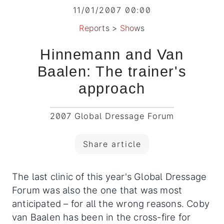
11/01/2007 00:00
Reports
>
Shows
Hinnemann and Van
Baalen: The trainer's
approach
2007 Global Dressage Forum
Share article
The last clinic of this year's Global Dressage
Forum was also the one that was most
anticipated – for all the wrong reasons. Coby
van Baalen has been in the cross-fire for