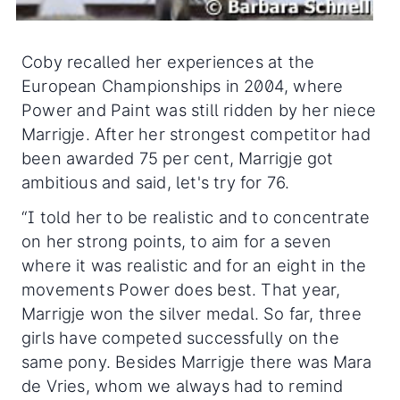
Coby recalled her experiences at the
European Championships in 2004, where
Power and Paint was still ridden by her niece
Marrigje. After her strongest competitor had
been awarded 75 per cent, Marrigje got
ambitious and said, let's try for 76.
“I told her to be realistic and to concentrate
on her strong points, to aim for a seven
where it was realistic and for an eight in the
movements Power does best. That year,
Marrigje won the silver medal. So far, three
girls have competed successfully on the
same pony. Besides Marrigje there was Mara
de Vries, whom we always had to remind