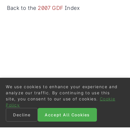
Back to the
2007 GDF
Index
We use cookies to enhance your experience and
analyze our traffic. By continuing to use this
site, you consent to our use of cookies.
Cookie
Policy
Decline
Accept All Cookies