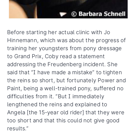
Before starting her actual clinic with Jo
Hinnemann, which was about the progress of
training her youngsters from pony dressage
to Grand Prix, Coby read a statement
addressing the Freudenberg incident. She
said that “I have made a mistake” to tighten
the reins so short, but fortunately Power and
Paint, being a well-trained pony, suffered no
difficulties from it. “But I immediately
lengthened the reins and explained to
Angela [the 15-year old rider] that they were
too short and that this could not give good
results.”