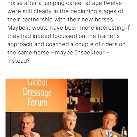
horse after a jumping career at age twelve –
were still clearly in the beginning stages of
their partnership with their new horses.
Maybe it would have been more interesting if
they had indeed focussed on the trainer's
approach and coached a couple of riders on
the same horse – maybe Inspekteur –
instead?