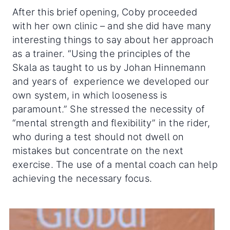
After this brief opening, Coby proceeded
with her own clinic – and she did have many
interesting things to say about her approach
as a trainer. “Using the principles of the
Skala as taught to us by Johan Hinnemann
and years of experience we developed our
own system, in which looseness is
paramount.” She stressed the necessity of
“mental strength and flexibility” in the rider,
who during a test should not dwell on
mistakes but concentrate on the next
exercise. The use of a mental coach can help
achieving the necessary focus.