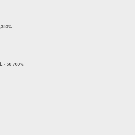
2,350%
OL - 58,700%