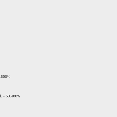
1.650%
OL - 59.400%