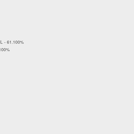
OL - 61.100%
.100%