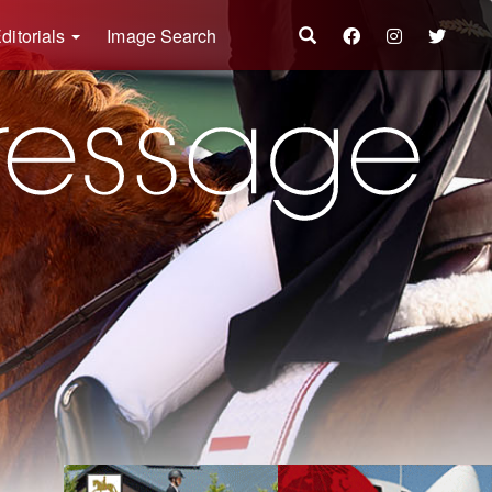
ditorials
Image Search