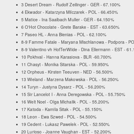
3 Desert Dream - Rudolf Zeilinger - GER - 67.100%
4 Ekwador - Katarzyna Milczarek - POL - 66.450%
5 Matice - Ina Saalbach Muller - GER - 64.150%
6 O'Hot Chocolate - Grete Barake - EST - 63.650%
7 Paseo HL - Anna Bienias - POL - 62.100%
8-9 Famme Fatale - Maryana Mischlanowa - Podpora - P
8-9 Valentino vh HofTerWilde - Dina Ellermann - EST - 61
10 Pokhval - Hanna Karasiova - BLR -60.700%
11 Chasyt - Monika Sitarska - POL - 59.950%
12 Orpheus - Kirsten Teeuven - NED - 56.500%
13 Wieland - Marzena Makowska - POL - 56.250%
14 Turyn - Justyna Dysarz - POL - 56.200%
15 Sir Lancelot I - Anna Deregowska - POL - 55.750%
16 Welt Noel - Olga Michalik - POL - 55.200%
17 Katoda - Kamila Sitak - POL - 55.150%
18 Leon - Ewa Szwed - POL - 54.500%
19 Cedent - Lukasz Pawelek - POL - 52.550%
20 Lurioso - Joanne Vaughan - EST - 52.200%