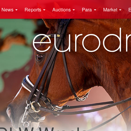
News
Reports
Auctions
Para
Market
E