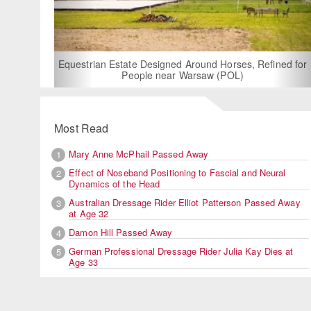
For Rent: Stable Wing at State-of-the-Art, German Built
Equestrian Facility near London
Most Read
Mary Anne McPhail Passed Away
1
Effect of Noseband Positioning to Fascial and Neural
2
Dynamics of the Head
Australian Dressage Rider Elliot Patterson Passed Away
3
at Age 32
Damon Hill Passed Away
4
German Professional Dressage Rider Julia Kay Dies at
5
Age 33