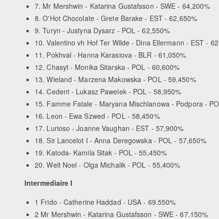
7. Mr Mershwin - Katarina Gustafsson - SWE - 64,200%
8. O'Hot Chocolate - Grete Barake - EST - 62,650%
9. Turyn - Justyna Dysarz - POL - 62,550%
10. Valentino vh Hof Ter Wilde - Dina Ellermann - EST - 6
11. Pokhval - Hanna Karasiova - BLR - 61,050%
12. Chasyt - Monika Sitarska - POL - 60,600%
13. Wieland - Marzena Makowska - POL - 59,450%
14. Cedent - Lukasz Pawelek - POL - 58,950%
15. Famme Fatale - Maryana Mischlanowa - Podpora - P
16. Leon - Ewa Szwed - POL - 58,450%
17. Lurioso - Joanne Vaughan - EST - 57,900%
18. Sir Lancelot I - Anna Deregowska - POL - 57,650%
19. Katoda- Kamila Sitak - POL - 55,450%
20. Welt Noel - Olga Michalik - POL - 55,400%
Intermediaire I
1 Frido - Catherine Haddad - USA - 69.550%
2 Mr Mershwin - Katarina Gustafsson - SWE - 67.150%