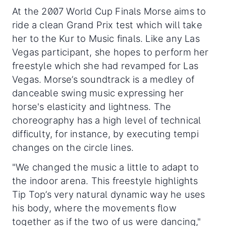
At the 2007 World Cup Finals Morse aims to
ride a clean Grand Prix test which will take
her to the Kur to Music finals. Like any Las
Vegas participant, she hopes to perform her
freestyle which she had revamped for Las
Vegas. Morse’s soundtrack is a medley of
danceable swing music expressing her
horse's elasticity and lightness. The
choreography has a high level of technical
difficulty, for instance, by executing tempi
changes on the circle lines.
"We changed the music a little to adapt to
the indoor arena. This freestyle highlights
Tip Top’s very natural dynamic way he uses
his body, where the movements flow
together as if the two of us were dancing,"