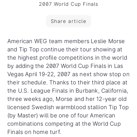
2007 World Cup Finals
Share article
American WEG team members Leslie Morse
and Tip Top continue their tour showing at
the highest profile competitions in the world
by adding the 2007 World Cup Finals in Las
Vegas April 19-22, 2007 as next show stop on
their schedule.
Thanks to their third place at
the U.S. League Finals in Burbank, California,
three weeks ago, Morse and her 12-year old
licensed Swedish warmblood stallion Tip Top
(by Master) will be one of four American
combinations competing at the World Cup
Finals on home turf.