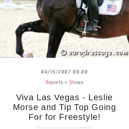
04/16/2007 00:00
Reports
>
Shows
Viva Las Vegas - Leslie
Morse and Tip Top Going
For for Freestyle!