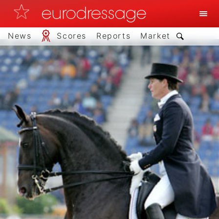
News
Scores
Reports
Market