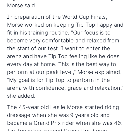
Morse said.
In preparation of the World Cup Finals,
Morse worked on keeping Tip Top happy and
fit in his training routine. "Our focus is to
become very comfortable and relaxed from
the start of our test. I want to enter the
arena and have Tip Top feeling like he does
every day at home. This is the best way to
perform at our peak level," Morse explained.
"My goal is for Tip Top to perform in the
arena with confidence, grace and relaxation,"
she added.
The 45-year old Leslie Morse started riding
dressage when she was 9 years old and
became a Grand Prix rider when she was 40.
Tip Top is her second Grand Prix horse,