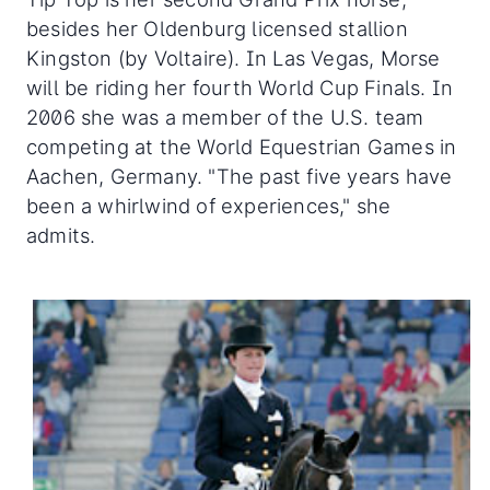
besides her Oldenburg licensed stallion
Kingston (by Voltaire). In Las Vegas, Morse
will be riding her fourth World Cup Finals. In
2006 she was a member of the U.S. team
competing at the World Equestrian Games in
Aachen, Germany. "The past five years have
been a whirlwind of experiences," she
admits.