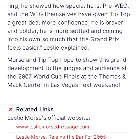
ring, he showed how special he is. Pre-WEG,
and the WEG themselves have given Tip Top
a great deal more confidence, he is braver
and bolder, he is more settled and coming
into his own so much that the Grand Prix
feels easier," Leslie explained.
Morse and Tip Top hope to show this grand
development to the judges and audience at
the 2007 World Cup Finals at the Thomas &
Mack Center in Las Vegas next weekend!
Related Links
Leslie Morse's official website:
www.lesliemorsedressage.com
Leslie Morse, Raising the Bar For 2005