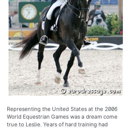
Representing the United States at the 2006
World Equestrian Games was a dream come
true to Leslie. Years of hard training had