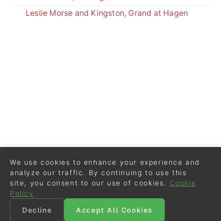
Leslie Morse and Kingston, Grand at Hagen
We use cookies to enhance your experience and
analyze our traffic. By continuing to use this
site, you consent to our use of cookies.
Cookie
Policy
Decline
Accept All Cookies