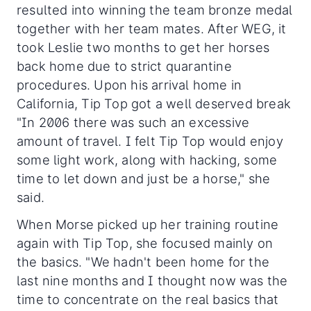
resulted into winning the team bronze medal
together with her team mates. After WEG, it
took Leslie two months to get her horses
back home due to strict quarantine
procedures. Upon his arrival home in
California, Tip Top got a well deserved break
"In 2006 there was such an excessive
amount of travel. I felt Tip Top would enjoy
some light work, along with hacking, some
time to let down and just be a horse," she
said.
When Morse picked up her training routine
again with Tip Top, she focused mainly on
the basics. "We hadn't been home for the
last nine months and I thought now was the
time to concentrate on the real basics that