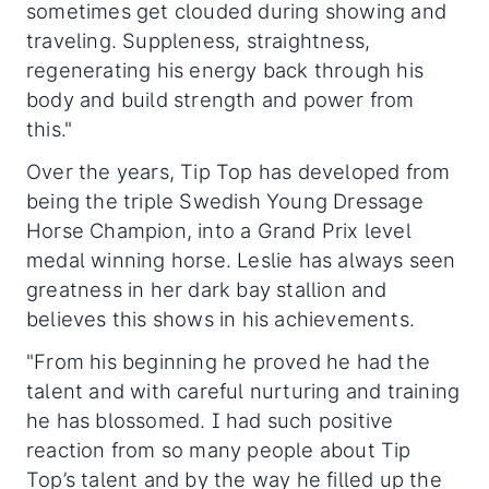
sometimes get clouded during showing and
traveling. Suppleness, straightness,
regenerating his energy back through his
body and build strength and power from
this."
Over the years, Tip Top has developed from
being the triple Swedish Young Dressage
Horse Champion, into a Grand Prix level
medal winning horse. Leslie has always seen
greatness in her dark bay stallion and
believes this shows in his achievements.
"From his beginning he proved he had the
talent and with careful nurturing and training
he has blossomed. I had such positive
reaction from so many people about Tip
Top’s talent and by the way he filled up the