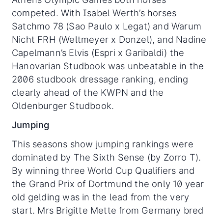
competed. With Isabel Werth’s horses
Satchmo 78 (Sao Paulo x Legat) and Warum
Nicht FRH (Weltmeyer x Donzel), and Nadine
Capelmann’s Elvis (Espri x Garibaldi) the
Hanovarian Studbook was unbeatable in the
2006 studbook dressage ranking, ending
clearly ahead of the KWPN and the
Oldenburger Studbook.
Jumping
This seasons show jumping rankings were
dominated by The Sixth Sense (by Zorro T).
By winning three World Cup Qualifiers and
the Grand Prix of Dortmund the only 10 year
old gelding was in the lead from the very
start. Mrs Brigitte Mette from Germany bred