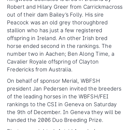
Robert and Hilary Greer from Carrickmacross
out of their dam Bailey’s Folly. His sire
Peacock was an old grey thoroughbred
stallion who has just a few registered
offspring in Ireland. An other Irish bred
horse ended second in the rankings. The
number two in Aachen; Ben Along Time, a
Cavalier Royale offspring of Clayton
Fredericks from Australia.
On behalf of sponsor Merial, WBFSH
president Jan Pedersen invited the breeders
of the leading horses in the WBFSH/FEI
rankings to the CSI in Geneva on Saturday
the 9th of December. In Geneva they will be
handed the 2006 Duo Breeding Prize.