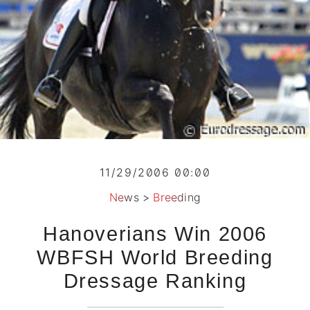
11/29/2006 00:00
News
>
Breeding
Hanoverians Win 2006
WBFSH World Breeding
Dressage Ranking