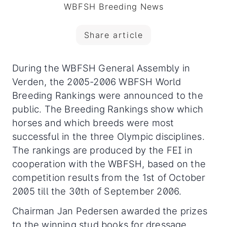
WBFSH Breeding News
Share article
During the WBFSH General Assembly in
Verden, the 2005-2006 WBFSH World
Breeding Rankings were announced to the
public. The Breeding Rankings show which
horses and which breeds were most
successful in the three Olympic disciplines.
The rankings are produced by the FEI in
cooperation with the WBFSH, based on the
competition results from the 1st of October
2005 till the 30th of September 2006.
Chairman Jan Pedersen awarded the prizes
to the winning stud books for dressage,