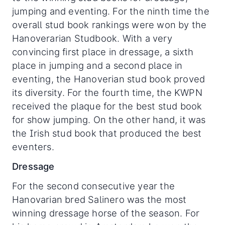
jumping and eventing. For the ninth time the
overall stud book rankings were won by the
Hanoverarian Studbook. With a very
convincing first place in dressage, a sixth
place in jumping and a second place in
eventing, the Hanoverian stud book proved
its diversity. For the fourth time, the KWPN
received the plaque for the best stud book
for show jumping. On the other hand, it was
the Irish stud book that produced the best
eventers.
Dressage
For the second consecutive year the
Hanovarian bred Salinero was the most
winning dressage horse of the season. For