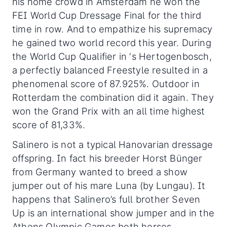
his home crowd in Amsterdam he won the
FEI World Cup Dressage Final for the third
time in row. And to empathize his supremacy
he gained two world record this year. During
the World Cup Qualifier in ‘s Hertogenbosch,
a perfectly balanced Freestyle resulted in a
phenomenal score of 87.925%. Outdoor in
Rotterdam the combination did it again. They
won the Grand Prix with an all time highest
score of 81,33%.
Salinero is not a typical Hanovarian dressage
offspring. In fact his breeder Horst Bünger
from Germany wanted to breed a show
jumper out of his mare Luna (by Lungau). It
happens that Salinero’s full brother Seven
Up is an international show jumper and in the
Athens Olympic Games both horses