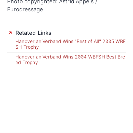
Photo copyrighted: Astrid Appels /
Eurodressage
Related Links
Hanoverian Verband Wins "Best of All" 2005 WBF
SH Trophy
Hanoverian Verband Wins 2004 WBFSH Best Bre
ed Trophy