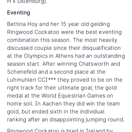
H x Dillenburg).
Eventing
Bettina Hoy and her 15 year old gelding
Ringwood Cockatoo were the best eventing
combination this season. The most heavily
discussed couple since their disqualification
at the Olympics in Athens had an outstanding
season start. After winning Chatsworth and
Schenefeld and a second place at the
Luhmuhlen CCI*** they proved to be on the
right track for their ultimate goal; the gold
medal at the World Equestrian Games on
home soil. In Aachen they did win the team
gold, but ended sixth in the individual
ranking after an disappointing jumping round.
Ringwood Cockatoo is bred in Ireland by