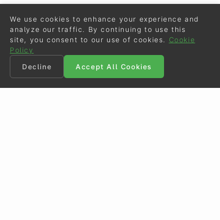
We use cookies to enhance your experience and
analyze our traffic. By continuing to use this
site, you consent to our use of cookies.
Cookie
Policy
Decline
Accept All Cookies
©
Eurodressage
2026
Contact
•
General Terms of Use
Cookie Policy
•
Privacy - Data Security
Crafted by