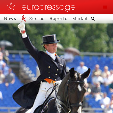
News
Scores
Reports
Market