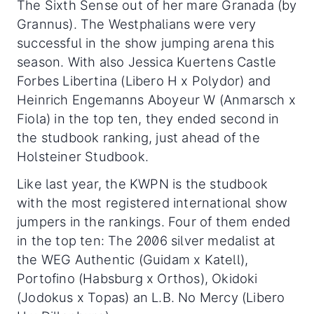
The Sixth Sense out of her mare Granada (by
Grannus). The Westphalians were very
successful in the show jumping arena this
season. With also Jessica Kuertens Castle
Forbes Libertina (Libero H x Polydor) and
Heinrich Engemanns Aboyeur W (Anmarsch x
Fiola) in the top ten, they ended second in
the studbook ranking, just ahead of the
Holsteiner Studbook.
Like last year, the KWPN is the studbook
with the most registered international show
jumpers in the rankings. Four of them ended
in the top ten: The 2006 silver medalist at
the WEG Authentic (Guidam x Katell),
Portofino (Habsburg x Orthos), Okidoki
(Jodokus x Topas) an L.B. No Mercy (Libero