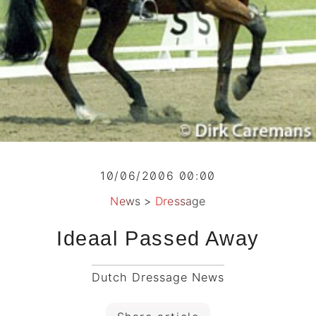
10/06/2006 00:00
News
>
Dressage
Ideaal Passed Away
Dutch Dressage News