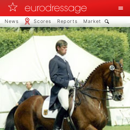
News
Scores
Reports
Market