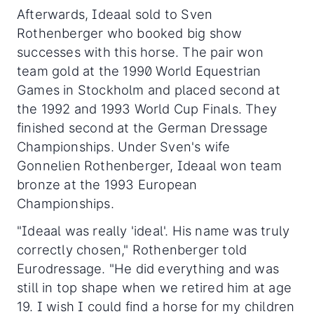
Afterwards, Ideaal sold to Sven
Rothenberger who booked big show
successes with this horse. The pair won
team gold at the 1990 World Equestrian
Games in Stockholm and placed second at
the 1992 and 1993 World Cup Finals. They
finished second at the German Dressage
Championships. Under Sven's wife
Gonnelien Rothenberger, Ideaal won team
bronze at the 1993 European
Championships.
"Ideaal was really 'ideal'. His name was truly
correctly chosen," Rothenberger told
Eurodressage. "He did everything and was
still in top shape when we retired him at age
19. I wish I could find a horse for my children