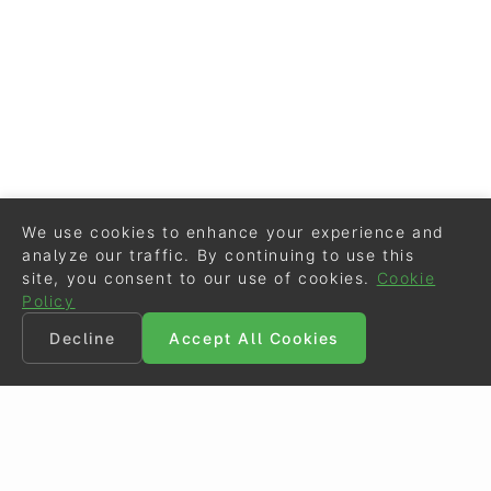
We use cookies to enhance your experience and
analyze our traffic. By continuing to use this
site, you consent to our use of cookies.
Cookie
Policy
Decline
Accept All Cookies