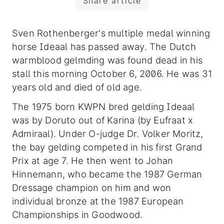
Share article
Sven Rothenberger's multiple medal winning
horse Ideaal has passed away. The Dutch
warmblood gelmding was found dead in his
stall this morning October 6, 2006. He was 31
years old and died of old age.
The 1975 born KWPN bred gelding Ideaal
was by Doruto out of Karina (by Eufraat x
Admiraal). Under O-judge Dr. Volker Moritz,
the bay gelding competed in his first Grand
Prix at age 7. He then went to Johan
Hinnemann, who became the 1987 German
Dressage champion on him and won
individual bronze at the 1987 European
Championships in Goodwood.