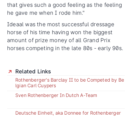
that gives such a good feeling as the feeling
he gave me when I rode him."
Ideaal was the most successful dressage
horse of his time having won the biggest
amount of prize money of all Grand Prix
horses competing in the late 80s - early 90s.
Related Links
Rothenberger's Barclay II to be Competed by Be
lgian Carl Cuypers
Sven Rothenberger In Dutch A-Team
Deutsche Einheit, aka Donnee for Rothenberger