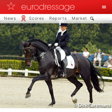
News
Scores
Reports
Market