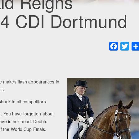
ld Reigns
04 CDI Dortmund
Faceboo
Twit
he makes flash appearances in
ds.
shock to all competitors.
ld. You have forgotten about
have in her head. Debbie
f the World Cup Finals.