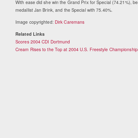
With ease did she win the Grand Prix for Special (74.21%), 
medallist Jan Brink, and the Special with 75.40%.
Image copyrighted:
Dirk Caremans
Related Links
Scores 2004 CDI Dortmund
Cream Rises to the Top at 2004 U.S. Freestyle Championship