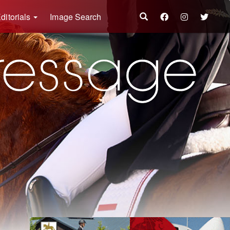
ditorials
Image Search