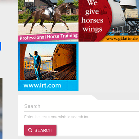
k
ter
Share
Search
Enter the terms you wish to search for.
SEARCH