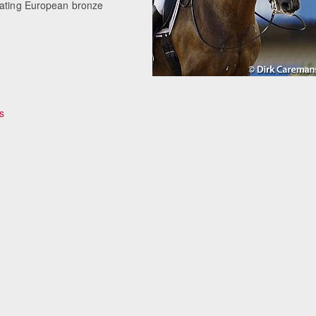
beating European bronze
s