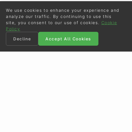
We use cookies to enhance your experience and
analyze our traffic. By continuing to use this
site, you consent to our use of cookies.
Cookie
Policy
Decline
Accept All Cookies
©
Eurodressage
2026
Contact
•
General Terms of Use
Cookie Policy
•
Privacy - Data Security
Crafted by