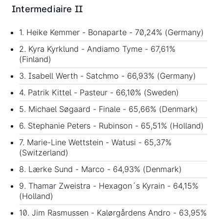
Intermediaire II
1. Heike Kemmer - Bonaparte - 70,24% (Germany)
2. Kyra Kyrklund - Andiamo Tyme - 67,61%
(Finland)
3. Isabell Werth - Satchmo - 66,93% (Germany)
4. Patrik Kittel - Pasteur - 66,10% (Sweden)
5. Michael Søgaard - Finale - 65,66% (Denmark)
6. Stephanie Peters - Rubinson - 65,51% (Holland)
7. Marie-Line Wettstein - Watusi - 65,37%
(Switzerland)
8. Lærke Sund - Marco - 64,93% (Denmark)
9. Thamar Zweistra - Hexagon´s Kyrain - 64,15%
(Holland)
10. Jim Rasmussen - Kalørgårdens Andro - 63,95%