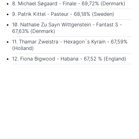
8. Michael Søgaard - Finale - 69,72% (Denmark)
9. Patrik Kittel - Pasteur - 68,18% (Sweden)
10. Nathalie Zu Sayn Wittgenstein - Fantast S -
67,63% (Denmark)
11. Thamar Zweistra - Hexagon´s Kyrain - 67,59%
(Holland)
12. Fiona Bigwood - Habana - 67,52 % (England)