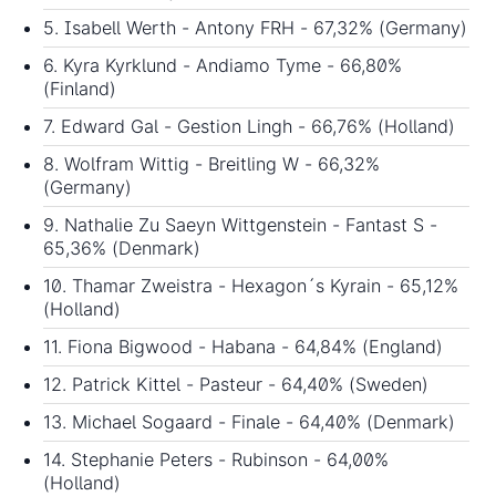
5. Isabell Werth - Antony FRH - 67,32% (Germany)
6. Kyra Kyrklund - Andiamo Tyme - 66,80%
(Finland)
7. Edward Gal - Gestion Lingh - 66,76% (Holland)
8. Wolfram Wittig - Breitling W - 66,32%
(Germany)
9. Nathalie Zu Saeyn Wittgenstein - Fantast S -
65,36% (Denmark)
10. Thamar Zweistra - Hexagon´s Kyrain - 65,12%
(Holland)
11. Fiona Bigwood - Habana - 64,84% (England)
12. Patrick Kittel - Pasteur - 64,40% (Sweden)
13. Michael Sogaard - Finale - 64,40% (Denmark)
14. Stephanie Peters - Rubinson - 64,00%
(Holland)