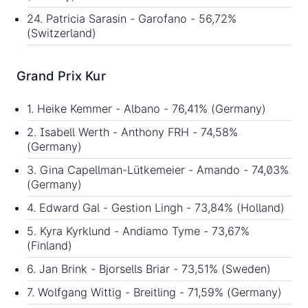
24. Patricia Sarasin - Garofano - 56,72%
(Switzerland)
Grand Prix Kur
1. Heike Kemmer - Albano - 76,41% (Germany)
2. Isabell Werth - Anthony FRH - 74,58%
(Germany)
3. Gina Capellman-Lütkemeier - Amando - 74,03%
(Germany)
4. Edward Gal - Gestion Lingh - 73,84% (Holland)
5. Kyra Kyrklund - Andiamo Tyme - 73,67%
(Finland)
6. Jan Brink - Bjorsells Briar - 73,51% (Sweden)
7. Wolfgang Wittig - Breitling - 71,59% (Germany)