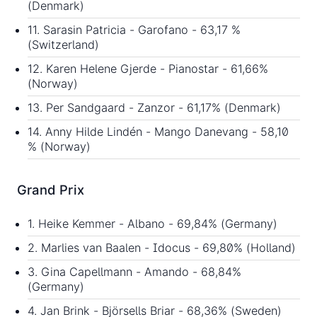
(Denmark)
11. Sarasin Patricia - Garofano - 63,17 %
(Switzerland)
12. Karen Helene Gjerde - Pianostar - 61,66%
(Norway)
13. Per Sandgaard - Zanzor - 61,17% (Denmark)
14. Anny Hilde Lindén - Mango Danevang - 58,10
% (Norway)
Grand Prix
1. Heike Kemmer - Albano - 69,84% (Germany)
2. Marlies van Baalen - Idocus - 69,80% (Holland)
3. Gina Capellmann - Amando - 68,84%
(Germany)
4. Jan Brink - Björsells Briar - 68,36% (Sweden)