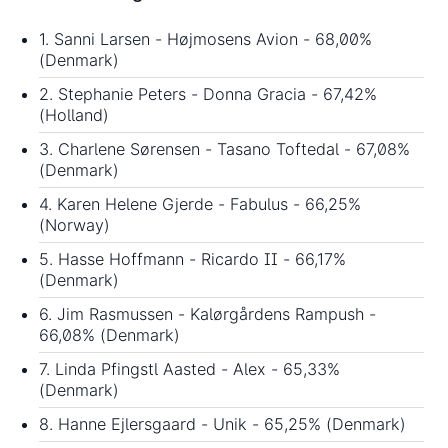
1. Sanni Larsen - Højmosens Avion - 68,00%
(Denmark)
2. Stephanie Peters - Donna Gracia - 67,42%
(Holland)
3. Charlene Sørensen - Tasano Toftedal - 67,08%
(Denmark)
4. Karen Helene Gjerde - Fabulus - 66,25%
(Norway)
5. Hasse Hoffmann - Ricardo II - 66,17%
(Denmark)
6. Jim Rasmussen - Kalørgårdens Rampush -
66,08% (Denmark)
7. Linda Pfingstl Aasted - Alex - 65,33%
(Denmark)
8. Hanne Ejlersgaard - Unik - 65,25% (Denmark)