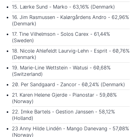
15. Lærke Sund - Marko - 63,16% (Denmark)
16. Jim Rasmussen - Kalørgårdens Andro - 62,96%
(Denmark)
17. Tine Vilhelmson - Solos Carex - 61,44%
(Sweden)
18. Nicole Ahlefeldt Laurvig-Lehn - Esprit - 60,76%
(Denmark)
19. Marie-Line Wettstein - Watusi - 60,68%
(Switzerland)
20. Per Sandgaard - Zancor - 60,24% (Denmark)
21. Karen Helene Gjerde - Pianostar - 59,08%
(Norway)
22. Imke Bartels - Gestion Janssen - 58,12%
(Holland)
23 Anny Hilde Lindén - Mango Danevang - 57,08%
(Norway)