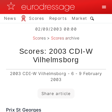
News
Scores
Reports
Market
02/09/2003 00:00
Scores
>
Scores archive
Scores: 2003 CDI-W
Vilhelmsborg
2003 CDI-W Vilhelmsborg - 6 - 9 February
2003
Share article
Prix St Georges