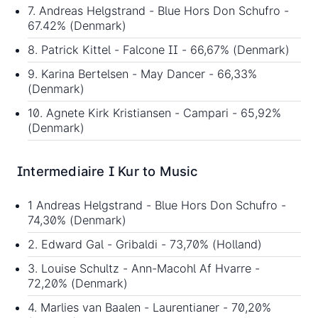
7. Andreas Helgstrand - Blue Hors Don Schufro -
67.42% (Denmark)
8. Patrick Kittel - Falcone II - 66,67% (Denmark)
9. Karina Bertelsen - May Dancer - 66,33%
(Denmark)
10. Agnete Kirk Kristiansen - Campari - 65,92%
(Denmark)
Intermediaire I Kur to Music
1 Andreas Helgstrand - Blue Hors Don Schufro -
74,30% (Denmark)
2. Edward Gal - Gribaldi - 73,70% (Holland)
3. Louise Schultz - Ann-Macohl Af Hvarre -
72,20% (Denmark)
4. Marlies van Baalen - Laurentianer - 70,20%