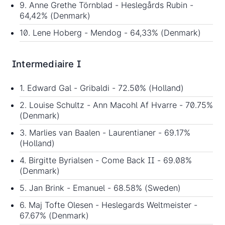
9. Anne Grethe Törnblad - Heslegårds Rubin -
64,42% (Denmark)
10. Lene Hoberg - Mendog - 64,33% (Denmark)
Intermediaire I
1. Edward Gal - Gribaldi - 72.50% (Holland)
2. Louise Schultz - Ann Macohl Af Hvarre - 70.75%
(Denmark)
3. Marlies van Baalen - Laurentianer - 69.17%
(Holland)
4. Birgitte Byrialsen - Come Back II - 69.08%
(Denmark)
5. Jan Brink - Emanuel - 68.58% (Sweden)
6. Maj Tofte Olesen - Heslegards Weltmeister -
67.67% (Denmark)