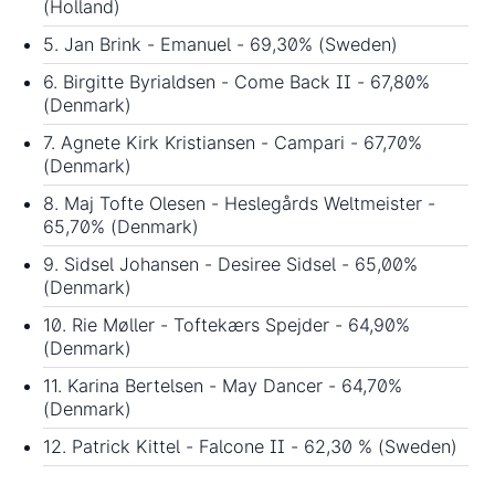
(Holland)
5. Jan Brink - Emanuel - 69,30% (Sweden)
6. Birgitte Byrialdsen - Come Back II - 67,80%
(Denmark)
7. Agnete Kirk Kristiansen - Campari - 67,70%
(Denmark)
8. Maj Tofte Olesen - Heslegårds Weltmeister -
65,70% (Denmark)
9. Sidsel Johansen - Desiree Sidsel - 65,00%
(Denmark)
10. Rie Møller - Toftekærs Spejder - 64,90%
(Denmark)
11. Karina Bertelsen - May Dancer - 64,70%
(Denmark)
12. Patrick Kittel - Falcone II - 62,30 % (Sweden)