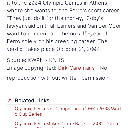
it to the 2004 Olympic Games in Athens,
where she wants to end Ferro's sport career.
"They just do it for the money," Coby's
lawyer said on trial. Lamers and Van der Goor
want to concentrate the now 15-year old
Ferro solely on his breeding career. The
verdict takes place October 21, 2002.
Source: KWPN - KNHS
Image copyrighted:
Dirk Caremans
- No
reproduction without written permission
Related Links
Olympic Ferro Not Competing in 2002/2003 Worl
d Cup Series
Olympic Ferro Makes Come Back at 2002 Dutch