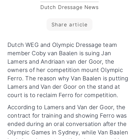
Dutch Dressage News
Share article
Dutch WEG and Olympic Dressage team
member Coby van Baalen is suing Jan
Lamers and Andriaan van der Goor, the
owners of her competition mount Olympic
Ferro.
The reason why Van Baalen is putting
Lamers and Van der Goor on the stand at
court is to reclaim Ferro for competition.
According to Lamers and Van der Goor, the
contract for training and showing Ferro was
ended during an oral conversation after the
Olympic Games in Sydney, while Van Baalen