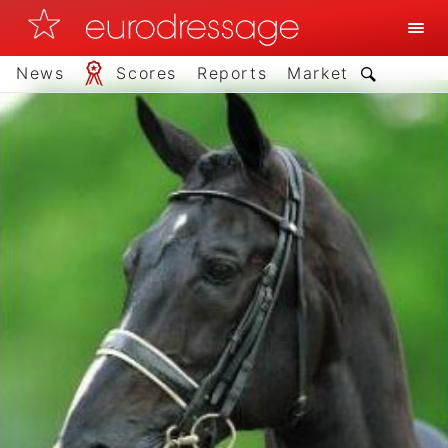
News
Scores
Reports
Market