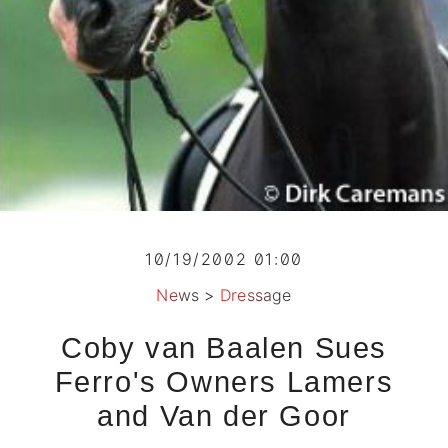
10/19/2002 01:00
News
>
Dressage
Coby van Baalen Sues
Ferro's Owners Lamers
and Van der Goor