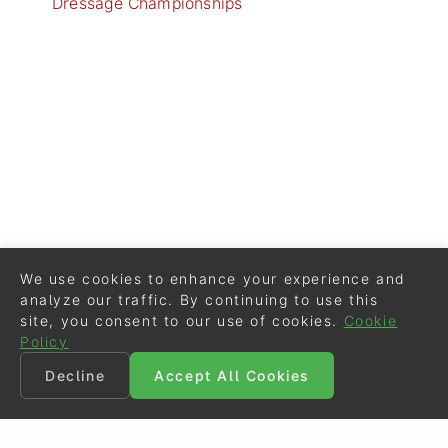
Dressage Championships
We use cookies to enhance your experience and
analyze our traffic. By continuing to use this
site, you consent to our use of cookies.
Cookie
Policy
Decline
Accept All Cookies