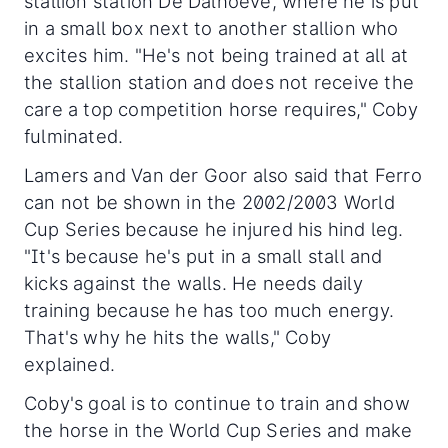
stallion station De Dalhoeve, where he is put
in a small box next to another stallion who
excites him. "He's not being trained at all at
the stallion station and does not receive the
care a top competition horse requires," Coby
fulminated.
Lamers and Van der Goor also said that Ferro
can not be shown in the 2002/2003 World
Cup Series because he injured his hind leg.
"It's because he's put in a small stall and
kicks against the walls. He needs daily
training because he has too much energy.
That's why he hits the walls," Coby
explained.
Coby's goal is to continue to train and show
the horse in the World Cup Series and make