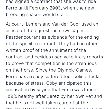
had signed a contract that she was to ride
Ferro until February 2003, when the new
breeding season would start.
At court, Lamers and Van der Goor used an
article of the equestrian news paper
Paardencourant as evidence for the ending
of the specific contract. They had no other
written proof of the annulment of the
contract and besides used veterinary reports
to prove that competition is too strenuous
on the horse. Since the Olympic Games,
Ferro has already suffered four colic attacks
because of stress. Coby anticipated this
accusation by saying that Ferro was found
100% healthy after Jerez by her own vet and
that he is not well taken care of at the