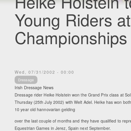
Heike Holstein t
Young Riders a
Championships
Wed, 07/31/2002 - 00:00
Dressage
Irish Dressage News
Dressage rider Heike Holstein won the Grand Prix class at Sol
Thursday (25th July 2002) with Welt Adel. Heike has won both 
10 year old hannovarian gelding
over the last couple of months and they have qualified to repr
Equestrian Games in Jerez, Spain next September.