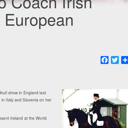
o Coach Irish
t European
Faceboo
Twit
ihull show in England last
in Italy and Slovenia on her
esent Ireland at the World