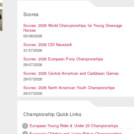
Scores
Scores: 2026 World Championships for Young Dressage
Horses
05/08/2026
Scores: 2026 CDI Neustadt
31/07/2026
Scores: 2026 European Pony Championships
29/07/2026
Scores: 2026 Central American and Caribbean Games
29/07/2026
Scores: 2026 North American Youth Championships
29/07/2026
Championship Quick Links
European Young Rider & Under 25 Championships
1
European Children and Junior Riders Championships
2