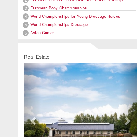
European Pony Championships
3
World Championships for Young Dressage Horses
4
World Championships Dressage
5
Asian Games
5
Real Estate
Previous
Ne