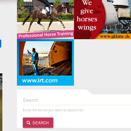
k
ter
Share
Search
Enter the terms you wish to search for.
SEARCH