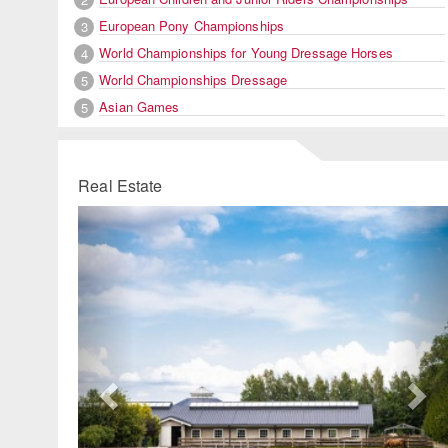
European Pony Championships
3
World Championships for Young Dressage Horses
4
World Championships Dressage
5
Asian Games
5
Real Estate
Previous
Ne