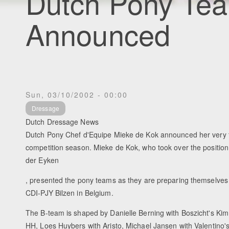
Dutch Pony Tea
Announced
Sun, 03/10/2002 - 00:00
Dressage
Dutch Dressage News
Dutch Pony Chef d'Equipe Mieke de Kok announced her very f
competition season. Mieke de Kok, who took over the position 
der Eyken
, presented the pony teams as they are preparing themselves f
CDI-PJY Bilzen in Belgium.
The B-team is shaped by Danielle Berning with Boszicht's Kimm
HH, Loes Huybers with Aristo, Michael Jansen with Valentino