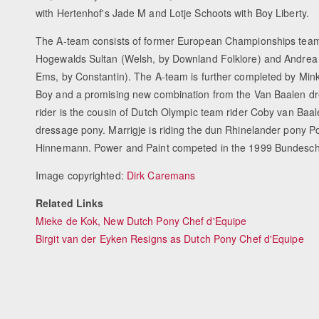
with Hertenhof's Jade M and Lotje Schoots with Boy Liberty.
The A-team consists of former European Championships tea
Hogewalds Sultan (Welsh, by Downland Folklore) and Andrea 
Ems, by Constantin). The A-team is further completed by Min
Boy and a promising new combination from the Van Baalen dre
rider is the cousin of Dutch Olympic team rider Coby van Baal
dressage pony. Marrigje is riding the dun Rhinelander pony
Hinnemann. Power and Paint competed in the 1999 Bundeschamp
Image copyrighted:
Dirk Caremans
Related Links
Mieke de Kok, New Dutch Pony Chef d'Equipe
Birgit van der Eyken Resigns as Dutch Pony Chef d'Equipe