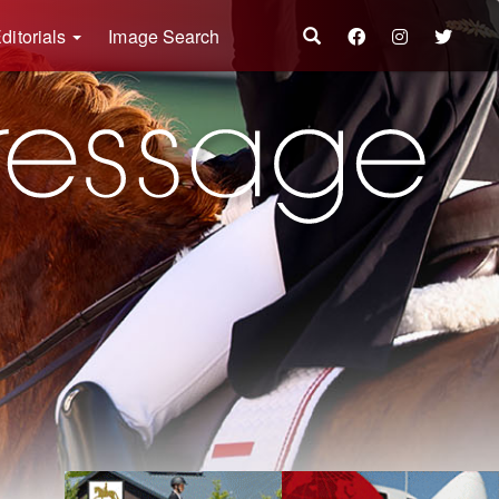
ditorials
Image Search