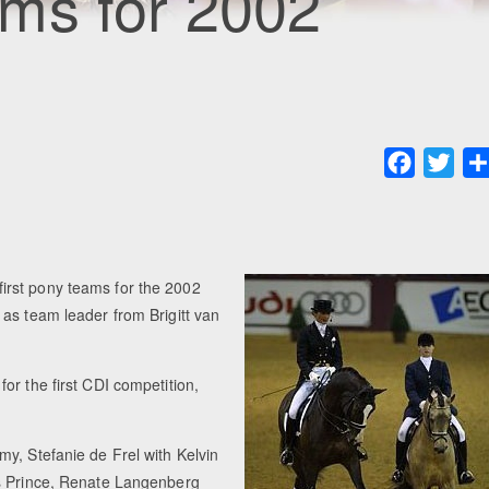
ms for 2002
Faceboo
Twit
irst pony teams for the 2002
as team leader from Brigitt van
or the first CDI competition,
y, Stefanie de Frel with Kelvin
's Prince, Renate Langenberg