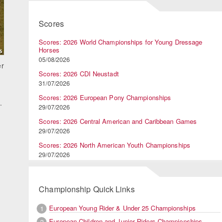
Scores
Scores: 2026 World Championships for Young Dressage
Horses
05/08/2026
er
Scores: 2026 CDI Neustadt
31/07/2026
Scores: 2026 European Pony Championships
.
29/07/2026
Scores: 2026 Central American and Caribbean Games
29/07/2026
Scores: 2026 North American Youth Championships
29/07/2026
Championship Quick Links
European Young Rider & Under 25 Championships
1
European Children and Junior Riders Championships
2