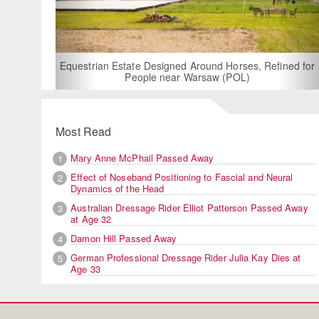
For Rent: Stable W
Built Equest
an Estate Designed Around Horses, Refined for
People near Warsaw (POL)
Most Read
Mary Anne McPhail Passed Away
1
Effect of Noseband Positioning to Fascial and Neural
2
Dynamics of the Head
Australian Dressage Rider Elliot Patterson Passed Away
3
at Age 32
Damon Hill Passed Away
4
German Professional Dressage Rider Julia Kay Dies at
5
Age 33