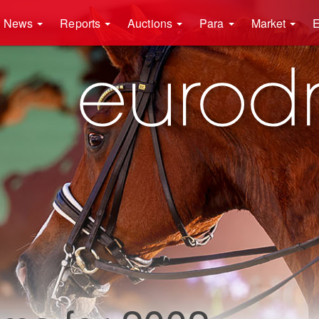
News
Reports
Auctions
Para
Market
E