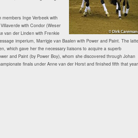
m members Inge Verbeek with
Villaverde with Condor (Weser
ke van der Linden with Frenkie
ssage imperium, Marrigje van Baalen with Power and Paint. The latt
en, which gave her the necessary liaisons to acquire a superb
 Power and Paint (by Power Boy), whom she discovered through Johan
ionate finals under Anne van der Horst and finished fifth that year