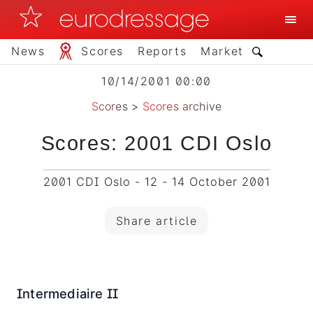
News
Scores
Reports
Market
10/14/2001 00:00
Scores
>
Scores archive
Scores: 2001 CDI Oslo
2001 CDI Oslo - 12 - 14 October 2001
Share article
Intermediaire II