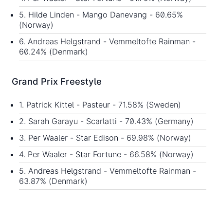
5. Hilde Linden - Mango Danevang - 60.65%
(Norway)
6. Andreas Helgstrand - Vemmeltofte Rainman -
60.24% (Denmark)
Grand Prix Freestyle
1. Patrick Kittel - Pasteur - 71.58% (Sweden)
2. Sarah Garayu - Scarlatti - 70.43% (Germany)
3. Per Waaler - Star Edison - 69.98% (Norway)
4. Per Waaler - Star Fortune - 66.58% (Norway)
5. Andreas Helgstrand - Vemmeltofte Rainman -
63.87% (Denmark)