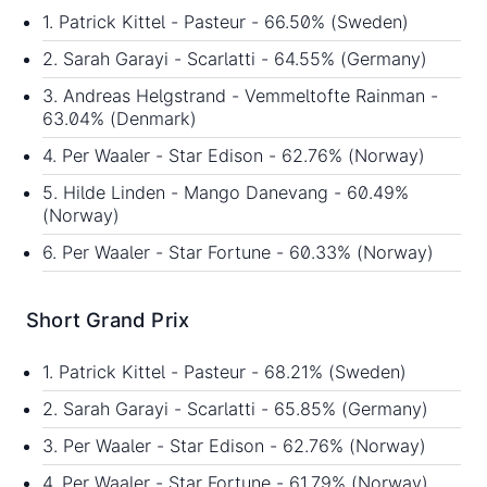
1. Patrick Kittel - Pasteur - 66.50% (Sweden)
2. Sarah Garayi - Scarlatti - 64.55% (Germany)
3. Andreas Helgstrand - Vemmeltofte Rainman -
63.04% (Denmark)
4. Per Waaler - Star Edison - 62.76% (Norway)
5. Hilde Linden - Mango Danevang - 60.49%
(Norway)
6. Per Waaler - Star Fortune - 60.33% (Norway)
Short Grand Prix
1. Patrick Kittel - Pasteur - 68.21% (Sweden)
2. Sarah Garayi - Scarlatti - 65.85% (Germany)
3. Per Waaler - Star Edison - 62.76% (Norway)
4. Per Waaler - Star Fortune - 61.79% (Norway)