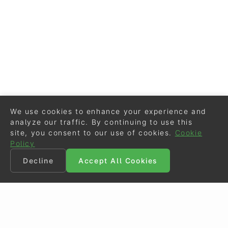
We use cookies to enhance your experience and
analyze our traffic. By continuing to use this
site, you consent to our use of cookies.
Cookie
Policy
Decline
Accept All Cookies