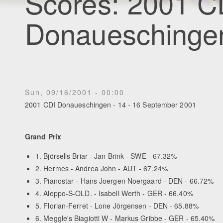
Scores: 2001 C
Donaueschinge
Sun, 09/16/2001 - 00:00
2001 CDI Donaueschingen - 14 - 16 September 2001
Grand Prix
1. Björsells Briar - Jan Brink - SWE - 67.32%
2. Hermes - Andrea John - AUT - 67.24%
3. Pianostar - Hans Joergen Noergaard - DEN - 66.72%
4. Aleppo-S-OLD. - Isabell Werth - GER - 66.40%
5. Florian-Ferret - Lone Jörgensen - DEN - 65.88%
6. Meggle's Biagiotti W - Markus Gribbe - GER - 65.40%