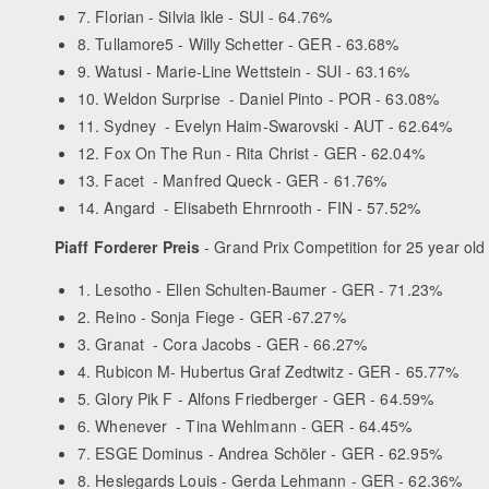
7. Florian - Silvia Ikle - SUI - 64.76%
8. Tullamore5 - Willy Schetter - GER - 63.68%
9. Watusi - Marie-Line Wettstein - SUI - 63.16%
10. Weldon Surprise - Daniel Pinto - POR - 63.08%
11. Sydney - Evelyn Haim-Swarovski - AUT - 62.64%
12. Fox On The Run - Rita Christ - GER - 62.04%
13. Facet - Manfred Queck - GER - 61.76%
14. Angard - Elisabeth Ehrnrooth - FIN - 57.52%
Piaff Forderer Preis
- Grand Prix Competition for 25 year old
1. Lesotho - Ellen Schulten-Baumer - GER - 71.23%
2. Reino - Sonja Fiege - GER -67.27%
3. Granat - Cora Jacobs - GER - 66.27%
4. Rubicon M- Hubertus Graf Zedtwitz - GER - 65.77%
5. Glory Pik F - Alfons Friedberger - GER - 64.59%
6. Whenever - Tina Wehlmann - GER - 64.45%
7. ESGE Dominus - Andrea Schöler - GER - 62.95%
8. Heslegards Louis - Gerda Lehmann - GER - 62.36%