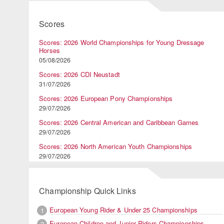
Scores
Scores: 2026 World Championships for Young Dressage
Horses
05/08/2026
Scores: 2026 CDI Neustadt
31/07/2026
Scores: 2026 European Pony Championships
29/07/2026
Scores: 2026 Central American and Caribbean Games
29/07/2026
Scores: 2026 North American Youth Championships
29/07/2026
Championship Quick Links
European Young Rider & Under 25 Championships
1
European Children and Junior Riders Championships
2