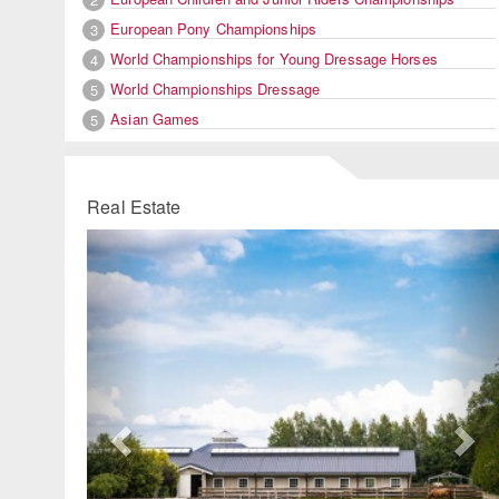
European Pony Championships
3
World Championships for Young Dressage Horses
4
World Championships Dressage
5
Asian Games
5
Real Estate
Previous
Ne