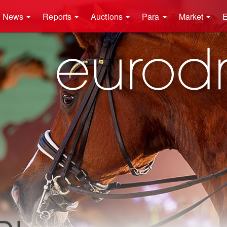
News
Reports
Auctions
Para
Market
E