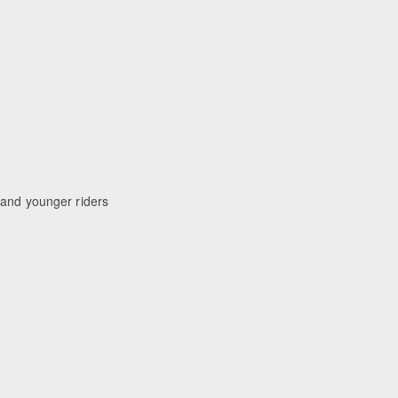
 and younger riders