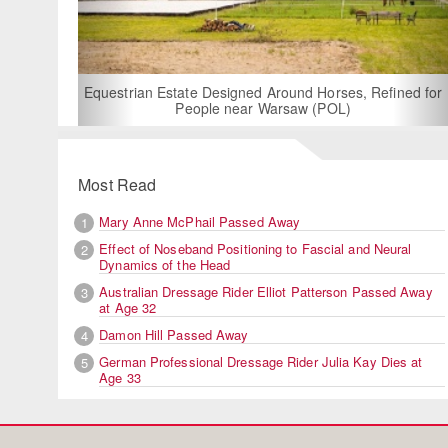
For Rent: Stable
Built Eque
rian Estate Designed Around Horses, Refined for
People near Warsaw (POL)
Most Read
Mary Anne McPhail Passed Away
1
Effect of Noseband Positioning to Fascial and Neural
2
Dynamics of the Head
Australian Dressage Rider Elliot Patterson Passed Away
3
at Age 32
Damon Hill Passed Away
4
German Professional Dressage Rider Julia Kay Dies at
5
Age 33