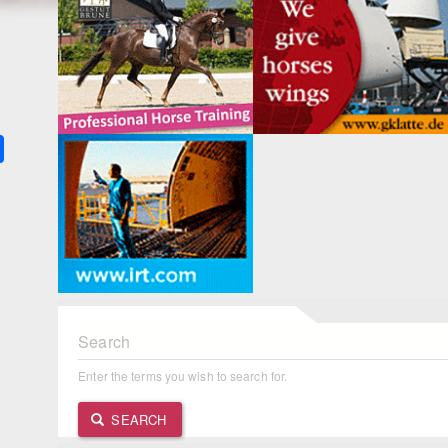
k
ter
Share
Search
Enter the terms you wish to search for.
SEARCH