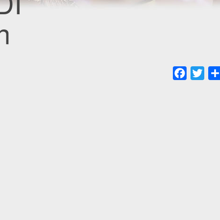
DI
n
Faceboo
Twit