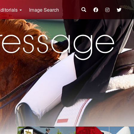
ditorials
Image Search