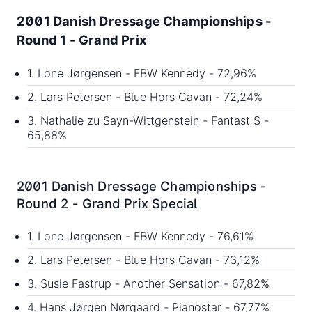
2001 Danish Dressage Championships -
Round 1 - Grand Prix
1. Lone Jørgensen - FBW Kennedy - 72,96%
2. Lars Petersen - Blue Hors Cavan - 72,24%
3. Nathalie zu Sayn-Wittgenstein - Fantast S -
65,88%
2001 Danish Dressage Championships -
Round 2 - Grand Prix Special
1. Lone Jørgensen - FBW Kennedy - 76,61%
2. Lars Petersen - Blue Hors Cavan - 73,12%
3. Susie Fastrup - Another Sensation - 67,82%
4. Hans Jørgen Nørgaard - Pianostar - 67,77%