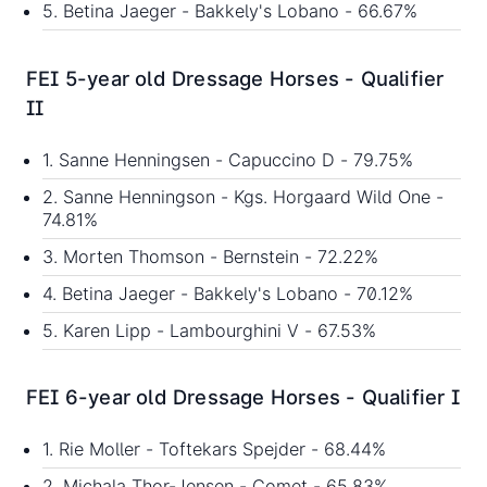
5. Betina Jaeger - Bakkely's Lobano - 66.67%
FEI 5-year old Dressage Horses - Qualifier
II
1. Sanne Henningsen - Capuccino D - 79.75%
2. Sanne Henningson - Kgs. Horgaard Wild One -
74.81%
3. Morten Thomson - Bernstein - 72.22%
4. Betina Jaeger - Bakkely's Lobano - 70.12%
5. Karen Lipp - Lambourghini V - 67.53%
FEI 6-year old Dressage Horses - Qualifier I
1. Rie Moller - Toftekars Spejder - 68.44%
2. Michala Thor-Jensen - Comet - 65.83%