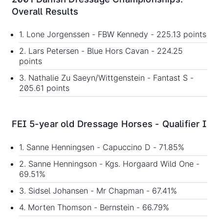
Overall Results
1. Lone Jorgenssen - FBW Kennedy - 225.13 points
2. Lars Petersen - Blue Hors Cavan - 224.25
points
3. Nathalie Zu Saeyn/Wittgenstein - Fantast S -
205.61 points
FEI 5-year old Dressage Horses - Qualifier I
1. Sanne Henningsen - Capuccino D - 71.85%
2. Sanne Henningson - Kgs. Horgaard Wild One -
69.51%
3. Sidsel Johansen - Mr Chapman - 67.41%
4. Morten Thomson - Bernstein - 66.79%