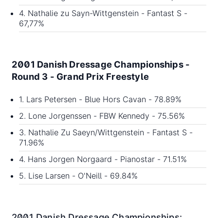
4. Nathalie zu Sayn-Wittgenstein - Fantast S -
67,77%
2001 Danish Dressage Championships -
Round 3 - Grand Prix Freestyle
1. Lars Petersen - Blue Hors Cavan - 78.89%
2. Lone Jorgenssen - FBW Kennedy - 75.56%
3. Nathalie Zu Saeyn/Wittgenstein - Fantast S -
71.96%
4. Hans Jorgen Norgaard - Pianostar - 71.51%
5. Lise Larsen - O'Neill - 69.84%
2001 Danish Dressage Championships: