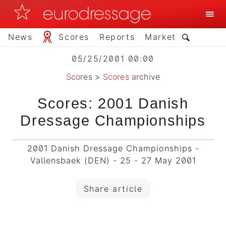
News
Scores
Reports
Market
05/25/2001 00:00
Scores
>
Scores archive
Scores: 2001 Danish
Dressage Championships
2001 Danish Dressage Championships -
Vallensbaek (DEN) - 25 - 27 May 2001
Share article