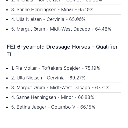
3. Sanne Henningsen - Minør - 65.10%
4. Ulla Nielsen - Cervinia - 65.00%
5. Margut Ørum - Midt-West Dacapo - 64.48%
FEI 6-year-old Dressage Horses - Qualifier
II
1. Rie Moller - Toftekars Spejder - 75.10%
2. Ulla Nielsen - Cervinia - 69.27%
3. Margut Ørum - Midt-West Dacapo - 67.71%
4. Sanne Henningsen - Minør - 66.88%
5. Betina Jaeger - Columbo V - 66.15%