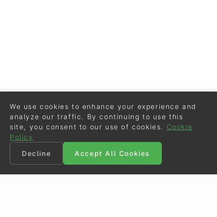
We use cookies to enhance your experience and
analyze our traffic. By continuing to use this
site, you consent to our use of cookies.
Cookie
Policy
Decline
Accept All Cookies