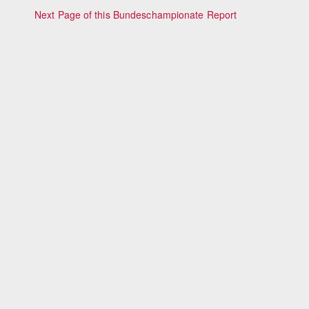
Next Page of this Bundeschampionate Report