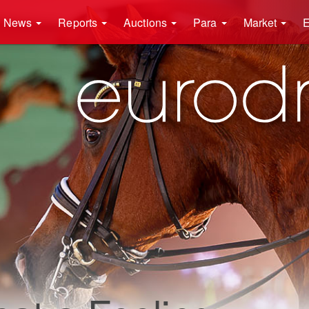
News
Reports
Auctions
Para
Market
E