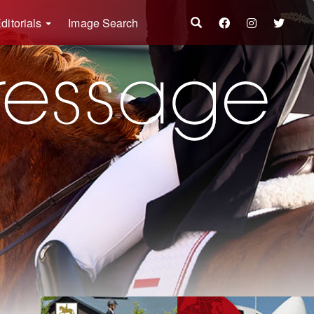
ditorials
Image Search