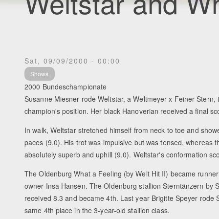
Weltstar and Wh
Sat, 09/09/2000 - 00:00
Shows
2000 Bundeschampionate
Susanne Miesner rode Weltstar, a Weltmeyer x Feiner Stern, 
champion's position. Her black Hanoverian received a final sco
In walk, Weltstar stretched himself from neck to toe and sho
paces (9.0). His trot was impulsive but was tensed, whereas 
absolutely superb and uphill (9.0). Weltstar's conformation sc
The Oldenburg What a Feeling (by Welt Hit II) became runner
owner Insa Hansen. The Oldenburg stallion Sterntänzern by Sil
received 8.3 and became 4th. Last year Brigitte Speyer rode S
same 4th place in the 3-year-old stallion class.