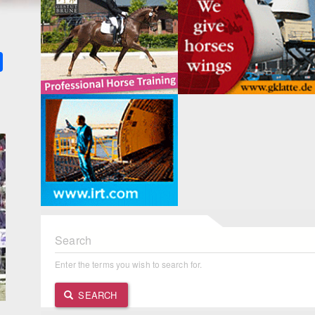
k
ter
Share
Search
Enter the terms you wish to search for.
SEARCH