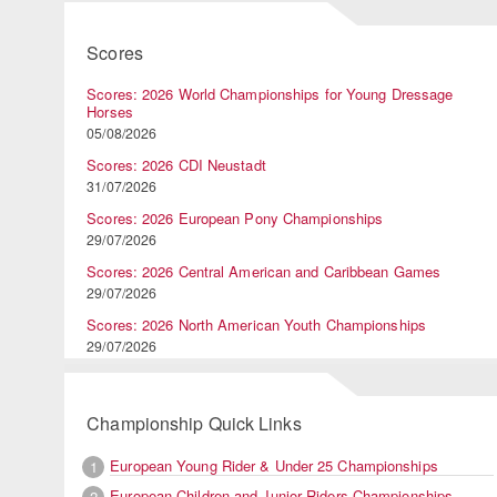
Scores
Scores: 2026 World Championships for Young Dressage
Horses
05/08/2026
Scores: 2026 CDI Neustadt
31/07/2026
Scores: 2026 European Pony Championships
29/07/2026
Scores: 2026 Central American and Caribbean Games
29/07/2026
Scores: 2026 North American Youth Championships
29/07/2026
Championship Quick Links
European Young Rider & Under 25 Championships
1
European Children and Junior Riders Championships
2