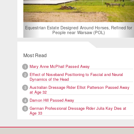
For Rent: Stable Wing at
Built Equestrian F
ate Designed Around Horses, Refined for
People near Warsaw (POL)
Most Read
Mary Anne McPhail Passed Away
1
Effect of Noseband Positioning to Fascial and Neural
2
Dynamics of the Head
Australian Dressage Rider Elliot Patterson Passed Away
3
at Age 32
Damon Hill Passed Away
4
German Professional Dressage Rider Julia Kay Dies at
5
Age 33