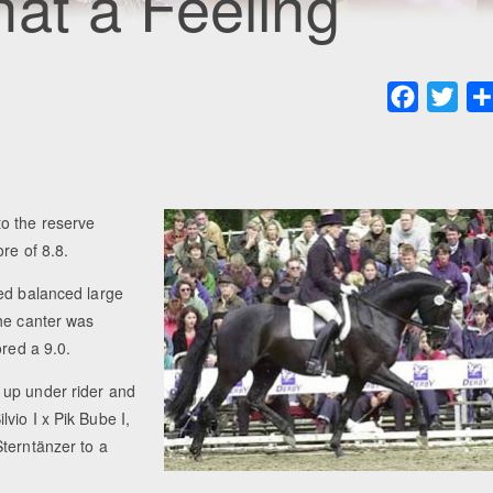
at a Feeling
Faceboo
Twit
to the reserve
re of 8.8.
wed balanced large
the canter was
ored a 9.0.
 up under rider and
vio I x Pik Bube I,
terntänzer to a