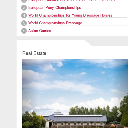
European Pony Championships
3
World Championships for Young Dressage Horses
4
World Championships Dressage
5
Asian Games
5
Real Estate
Previous
Ne