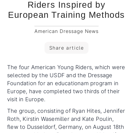
Riders Inspired by
European Training Methods
American Dressage News
Share article
The four American Young Riders, which were
selected by the USDF and the Dressage
Foundation for an educationam program in
Europe, have completed two thirds of their
visit in Europe.
The group, consisting of Ryan Hites, Jennifer
Roth, Kirstin Wasemiller and Kate Poulin,
flew to Dusseldorf, Germany, on August 18th