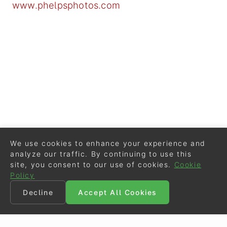
www.phelpsphotos.com
We use cookies to enhance your experience and
analyze our traffic. By continuing to use this
site, you consent to our use of cookies.
Cookie
Policy
Decline
Accept All Cookies