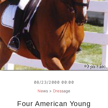
08/23/2000 00:00
News
>
Dressage
Four American Young