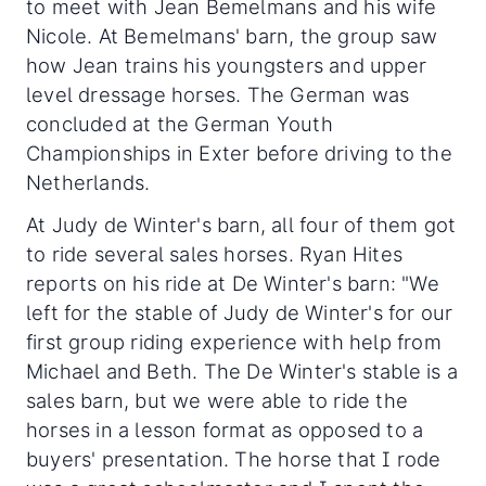
to meet with Jean Bemelmans and his wife
Nicole. At Bemelmans' barn, the group saw
how Jean trains his youngsters and upper
level dressage horses. The German was
concluded at the German Youth
Championships in Exter before driving to the
Netherlands.
At Judy de Winter's barn, all four of them got
to ride several sales horses. Ryan Hites
reports on his ride at De Winter's barn: "We
left for the stable of Judy de Winter's for our
first group riding experience with help from
Michael and Beth. The De Winter's stable is a
sales barn, but we were able to ride the
horses in a lesson format as opposed to a
buyers' presentation. The horse that I rode