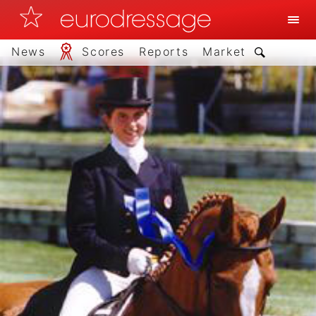
News
Scores
Reports
Market