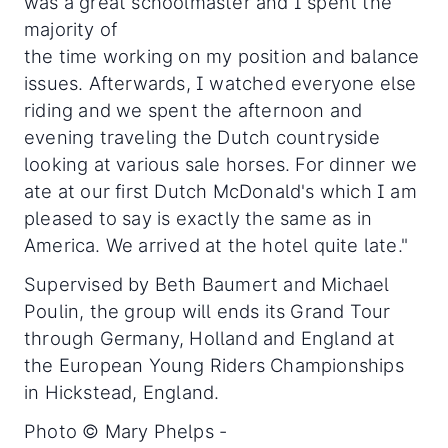
was a great schoolmaster and I spent the
majority of
the time working on my position and balance
issues. Afterwards, I watched everyone else
riding and we spent the afternoon and
evening traveling the Dutch countryside
looking at various sale horses. For dinner we
ate at our first Dutch McDonald's which I am
pleased to say is exactly the same as in
America. We arrived at the hotel quite late."
Supervised by Beth Baumert and Michael
Poulin, the group will ends its Grand Tour
through Germany, Holland and England at
the European Young Riders Championships
in Hickstead, England.
Photo © Mary Phelps -