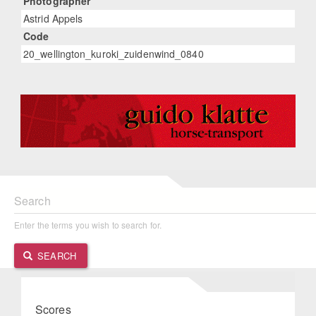
Photographer
Astrid Appels
Code
20_wellington_kuroki_zuidenwind_0840
Search
Enter the terms you wish to search for.
SEARCH
Scores