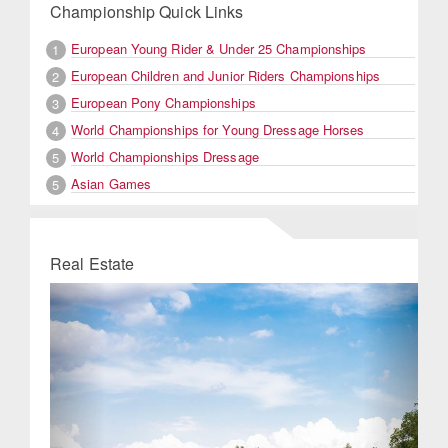
Championship Quick Links
European Young Rider & Under 25 Championships
1
European Children and Junior Riders Championships
2
European Pony Championships
3
World Championships for Young Dressage Horses
4
World Championships Dressage
5
Asian Games
5
Real Estate
Previous
Next