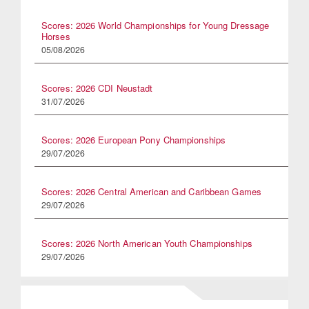
Scores: 2026 World Championships for Young Dressage
Horses
05/08/2026
Scores: 2026 CDI Neustadt
31/07/2026
Scores: 2026 European Pony Championships
29/07/2026
Scores: 2026 Central American and Caribbean Games
29/07/2026
Scores: 2026 North American Youth Championships
29/07/2026