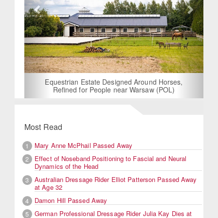
Equestrian Estate Designed Around Horses,
Refined for People near Warsaw (POL)
Most Read
Mary Anne McPhail Passed Away
1
Effect of Noseband Positioning to Fascial and Neural
2
Dynamics of the Head
Australian Dressage Rider Elliot Patterson Passed Away
3
at Age 32
Damon Hill Passed Away
4
German Professional Dressage Rider Julia Kay Dies at
5