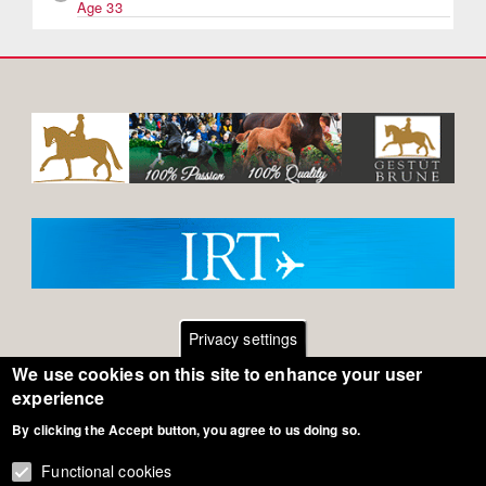
Age 33
Privacy settings
We use cookies on this site to enhance your user
Footer
Contact
experience
By clicking the Accept button, you agree to us doing so.
General Terms of Use
menu
Cookie Policy
Functional cookies