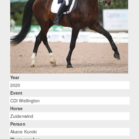
Year
2020
Event
CDI Wellington
Horse
Zuidenwind
Person
Akane Kuroki