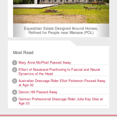
Equestrian Estate Designed Around Horses,
Refined for People near Warsaw (POL)
Most Read
Mary Anne McPhail Passed Away
1
Effect of Noseband Positioning to Fascial and Neural
2
Dynamics of the Head
Australian Dressage Rider Elliot Patterson Passed Away
3
at Age 32
Damon Hill Passed Away
4
German Professional Dressage Rider Julia Kay Dies at
5
Age 33