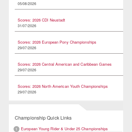
05/08/2026
Scores: 2026 CDI Neustadt
31/07/2026
Scores: 2026 European Pony Championships
29/07/2026
Scores: 2026 Central American and Caribbean Games
29/07/2026
Scores: 2026 North American Youth Championships
29/07/2026
Championship Quick Links
European Young Rider & Under 25 Championships
1