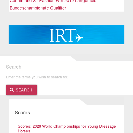
Cennin and Sir Fashion Win 2012 Langenfeld
Bundeschampionate Qualifier
Search
Enter the terms you wish to search for.
SEARCH
Scores
Scores: 2026 World Championships for Young Dressage
Horses