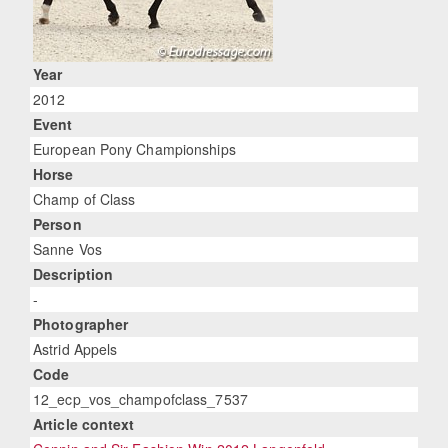
Year
2012
Event
European Pony Championships
Horse
Champ of Class
Person
Sanne Vos
Description
-
Photographer
Astrid Appels
Code
12_ecp_vos_champofclass_7537
Article context