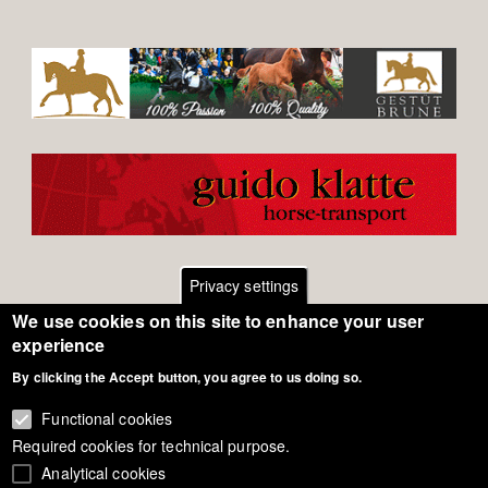
Privacy settings
We use cookies on this site to enhance your user
Footer
Contact
experience
By clicking the Accept button, you agree to us doing so.
General Terms of Use
menu
Cookie Policy
Functional cookies
Required cookies for technical purpose.
Privacy - Data Security
Analytical cookies