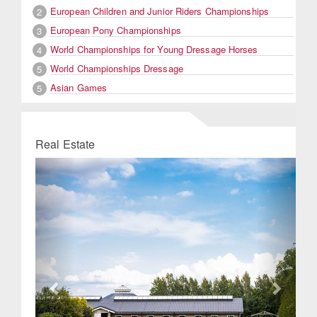
European Children and Junior Riders Championships
2
European Pony Championships
3
World Championships for Young Dressage Horses
4
World Championships Dressage
5
Asian Games
5
Real Estate
Previous
Next