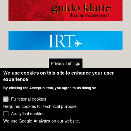
Privacy settings
We use cookies on this site to enhance your user
Footer
Contact
experience
By clicking the Accept button, you agree to us doing so.
General Terms of Use
menu
Cookie Policy
Functional cookies
Required cookies for technical purpose.
Privacy - Data Security
Analytical cookies
We use Google Analytics on our website.
Copyright Eurodressage 2018