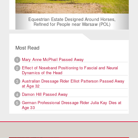
Equestrian Estate Designed Around Horses,
Refined for People near Warsaw (POL)
Most Read
Mary Anne McPhail Passed Away
1
Effect of Noseband Positioning to Fascial and Neural
2
Dynamics of the Head
Australian Dressage Rider Elliot Patterson Passed Away
3
at Age 32
Damon Hill Passed Away
4
German Professional Dressage Rider Julia Kay Dies at
5
Age 33