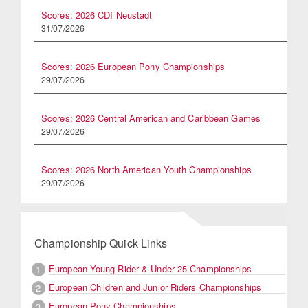
Scores: 2026 CDI Neustadt
31/07/2026
Scores: 2026 European Pony Championships
29/07/2026
Scores: 2026 Central American and Caribbean Games
29/07/2026
Scores: 2026 North American Youth Championships
29/07/2026
Championship Quick Links
European Young Rider & Under 25 Championships
1
European Children and Junior Riders Championships
2
European Pony Championships
3