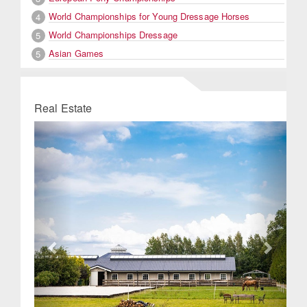
World Championships for Young Dressage Horses
4
World Championships Dressage
5
Asian Games
5
Real Estate
Previous
Next