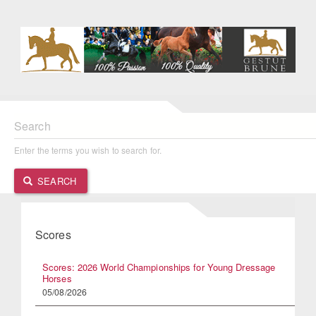
Search
Enter the terms you wish to search for.
SEARCH
Scores
Scores: 2026 World Championships for Young Dressage
Horses
05/08/2026