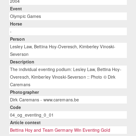
2004
Event
Olympic Games
Horse
-
Person
Lesley Law, Bettina Hoy-Overesch, Kimberley Vinoski-
Severson
Description
The individual eventing podium: Lesley Law, Bettina Hoy-
Overesch, Kimberley Vinoski-Severson :: Photo © Dirk
Caremans
Photographer
Dirk Caremans - www.caremans.be
Code
04_og_eventing_0_01
Article context
Bettina Hoy and Team Germany Win Eventing Gold