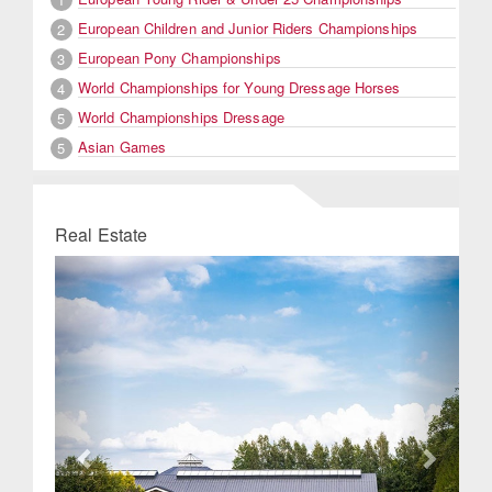
European Children and Junior Riders Championships
2
European Pony Championships
3
World Championships for Young Dressage Horses
4
World Championships Dressage
5
Asian Games
5
Real Estate
Previous
Next