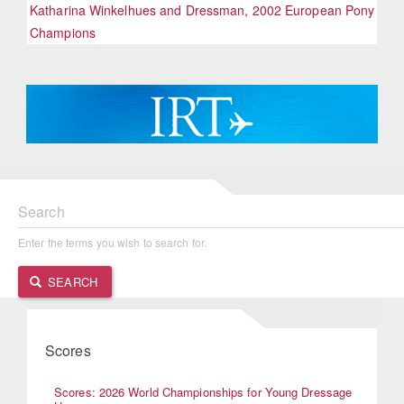
Katharina Winkelhues and Dressman, 2002 European Pony
Champions
Search
Enter the terms you wish to search for.
SEARCH
Scores
Scores: 2026 World Championships for Young Dressage