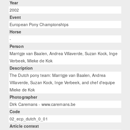
Year
2002
Event
European Pony Championships
Horse
-
Person
Marrigje van Baalen, Andrea Villaverde, Suzan Kock, Inge
Verbeek, Mieke de Kok
Description
The Dutch pony team: Marrigje van Baalen, Andrea
Villaverde, Suzan Kock, Inge Verbeek, and chef d'equipe
Mieke de Kok
Photographer
Dirk Caremans - www.caremans.be
Code
02_ecp_dutch_0_01
Article context