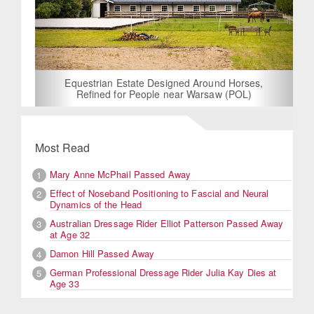
Equestrian Estate Designed Around Horses,
Refined for People near Warsaw (POL)
Most Read
Mary Anne McPhail Passed Away
1
Effect of Noseband Positioning to Fascial and Neural
2
Dynamics of the Head
Australian Dressage Rider Elliot Patterson Passed Away
3
at Age 32
Damon Hill Passed Away
4
German Professional Dressage Rider Julia Kay Dies at
5
Age 33