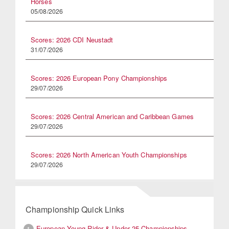
Horses
05/08/2026
Scores: 2026 CDI Neustadt
31/07/2026
Scores: 2026 European Pony Championships
29/07/2026
Scores: 2026 Central American and Caribbean Games
29/07/2026
Scores: 2026 North American Youth Championships
29/07/2026
Championship Quick Links
European Young Rider & Under 25 Championships
1