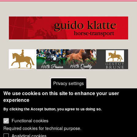
Privacy settings
We use cookies on this site to enhance your user
Footer
Contact
experience
By clicking the Accept button, you agree to us doing so.
General Terms of Use
menu
Cookie Policy
Functional cookies
Required cookies for technical purpose.
Privacy - Data Security
Analytical cookies