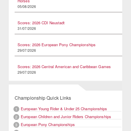
Horses
05/08/2026
Scores: 2026 CDI Neustadt
31/07/2026
Scores: 2026 European Pony Championships
29/07/2026
Scores: 2026 Central American and Caribbean Games
29/07/2026
Championship Quick Links
European Young Rider & Under 25 Championships
1
European Children and Junior Riders Championships
2
European Pony Championships
3