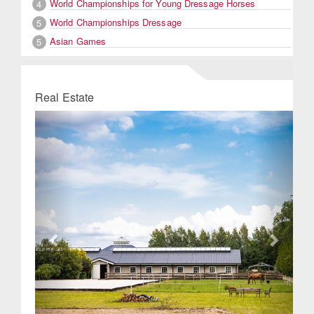
World Championships for Young Dressage Horses
4
World Championships Dressage
5
Asian Games
5
Real Estate
Previous
Next