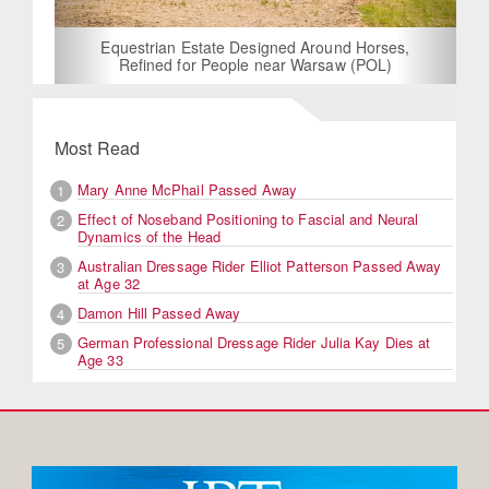
Equestrian Estate Designed Around Horses,
Refined for People near Warsaw (POL)
Most Read
Mary Anne McPhail Passed Away
1
Effect of Noseband Positioning to Fascial and Neural
2
Dynamics of the Head
Australian Dressage Rider Elliot Patterson Passed Away
3
at Age 32
Damon Hill Passed Away
4
German Professional Dressage Rider Julia Kay Dies at
5
Age 33