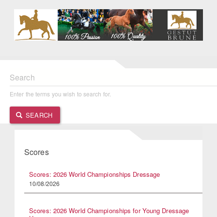
Search
Enter the terms you wish to search for.
SEARCH
Scores
Scores: 2026 World Championships Dressage
10/08/2026
Scores: 2026 World Championships for Young Dressage