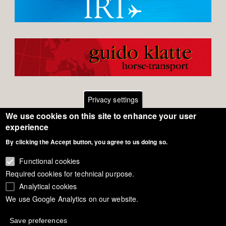
Privacy settings
We use cookies on this site to enhance your user
Footer
Contact
experience
By clicking the Accept button, you agree to us doing so.
General Terms of Use
menu
Cookie Policy
Functional cookies
Required cookies for technical purpose.
Privacy - Data Security
Analytical cookies
We use Google Analytics on our website.
Copyright Eurodressage 2018
Save preferences