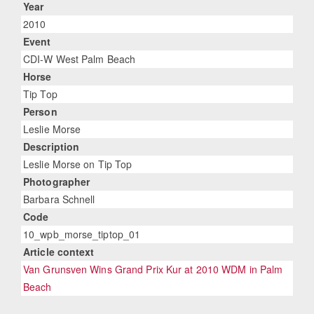
Year
2010
Event
CDI-W West Palm Beach
Horse
Tip Top
Person
Leslie Morse
Description
Leslie Morse on Tip Top
Photographer
Barbara Schnell
Code
10_wpb_morse_tiptop_01
Article context
Van Grunsven Wins Grand Prix Kur at 2010 WDM in Palm
Beach