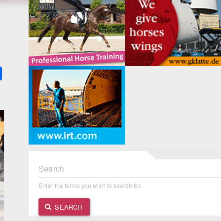
k
ter
Share
Search
Enter the terms you wish to search for.
SEARCH