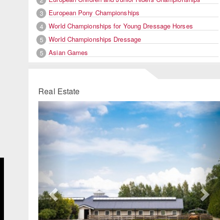
European Pony Championships
3
World Championships for Young Dressage Horses
4
World Championships Dressage
5
Asian Games
5
Real Estate
Previous
Ne