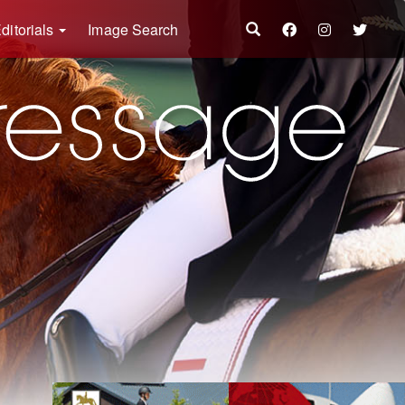
ditorials
Image Search