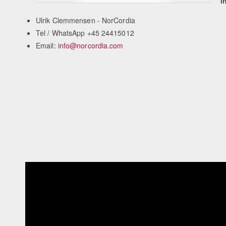
i
Ulrik Clemmensen - NorCordia
Tel / WhatsApp +45 24415012
Email:
info@norcordia.com