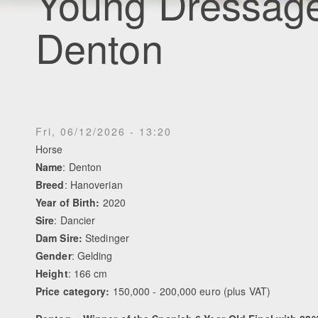
Young Dressage
Denton
Fri, 06/12/2026 - 13:20
Horse
Name
: Denton
Breed
: Hanoverian
Year of Birth:
2020
Sire
: Dancier
Dam Sire:
Stedinger
Gender
: Gelding
Height
: 166 cm
Price category:
150,000 - 200,000 euro (plus VAT)