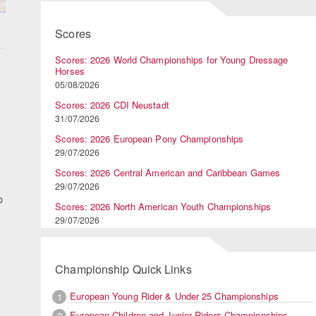
Scores
Scores: 2026 World Championships for Young Dressage
Horses
05/08/2026
Scores: 2026 CDI Neustadt
31/07/2026
Scores: 2026 European Pony Championships
29/07/2026
Scores: 2026 Central American and Caribbean Games
29/07/2026
p
Scores: 2026 North American Youth Championships
29/07/2026
Championship Quick Links
European Young Rider & Under 25 Championships
1
European Children and Junior Riders Championships
2