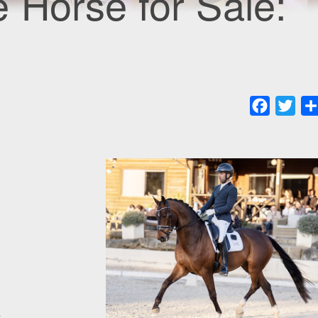
 Horse for Sale:
Faceboo
Twit