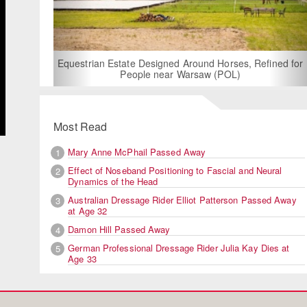
For Rent: Stable Wing at S
Built Equestrian Fac
 Designed Around Horses, Refined for
ple near Warsaw (POL)
Most Read
Mary Anne McPhail Passed Away
1
Effect of Noseband Positioning to Fascial and Neural
2
Dynamics of the Head
Australian Dressage Rider Elliot Patterson Passed Away
3
at Age 32
Damon Hill Passed Away
4
German Professional Dressage Rider Julia Kay Dies at
5
Age 33