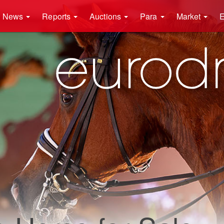
News
Reports
Auctions
Para
Market
E