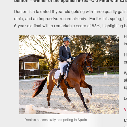
Denton – Winner of the Spanish 6-Year-Old Final with 83
Denton is a talented 6-year-old gelding with three quality gait
ethic, and an impressive record already. Earlier this spring, 
6-year-old final with a remarkable score of 83%, highlighting bo
H
i
H
p
W
a
s
L
V
Denton successfully competing in Spain
C