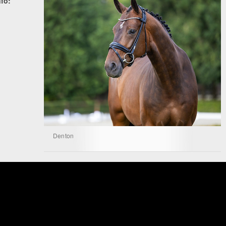
nfo:
Denton