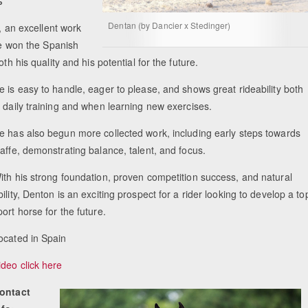
%
Dentan (by Dancier x Stedinger)
s, an excellent work
he won the Spanish
th his quality and his potential for the future.
e is easy to handle, eager to please, and shows great rideability both
n daily training and when learning new exercises.
e has also begun more collected work, including early steps towards
iaffe, demonstrating balance, talent, and focus.
ith his strong foundation, proven competition success, and natural
bility, Denton is an exciting prospect for a rider looking to develop a to
port horse for the future.
ocated in Spain
ideo click here
ontact