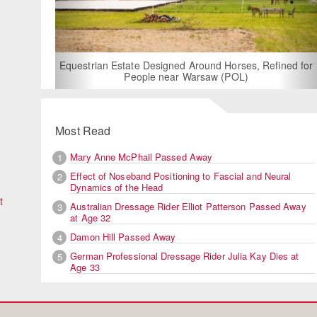
For Rent: Stable Wing at State-of-the-Art
Built Equestrian Facility near Londo
 Horses, Refined for
 (POL)
Most Read
Mary Anne McPhail Passed Away
1
Effect of Noseband Positioning to Fascial and Neural
2
Dynamics of the Head
t
Australian Dressage Rider Elliot Patterson Passed Away
3
at Age 32
Damon Hill Passed Away
4
German Professional Dressage Rider Julia Kay Dies at
5
Age 33