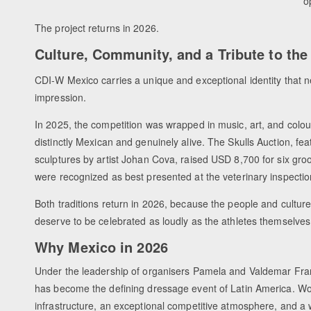
o
The project returns in 2026.
Culture, Community, and a Tribute to th
CDI-W Mexico carries a unique and exceptional identity that ne
impression.
In 2025, the competition was wrapped in music, art, and colour
distinctly Mexican and genuinely alive. The Skulls Auction, fe
sculptures by artist Johan Cova, raised USD 8,700 for six g
were recognized as best presented at the veterinary inspectio
Both traditions return in 2026, because the people and culture
deserve to be celebrated as loudly as the athletes themselves
Why Mexico in 2026
Under the leadership of organisers Pamela and Valdemar Fr
has become the defining dressage event of Latin America. Wo
infrastructure, an exceptional competitive atmosphere, and 