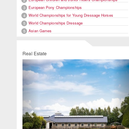
European Pony Championships
3
World Championships for Young Dressage Horses
4
World Championships Dressage
5
Asian Games
5
Real Estate
Previous
Ne