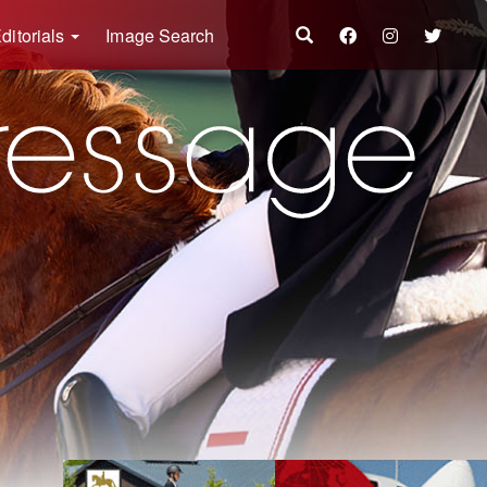
ditorials
Image Search