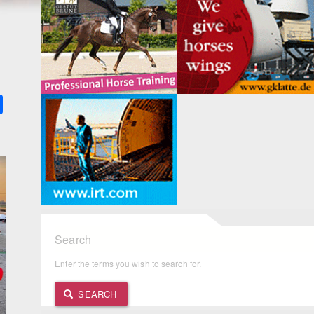
k
ter
Share
Search
Enter the terms you wish to search for.
SEARCH