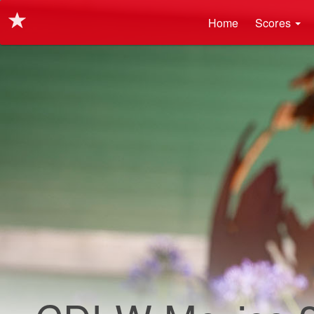
Main navigation
Skip
Home
Scores
to
main
content