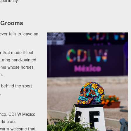
pportunity."
e Grooms
ver fails to leave an
 that made it feel
aturing hand-painted
rooms whose horses
n.
 behind the sport
.
anco, CDI-W Mexico
rld-class
a warm welcome that