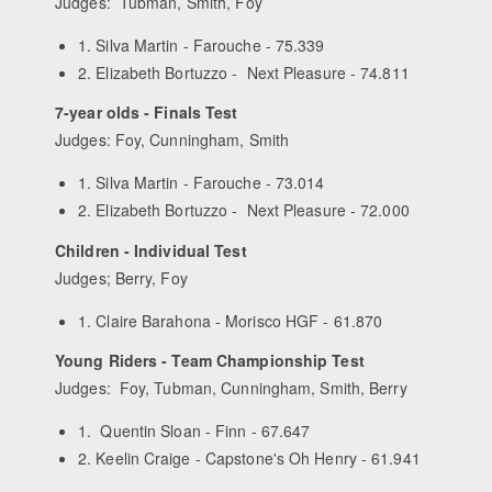
Judges: Tubman, Smith, Foy
1. Silva Martin - Farouche - 75.339
2. Elizabeth Bortuzzo - Next Pleasure - 74.811
7-year olds - Finals Test
Judges: Foy, Cunningham, Smith
1. Silva Martin - Farouche - 73.014
2. Elizabeth Bortuzzo - Next Pleasure - 72.000
Children - Individual Test
Judges; Berry, Foy
1. Claire Barahona - Morisco HGF - 61.870
Young Riders - Team Championship Test
Judges: Foy, Tubman, Cunningham, Smith, Berry
1. Quentin Sloan - Finn - 67.647
2. Keelin Craige - Capstone's Oh Henry - 61.941