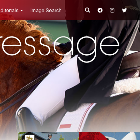
ditorials
Image Search