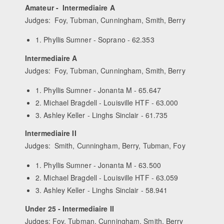
Amateur - Intermediaire A
Judges: Foy, Tubman, Cunningham, Smith, Berry
1. Phyllis Sumner - Soprano - 62.353
Intermediaire A
Judges: Foy, Tubman, Cunningham, Smith, Berry
1. Phyllis Sumner - Jonanta M - 65.647
2. Michael Bragdell - Louisville HTF - 63.000
3. Ashley Keller - Linghs Sinclair - 61.735
Intermediaire II
Judges: Smith, Cunningham, Berry, Tubman, Foy
1. Phyllis Sumner - Jonanta M - 63.500
2. Michael Bragdell - Louisville HTF - 63.059
3. Ashley Keller - Linghs Sinclair - 58.941
Under 25 - Intermediaire II
Judges: Foy, Tubman, Cunningham, Smith, Berry