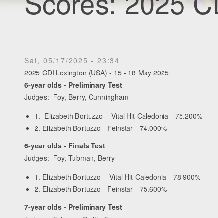
Scores: 2025 C
Sat, 05/17/2025 - 23:34
2025 CDI Lexington (USA) - 15 - 18 May 2025
6-year olds - Preliminary Test
Judges: Foy, Berry, Cunningham
1. Elizabeth Bortuzzo - Vital Hit Caledonia - 75.200%
2. Elizabeth Bortuzzo - Feinstar - 74.000%
6-year olds - Finals Test
Judges: Foy, Tubman, Berry
1. Elizabeth Bortuzzo - Vital Hit Caledonia - 78.900%
2. Elizabeth Bortuzzo - Feinstar - 75.600%
7-year olds - Preliminary Test