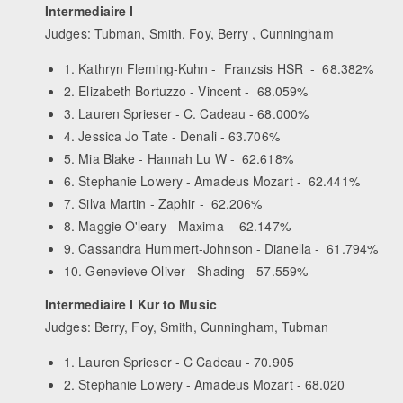
Intermediaire I
Judges: Tubman, Smith, Foy, Berry , Cunningham
1. Kathryn Fleming-Kuhn - Franzsis HSR - 68.382%
2. Elizabeth Bortuzzo - Vincent - 68.059%
3. Lauren Sprieser - C. Cadeau - 68.000%
4. Jessica Jo Tate - Denali - 63.706%
5. Mia Blake - Hannah Lu W - 62.618%
6. Stephanie Lowery - Amadeus Mozart - 62.441%
7. Silva Martin - Zaphir - 62.206%
8. Maggie O'leary - Maxima - 62.147%
9. Cassandra Hummert-Johnson - Dianella - 61.794%
10. Genevieve Oliver - Shading - 57.559%
Intermediaire I Kur to Music
Judges: Berry, Foy, Smith, Cunningham, Tubman
1. Lauren Sprieser - C Cadeau - 70.905
2. Stephanie Lowery - Amadeus Mozart - 68.020