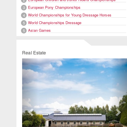
European Pony Championships
3
World Championships for Young Dressage Horses
4
World Championships Dressage
5
Asian Games
5
Real Estate
Previous
Ne