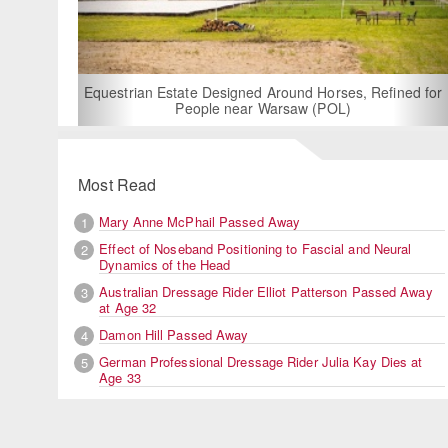
For Rent: Stable Wing at State-of-the-Art, German Built
Equestrian Facility near London
Most Read
Mary Anne McPhail Passed Away
1
Effect of Noseband Positioning to Fascial and Neural
2
Dynamics of the Head
Australian Dressage Rider Elliot Patterson Passed Away
3
at Age 32
Damon Hill Passed Away
4
German Professional Dressage Rider Julia Kay Dies at
5
Age 33