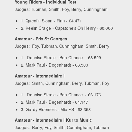
Young Riders - Individual Test
Judges: Tubman, Smith, Foy, Berry, Cunningham
1. Quentin Sloan - Finn - 64.471
2. Keelin Craige - Capstone's Oh Henry - 60.000
Amateur - Prix St Georges
Judges: Foy, Tubman, Cunningham, Smith, Berry
1. Dennise Steele - Bon Chance - 68.529
2. Mark Paul - Degenhardt - 66.500
Amateur - Intermediaire I
Judges: Smith, Cunningham, Berry, Tubman, Foy
1. Dennise Steele - Bon Chance - 66.176
2. Mark Paul - Degenhardt - 64.147
3. Gardy Bloemers - Mio FS - 63.353
Amateur - Intermediaire I Kur to Music
Judges: Berry, Foy, Smith, Cunningham, Tubman