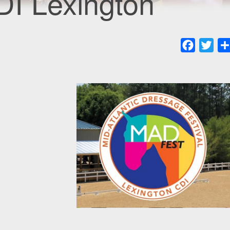
DI Lexington
Faceboo
Twit