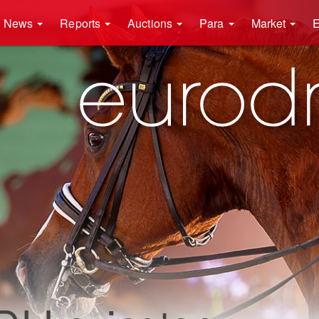
News
Reports
Auctions
Para
Market
E