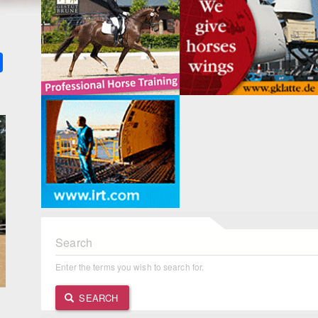
k
ter
Share
Search
Enter the terms you wish to search for.
SEARCH