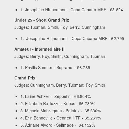
1. Josephine Hinnemann - Copa Cabana MRF - 63.824
Under 25 - Short Grand Prix
Judges: Tubman, Smith, Foy, Berry, Cunningham
1. Josephine Hinnemann - Copa Cabana MRF - 62.795
Amateur - Intermediaire II
Judges: Berry, Foy, Smith, Cunningham, Tubman
1. Phyllis Sumner - Soprano - 56.735
Grand Prix
Judges: Cunningham, Berry, Tubman; Foy, Smith
1. Laine Ashker - Zeppelin - 66.804%
2. Elizabeth Bortuzzo - Kobus - 66.739%
3. Micaela Mabragana - Belatrix - 65.630%
4. Erin Bonneville - Qennett HTF - 65.261%
5. Adriane Alvord - Selfmade - 64.152%