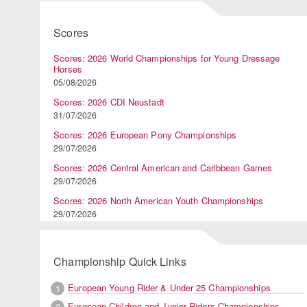
Scores
Scores: 2026 World Championships for Young Dressage
Horses
05/08/2026
Scores: 2026 CDI Neustadt
31/07/2026
Scores: 2026 European Pony Championships
29/07/2026
Scores: 2026 Central American and Caribbean Games
29/07/2026
Scores: 2026 North American Youth Championships
29/07/2026
Championship Quick Links
European Young Rider & Under 25 Championships
1
European Children and Junior Riders Championships
2