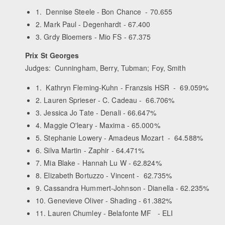
1. Dennise Steele - Bon Chance - 70.655
2. Mark Paul - Degenhardt - 67.400
3. Grdy Bloemers - Mio FS - 67.375
Prix St Georges
Judges: Cunningham, Berry, Tubman; Foy, Smith
1. Kathryn Fleming-Kuhn - Franzsis HSR - 69.059%
2. Lauren Sprieser - C. Cadeau - 66.706%
3. Jessica Jo Tate - Denali - 66.647%
4. Maggie O'leary - Maxima - 65.000%
5. Stephanie Lowery - Amadeus Mozart - 64.588%
6. Silva Martin - Zaphir - 64.471%
7. Mia Blake - Hannah Lu W - 62.824%
8. Elizabeth Bortuzzo - Vincent - 62.735%
9. Cassandra Hummert-Johnson - Dianella - 62.235%
10. Genevieve Oliver - Shading - 61.382%
11. Lauren Chumley - Belafonte MF - ELI