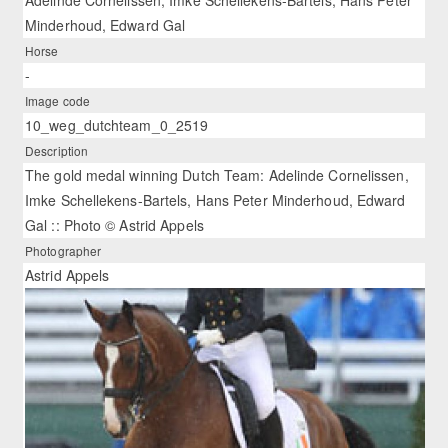
Minderhoud, Edward Gal
Horse
-
Image code
10_weg_dutchteam_0_2519
Description
The gold medal winning Dutch Team: Adelinde Cornelissen,
Imke Schellekens-Bartels, Hans Peter Minderhoud, Edward
Gal :: Photo © Astrid Appels
Photographer
Astrid Appels