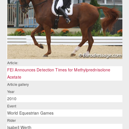
Article:
FEI Announces Detection Times for Methylprednisolone
Acetate
Article gallery
Year
2010
Event
World Equestrian Games
Rider
Isabell Werth