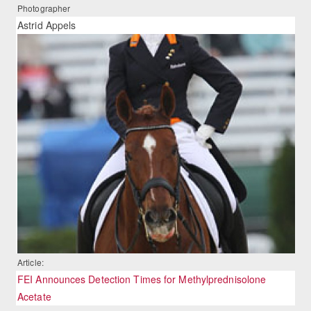
Photographer
Astrid Appels
Article:
FEI Announces Detection Times for Methylprednisolone
Acetate