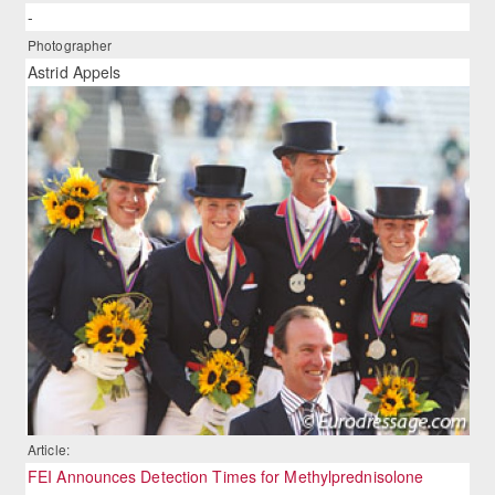
-
Photographer
Astrid Appels
Article:
FEI Announces Detection Times for Methylprednisolone