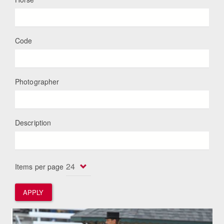
Code
Photographer
Description
Items per page
APPLY