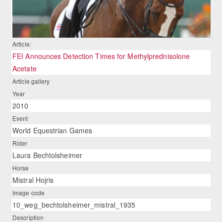
Article:
FEI Announces Detection Times for Methylprednisolone
Acetate
Article gallery
Year
2010
Event
World Equestrian Games
Rider
Laura Bechtolsheimer
Horse
Mistral Hojris
Image code
10_weg_bechtolsheimer_mistral_1935
Description