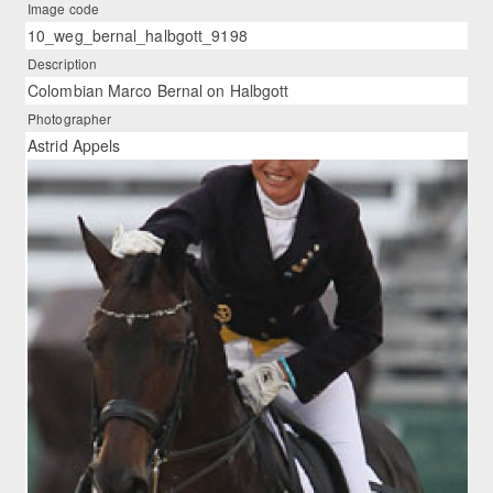
Image code
10_weg_bernal_halbgott_9198
Description
Colombian Marco Bernal on Halbgott
Photographer
Astrid Appels