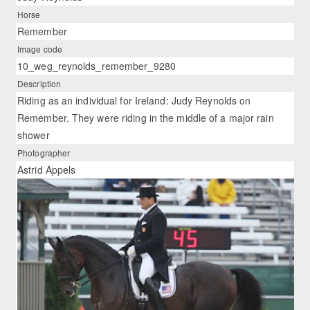
Horse
Remember
Image code
10_weg_reynolds_remember_9280
Description
Riding as an individual for Ireland: Judy Reynolds on
Remember. They were riding in the middle of a major rain
shower
Photographer
Astrid Appels