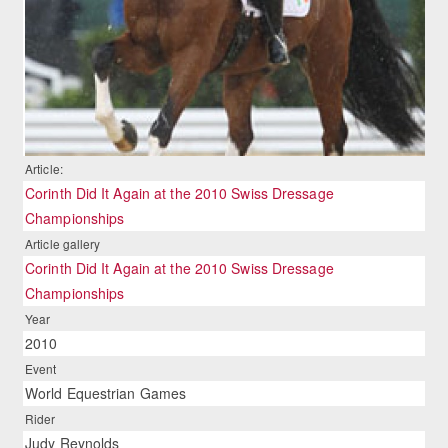
Article:
Corinth Did It Again at the 2010 Swiss Dressage
Championships
Article gallery
Corinth Did It Again at the 2010 Swiss Dressage
Championships
Year
2010
Event
World Equestrian Games
Rider
Judy Reynolds