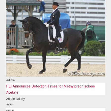
Article:
FEI Announces Detection Times for Methylprednisolone
Acetate
Article gallery
Year
2010