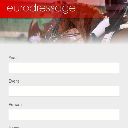
Skip
Toggl
to
main
content
Year
Event
Person
Horse