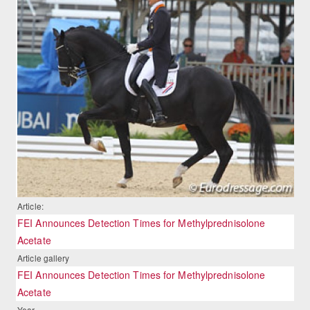
Article:
FEI Announces Detection Times for Methylprednisolone
Acetate
Article gallery
FEI Announces Detection Times for Methylprednisolone
Acetate
Year