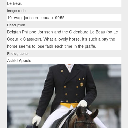
Le Beau
Image code
10_weg_jorissen_lebeau_9955
Description
Belgian Philippe Jorissen and the Oldenburg Le Beau (by Le
Coeur x Classiker). What a lovely horse. It's such a pity the
horse seems to lose faith each time in the piaffe.
Photographer
Astrid Appels