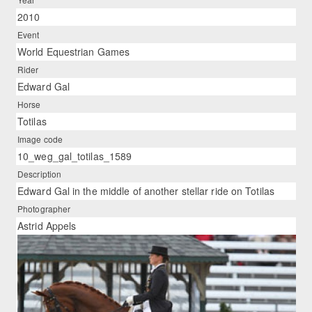
2010
Event
World Equestrian Games
Rider
Edward Gal
Horse
Totilas
Image code
10_weg_gal_totilas_1589
Description
Edward Gal in the middle of another stellar ride on Totilas
Photographer
Astrid Appels