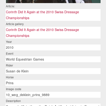
Article:
Corinth Did It Again at the 2010 Swiss Dressage
Championships
Article gallery
Corinth Did It Again at the 2010 Swiss Dressage
Championships
Year
2010
Event
World Equestrian Games
Rider
Susan de Klein
Horse
Prins
Image code
10_weg_deklein_prins_9889
Description