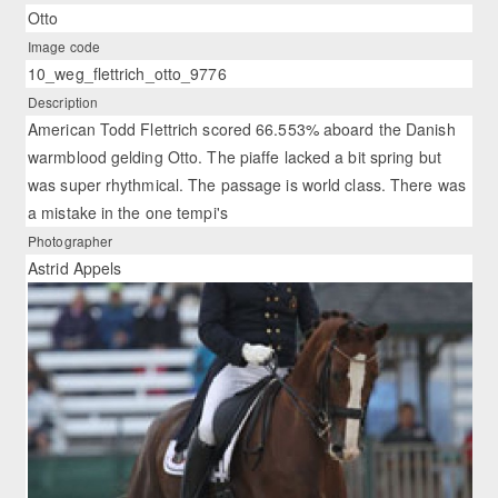
Otto
Image code
10_weg_flettrich_otto_9776
Description
American Todd Flettrich scored 66.553% aboard the Danish
warmblood gelding Otto. The piaffe lacked a bit spring but
was super rhythmical. The passage is world class. There was
a mistake in the one tempi's
Photographer
Astrid Appels