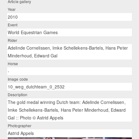
Article gallery
Year
2010
Event
World Equestrian Games
Rider
Adelinde Cornelissen, Imke Schellekens-Bartels, Hans Peter
Minderhoud, Edward Gal
Horse
-
Image code
10_weg_dutchteam_0_2532
Description
The gold medal winning Dutch team: Adelinde Cornelissen,
Imke Schellekens-Bartels, Hans Peter Minderhoud, Edward
Gal :: Photo © Astrid Appels
Photographer
Astrid Appels