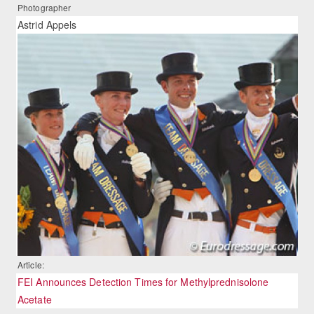
Photographer
Astrid Appels
Article:
FEI Announces Detection Times for Methylprednisolone
Acetate