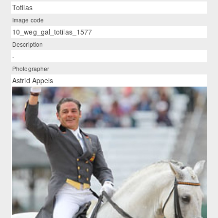
Totilas
Image code
10_weg_gal_totilas_1577
Description
-
Photographer
Astrid Appels