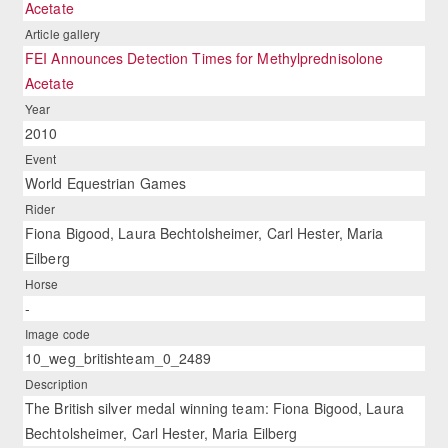
Acetate
Article gallery
FEI Announces Detection Times for Methylprednisolone
Acetate
Year
2010
Event
World Equestrian Games
Rider
Fiona Bigood, Laura Bechtolsheimer, Carl Hester, Maria
Eilberg
Horse
-
Image code
10_weg_britishteam_0_2489
Description
The British silver medal winning team: Fiona Bigood, Laura
Bechtolsheimer, Carl Hester, Maria Eilberg