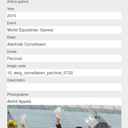
Article gallery
Year
2010
Event
World Equestrian Games
Rider
Adelinde Cornelissen
Horse
Parzival
Image code
10_weg_cornelissen_parzival_0732
Description
-
Photographer
Astrid Appels