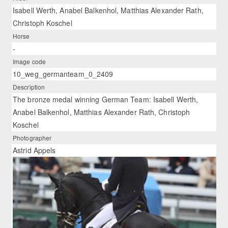
Isabell Werth, Anabel Balkenhol, Matthias Alexander Rath,
Christoph Koschel
Horse
-
Image code
10_weg_germanteam_0_2409
Description
The bronze medal winning German Team: Isabell Werth,
Anabel Balkenhol, Matthias Alexander Rath, Christoph
Koschel
Photographer
Astrid Appels