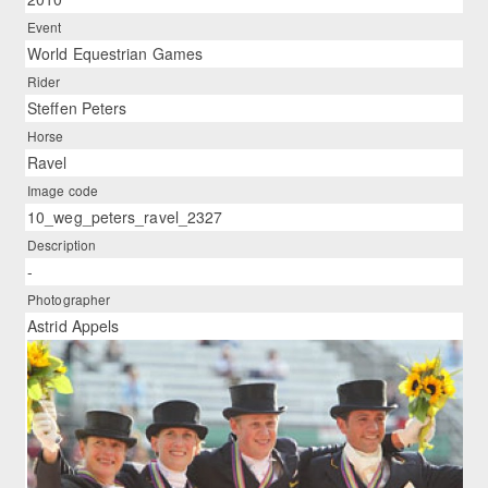
Event
World Equestrian Games
Rider
Steffen Peters
Horse
Ravel
Image code
10_weg_peters_ravel_2327
Description
-
Photographer
Astrid Appels