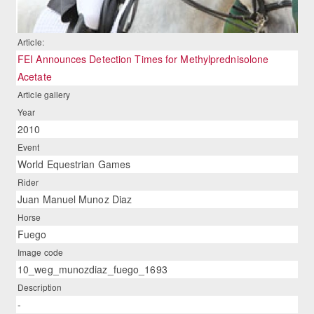
Article:
FEI Announces Detection Times for Methylprednisolone
Acetate
Article gallery
Year
2010
Event
World Equestrian Games
Rider
Juan Manuel Munoz Diaz
Horse
Fuego
Image code
10_weg_munozdiaz_fuego_1693
Description
-