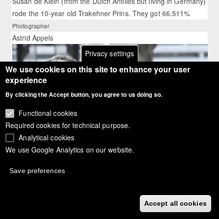
Susan de Klein (from the Dutch Antilles but living in Germany)
rode the 10-year old Trakehner Prins. They got 66.511%
Photographer
Astrid Appels
Privacy settings
We use cookies on this site to enhance your user
experience
By clicking the Accept button, you agree to us doing so.
Functional cookies
Required cookies for technical purpose.
Analytical cookies
We use Google Analytics on our website.
Save preferences
Accept all cookies
Article:
Corinth Did It Again at the 2010 Swiss Dressage