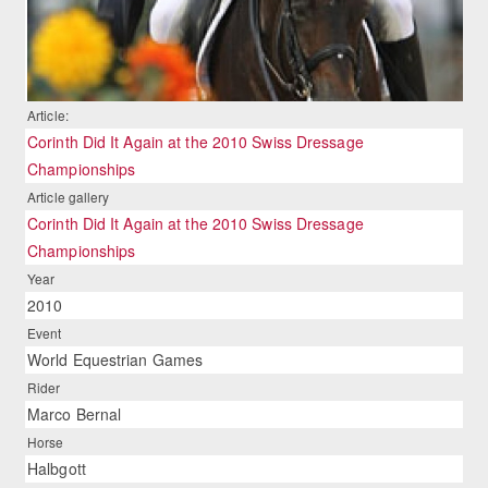
Article:
Corinth Did It Again at the 2010 Swiss Dressage
Championships
Article gallery
Corinth Did It Again at the 2010 Swiss Dressage
Championships
Year
2010
Event
World Equestrian Games
Rider
Marco Bernal
Horse
Halbgott