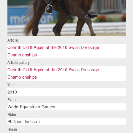
Article:
Corinth Did It Again at the 2010 Swiss Dressage
Championships
Article gallery
Corinth Did It Again at the 2010 Swiss Dressage
Championships
Year
2010
Event
World Equestrian Games
Rider
Philippe Jorissen
Horse