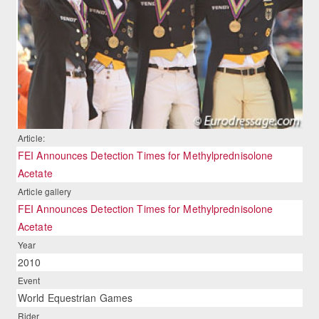
Article:
FEI Announces Detection Times for Methylprednisolone
Acetate
Article gallery
FEI Announces Detection Times for Methylprednisolone
Acetate
Year
2010
Event
World Equestrian Games
Rider