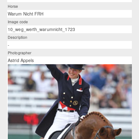
Horse
Warum Nicht FRH
Image code
10_weg_werth_warumnicht_1723
Description
-
Photographer
Astrid Appels