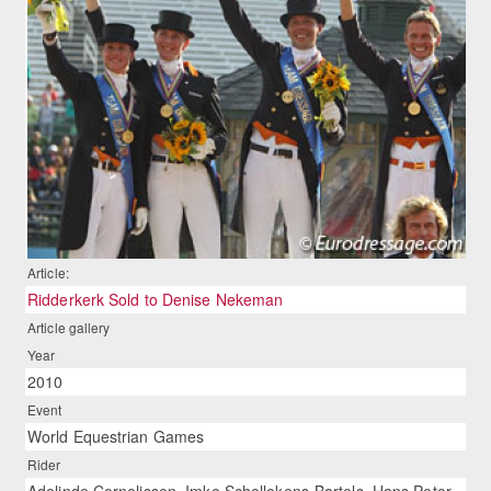
Article:
Ridderkerk Sold to Denise Nekeman
Article gallery
Year
2010
Event
World Equestrian Games
Rider
Adelinde Cornelissen, Imke Schellekens-Bartels, Hans Peter