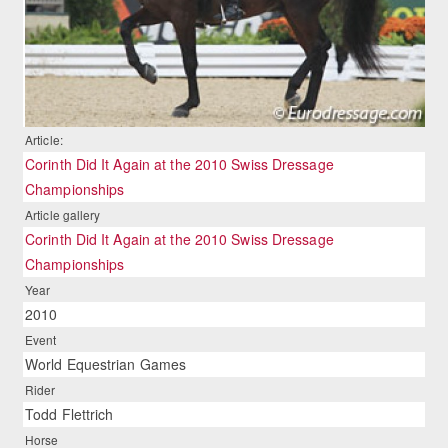
Article:
Corinth Did It Again at the 2010 Swiss Dressage
Championships
Article gallery
Corinth Did It Again at the 2010 Swiss Dressage
Championships
Year
2010
Event
World Equestrian Games
Rider
Todd Flettrich
Horse