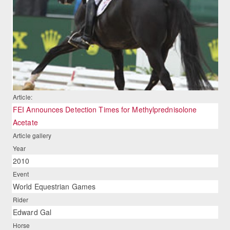
Article:
FEI Announces Detection Times for Methylprednisolone
Acetate
Article gallery
Year
2010
Event
World Equestrian Games
Rider
Edward Gal
Horse