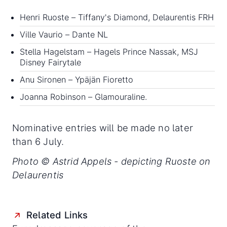
Henri Ruoste – Tiffany's Diamond, Delaurentis FRH
Ville Vaurio – Dante NL
Stella Hagelstam – Hagels Prince Nassak, MSJ
Disney Fairytale
Anu Sironen – Ypäjän Fioretto
Joanna Robinson – Glamouraline.
Nominative entries will be made no later
than 6 July.
Photo © Astrid Appels - depicting Ruoste on
Delaurentis
Related Links