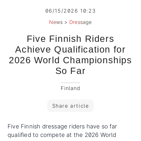
06/15/2026 10:23
News
>
Dressage
Five Finnish Riders
Achieve Qualification for
2026 World Championships
So Far
Finland
Share article
Five Finnish dressage riders have so far
qualified to compete at the 2026 World