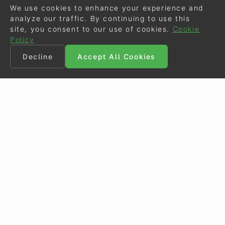
We use cookies to enhance your experience and
analyze our traffic. By continuing to use this
site, you consent to our use of cookies.
Cookie
Policy
Decline
Accept All Cookies
©
Eurodressage
2026
Contact
•
General Terms of Use
Cookie Policy
•
Privacy - Data Security
Crafted by