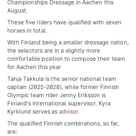
Championships Dressage in Aachen this
August.
These five riders have qualified with seven
horses in total.
With Finland being a smaller dressage nation,
the selectors are in a slightly more
comfortable position to compose their team
for Aachen this year
Tanja Takkula is the senior national team
captain (2025-2028), while former Finnish
Olympic team rider Jenny Eriksson is
Finland's international supervisor. Kyra
Kyrklund serves as
advisor
.
The qualified Finnish combinations, so far,
are: