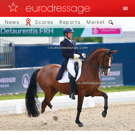
News
Scores
Reports
Market