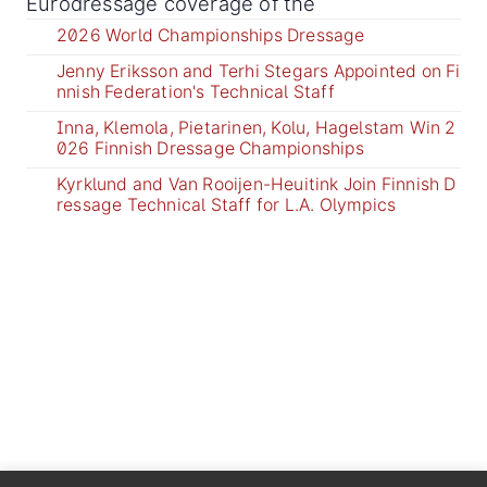
Eurodressage coverage of the
2026 World Championships Dressage
Jenny Eriksson and Terhi Stegars Appointed on Fi
nnish Federation's Technical Staff
Inna, Klemola, Pietarinen, Kolu, Hagelstam Win 2
026 Finnish Dressage Championships
Kyrklund and Van Rooijen-Heuitink Join Finnish D
ressage Technical Staff for L.A. Olympics