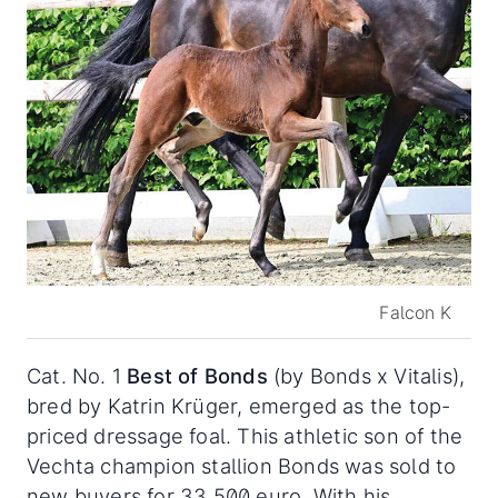
Falcon K
Cat. No. 1
Best of Bonds
(by Bonds x Vitalis),
bred by Katrin Krüger, emerged as the top-
priced dressage foal. This athletic son of the
Vechta champion stallion Bonds was sold to
new buyers for 33,500 euro. With his