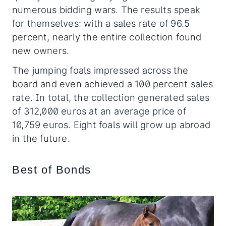
numerous bidding wars. The results speak
for themselves: with a sales rate of 96.5
percent, nearly the entire collection found
new owners.
The jumping foals impressed across the
board and even achieved a 100 percent sales
rate. In total, the collection generated sales
of 312,000 euros at an average price of
10,759 euros. Eight foals will grow up abroad
in the future.
Best of Bonds