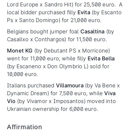
Lord Europe x Sandro Hit) for 25,500 euro. A
local bidder purchased filly
Evita
(by Escanto
Ps x Santo Domingo) for 21,000 euro.
Belgians bought jumper foal
Casaltina
(by
Casallxo x Conthargos) for 11,500 euro.
Monet KG
(by Debutant PS x Morricone)
went for 11,000 euro, while filly
Evita Bella
(by Escaneno x Don Olymbrio L) sold for
10,000 euro.
Italians purchased
Villamoura
(by Va Bene x
Dynamic Dream) for 7,500 euro, while
Viva
Vio
(by Vivamor x Imposantos) moved into
Ukrainian ownership for 6,000 euro.
Affirmation