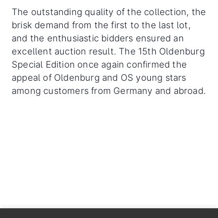
The outstanding quality of the collection, the
brisk demand from the first to the last lot,
and the enthusiastic bidders ensured an
excellent auction result. The 15th Oldenburg
Special Edition once again confirmed the
appeal of Oldenburg and OS young stars
among customers from Germany and abroad.