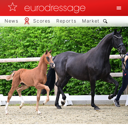
News
Scores
Reports
Market