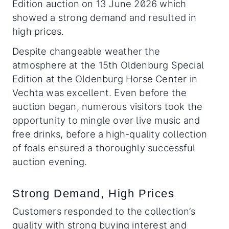
Edition auction on 13 June 2026 which
showed a strong demand and resulted in
high prices.
Despite changeable weather the
atmosphere at the 15th Oldenburg Special
Edition at the Oldenburg Horse Center in
Vechta was excellent. Even before the
auction began, numerous visitors took the
opportunity to mingle over live music and
free drinks, before a high-quality collection
of foals ensured a thoroughly successful
auction evening.
Strong Demand, High Prices
Customers responded to the collection’s
quality with strong buying interest and