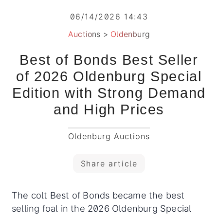
06/14/2026 14:43
Auctions
>
Oldenburg
Best of Bonds Best Seller
of 2026 Oldenburg Special
Edition with Strong Demand
and High Prices
Oldenburg Auctions
Share article
The colt Best of Bonds became the best
selling foal in the 2026 Oldenburg Special