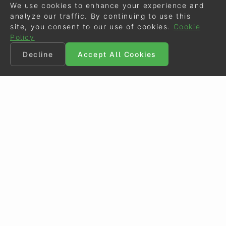
We use cookies to enhance your experience and
analyze our traffic. By continuing to use this
site, you consent to our use of cookies.
Cookie
Policy
Decline
Accept All Cookies
©
Eurodressage
2026
Contact
•
General Terms of Use
Cookie Policy
•
Privacy - Data Security
Crafted by