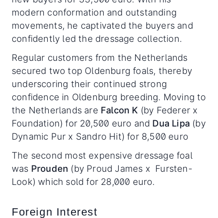
modern conformation and outstanding
movements, he captivated the buyers and
confidently led the dressage collection.
Regular customers from the Netherlands
secured two top Oldenburg foals, thereby
underscoring their continued strong
confidence in Oldenburg breeding. Moving to
the Netherlands are
Falcon K
(by Federer x
Foundation) for 20,500 euro and
Dua Lipa
(by
Dynamic Pur x Sandro Hit) for 8,500 euro
The second most expensive dressage foal
was
Prouden
(by Proud James x Fursten-
Look) which sold for 28,000 euro.
Foreign Interest