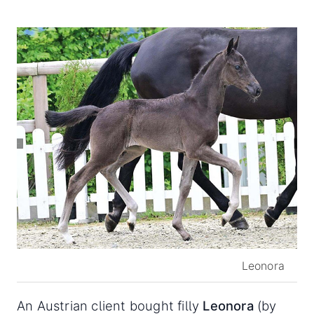
Leonora
An Austrian client bought filly
Leonora
(by