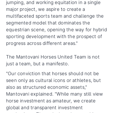
jumping, and working equitation in a single
major project, we aspire to create a
multifaceted sports team and challenge the
segmented model that dominates the
equestrian scene, opening the way for hybrid
sporting development with the prospect of
progress across different areas."
The Mantovani Horses United Team is not
just a team, but a manifesto.
"Our conviction that horses should not be
seen only as cultural icons or athletes, but
also as structured economic assets,"
Mantovani explained. "While many still view
horse investment as amateur, we create
global and transparent investment