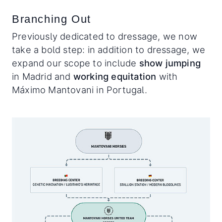
Branching Out
Previously dedicated to dressage, we now
take a bold step: in addition to dressage, we
expand our scope to include
show jumping
in Madrid and
working equitation
with
Máximo Mantovani in Portugal.