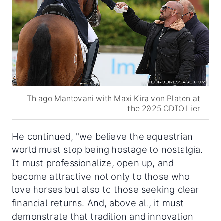
Thiago Mantovani with Maxi Kira von Platen at
the 2025 CDIO Lier
He continued, "we believe the equestrian
world must stop being hostage to nostalgia.
It must professionalize, open up, and
become attractive not only to those who
love horses but also to those seeking clear
financial returns. And, above all, it must
demonstrate that tradition and innovation