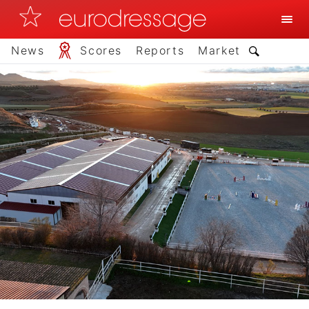
News
Scores
Reports
Market