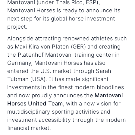
Mantovani (under Thais Rico, ESP),
Mantovani Horses is ready to announce its
next step for its global horse investment
project.
Alongside attracting renowned athletes such
as Maxi Kira von Platen (GER) and creating
the Platenhof Mantovani training center in
Germany, Mantovani Horses has also
entered the U.S. market through Sarah
Tubman (USA). It has made significant
investments in the finest modern bloodlines
and now proudly announces the
Mantovani
Horses United Team
, with a new vision for
multidisciplinary sporting activities and
investment accessibility through the modern
financial market.