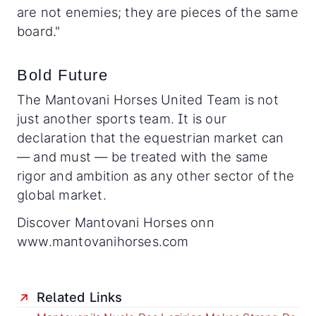
are not enemies; they are pieces of the same
board."
Bold Future
The Mantovani Horses United Team is not
just another sports team. It is our
declaration that the equestrian market can
— and must — be treated with the same
rigor and ambition as any other sector of the
global market.
Discover Mantovani Horses onn
www.mantovanihorses.com
Related Links