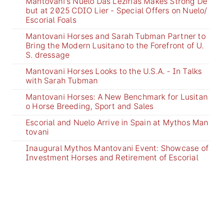
Mantovani's Nuelo Das Lezirias Makes Strong De
but at 2025 CDIO Lier - Special Offers on Nuelo/
Escorial Foals
Mantovani Horses and Sarah Tubman Partner to
Bring the Modern Lusitano to the Forefront of U.
S. dressage
Mantovani Horses Looks to the U.S.A. - In Talks
with Sarah Tubman
Mantovani Horses: A New Benchmark for Lusitan
o Horse Breeding, Sport and Sales
Escorial and Nuelo Arrive in Spain at Mythos Man
tovani
Inaugural Mythos Mantovani Event: Showcase of
Investment Horses and Retirement of Escorial