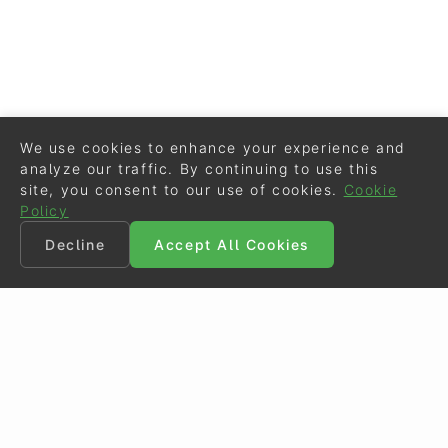
We use cookies to enhance your experience and
analyze our traffic. By continuing to use this
site, you consent to our use of cookies.
Cookie
Policy
Decline
Accept All Cookies
©
Eurodressage
2026