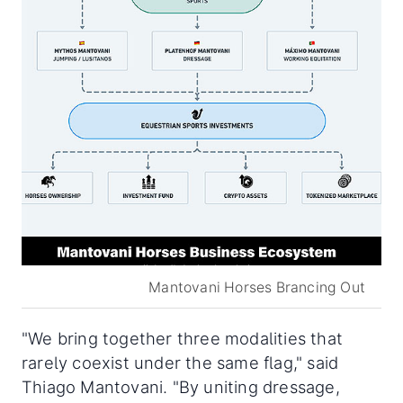
Mantovani Horses Brancing Out
"We bring together three modalities that
rarely coexist under the same flag," said
Thiago Mantovani. "By uniting dressage,