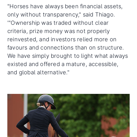
"Horses have always been financial assets,
only without transparency," said Thiago.
'"Ownership was traded without clear
criteria, prize money was not properly
reinvested, and investors relied more on
favours and connections than on structure.
We have simply brought to light what always
existed and offered a mature, accessible,
and global alternative."