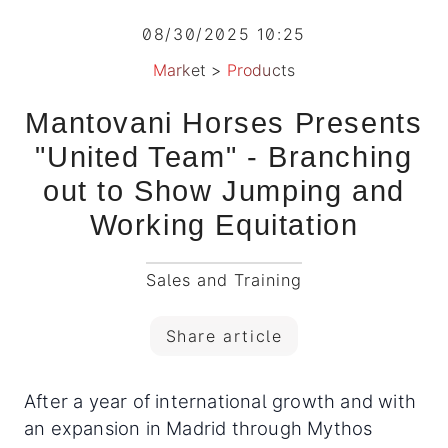
08/30/2025 10:25
Market
>
Products
Mantovani Horses Presents
"United Team" - Branching
out to Show Jumping and
Working Equitation
Sales and Training
Share article
After a year of international growth and with
an expansion in Madrid through Mythos