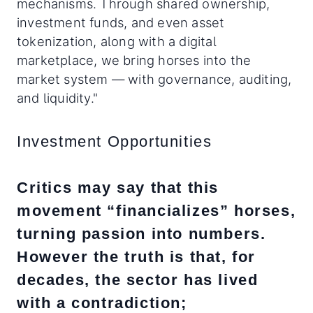
mechanisms. Through shared ownership,
investment funds, and even asset
tokenization, along with a digital
marketplace, we bring horses into the
market system — with governance, auditing,
and liquidity."
Investment Opportunities
Critics may say that this
movement “financializes” horses,
turning passion into numbers.
However the truth is that, for
decades, the sector has lived
with a contradiction;