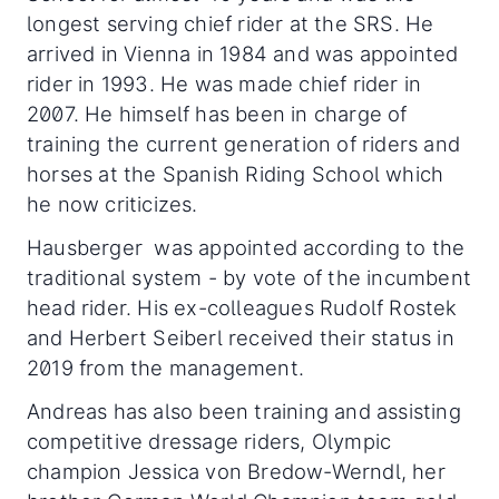
longest serving chief rider at the SRS. He
arrived in Vienna in 1984 and was appointed
rider in 1993. He was made chief rider in
2007. He himself has been in charge of
training the current generation of riders and
horses at the Spanish Riding School which
he now criticizes.
Hausberger was appointed according to the
traditional system - by vote of the incumbent
head rider. His ex-colleagues Rudolf Rostek
and Herbert Seiberl received their status in
2019 from the management.
Andreas has also been training and assisting
competitive dressage riders, Olympic
champion Jessica von Bredow-Werndl, her