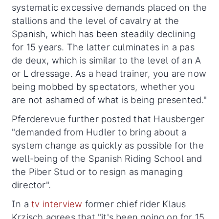
systematic excessive demands placed on the
stallions and the level of cavalry at the
Spanish, which has been steadily declining
for 15 years. The latter culminates in a pas
de deux, which is similar to the level of an A
or L dressage. As a head trainer, you are now
being mobbed by spectators, whether you
are not ashamed of what is being presented."
Pferderevue further posted that Hausberger
"demanded from Hudler to bring about a
system change as quickly as possible for the
well-being of the Spanish Riding School and
the Piber Stud or to resign as managing
director".
In a
tv interview
former chief rider Klaus
Krzisch agrees that "it's been going on for 15