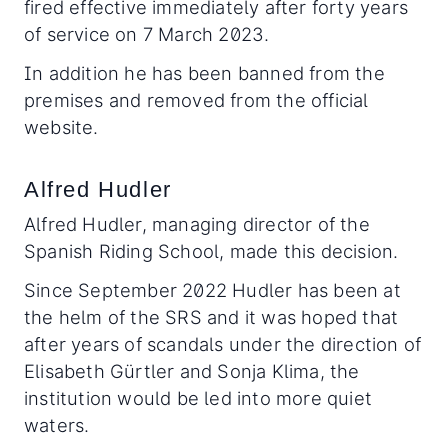
fired effective immediately after forty years
of service on 7 March 2023.
In addition he has been banned from the
premises and removed from the official
website.
Alfred Hudler
Alfred Hudler, managing director of the
Spanish Riding School, made this decision.
Since September 2022 Hudler has been at
the helm of the SRS and it was hoped that
after years of scandals under the direction of
Elisabeth Gürtler and Sonja Klima, the
institution would be led into more quiet
waters.