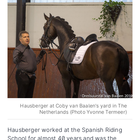
Hausberger at Coby van Baalen's yard in The
Netherlands (Photo Yvonne Termeer)
Hausberger worked at the Spanish Riding
School for almost 40 years and was the