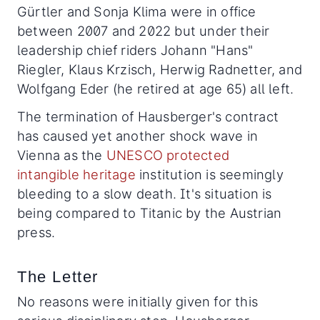
Gürtler and Sonja Klima were in office
between 2007 and 2022 but under their
leadership chief riders Johann "Hans"
Riegler, Klaus Krzisch, Herwig Radnetter, and
Wolfgang Eder (he retired at age 65) all left.
The termination of Hausberger's contract
has caused yet another shock wave in
Vienna as the
UNESCO protected
intangible heritage
institution is seemingly
bleeding to a slow death. It's situation is
being compared to Titanic by the Austrian
press.
The Letter
No reasons were initially given for this