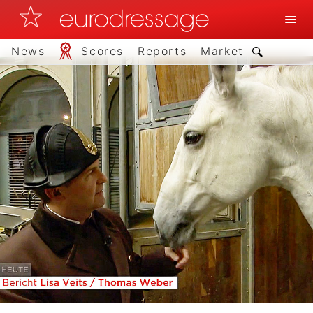
News
Scores
Reports
Market