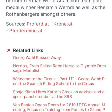
brother German World Champion team gold
medal winner Benjamin Werndl as well as the
Rothenbergers amongst others.
Sources:
Proferd.at
-
Krone.at
-
Pferderevue.at
Related Links
Georg Wahl Passed Away
Nero xx, From Failed Race Horse to Olympic Dres
sage Medalist
Welcome to the Circus - Part III - Georg Wahl: Fr
om the Spanish Riding School to the Circus
Sonja Klima Hires Kathrin Glock as advisor and e
xpert panel member at the SRS
Van Baalen Opens Doors for 2019 IDTC Annual M
eeting, Focus on Training from Ponies to Grand P