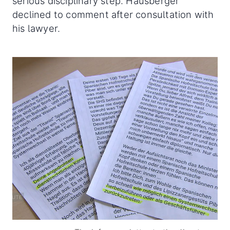
serious disciplinary step. Hausberger
declined to comment after consultation with
his lawyer.