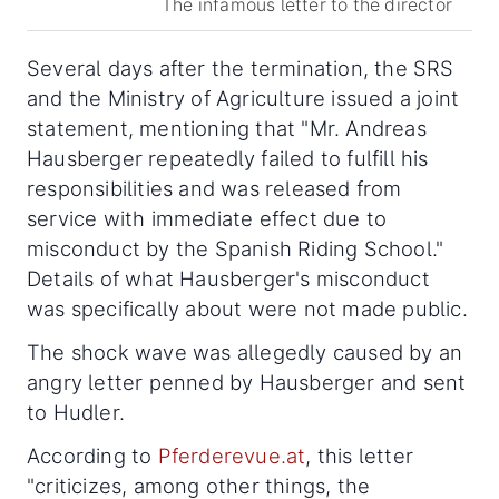
The infamous letter to the director
Several days after the termination, the SRS
and the Ministry of Agriculture issued a joint
statement, mentioning that "Mr. Andreas
Hausberger repeatedly failed to fulfill his
responsibilities and was released from
service with immediate effect due to
misconduct by the Spanish Riding School."
Details of what Hausberger's misconduct
was specifically about were not made public.
The shock wave was allegedly caused by an
angry letter penned by Hausberger and sent
to Hudler.
According to
Pferderevue.at
, this letter
"criticizes, among other things, the