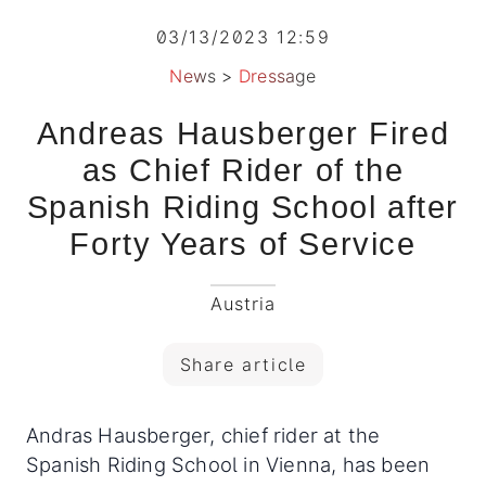
03/13/2023 12:59
News
>
Dressage
Andreas Hausberger Fired
as Chief Rider of the
Spanish Riding School after
Forty Years of Service
Austria
Share article
Andras Hausberger, chief rider at the
Spanish Riding School in Vienna, has been