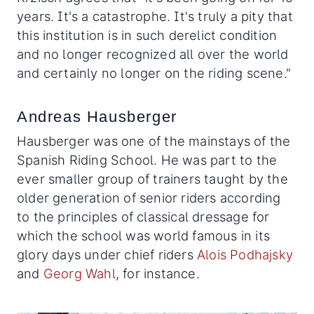
years. It's a catastrophe. It's truly a pity that
this institution is in such derelict condition
and no longer recognized all over the world
and certainly no longer on the riding scene."
Andreas Hausberger
Hausberger was one of the mainstays of the
Spanish Riding School. He was part to the
ever smaller group of trainers taught by the
older generation of senior riders according
to the principles of classical dressage for
which the school was world famous in its
glory days under chief riders
Alois Podhajsky
and
Georg Wahl
, for instance.