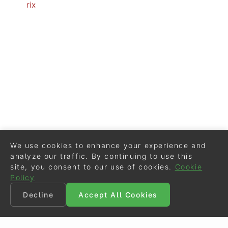
rix
We use cookies to enhance your experience and
analyze our traffic. By continuing to use this
site, you consent to our use of cookies.
Cookie
Policy
Decline
Accept All Cookies