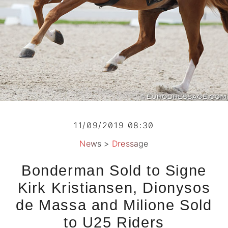
11/09/2019 08:30
News
>
Dressage
Bonderman Sold to Signe
Kirk Kristiansen, Dionysos
de Massa and Milione Sold
to U25 Riders