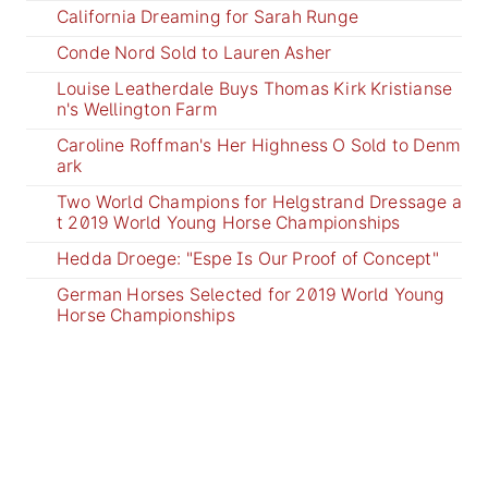
California Dreaming for Sarah Runge
Conde Nord Sold to Lauren Asher
Louise Leatherdale Buys Thomas Kirk Kristianse
n's Wellington Farm
Caroline Roffman's Her Highness O Sold to Denm
ark
Two World Champions for Helgstrand Dressage a
t 2019 World Young Horse Championships
Hedda Droege: "Espe Is Our Proof of Concept"
German Horses Selected for 2019 World Young
Horse Championships