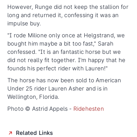
However, Runge did not keep the stallion for
long and returned it, confessing it was an
impulse buy.
"I rode Milione only once at Helgstrand, we
bought him maybe a bit too fast," Sarah
confessed. "It is an fantastic horse but we
did not really fit together. I’m happy that he
founds his perfect rider with Lauren!"
The horse has now been sold to American
Under 25 rider Lauren Asher and is in
Wellington, Florida.
Photo © Astrid Appels -
Ridehesten
Related Links