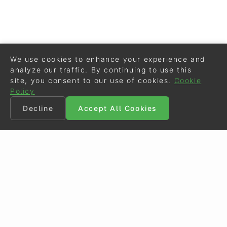
We use cookies to enhance your experience and
analyze our traffic. By continuing to use this
site, you consent to our use of cookies.
Cookie
Policy
Decline
Accept All Cookies
©
Eurodressage
2026
Contact
•
General Terms of Use