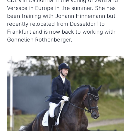
CDI's in California in the spring of 2018 and
Versace in Europe in the summer. She has
been training with Johann Hinnemann but
recently relocated from Dusseldorf to
Frankfurt and is now back to working with
Gonnelien Rothenberger.