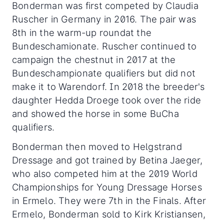
Bonderman was first competed by Claudia
Ruscher in Germany in 2016. The pair was
8th in the warm-up roundat the
Bundeschamionate. Ruscher continued to
campaign the chestnut in 2017 at the
Bundeschampionate qualifiers but did not
make it to Warendorf. In 2018 the breeder's
daughter Hedda Droege took over the ride
and showed the horse in some BuCha
qualifiers.
Bonderman then moved to Helgstrand
Dressage and got trained by Betina Jaeger,
who also competed him at the 2019 World
Championships for Young Dressage Horses
in Ermelo. They were 7th in the Finals. After
Ermelo, Bonderman sold to Kirk Kristiansen,