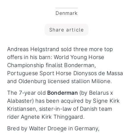
Denmark
Share article
Andreas Helgstrand sold three more top
offers in his barn: World Young Horse
Championship finalist Bonderman,
Portuguese Sport Horse Dionysos de Massa
and Oldenburg licensed stallion Milione.
The 7-year old
Bonderman
(by Belarus x
Alabaster) has been acquired by Signe Kirk
Kristiansen, sister-in-law of Danish team
rider Agnete Kirk Thinggaard.
Bred by Walter Droege in Germany,