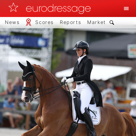
News
Scores
Reports
Market