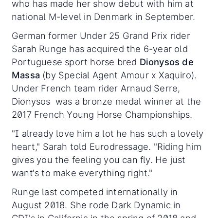
who has made her show debut with him at
national M-level in Denmark in September.
German former Under 25 Grand Prix rider
Sarah Runge has acquired the 6-year old
Portuguese sport horse bred
Dionysos de
Massa
(by Special Agent Amour x Xaquiro).
Under French team rider Arnaud Serre,
Dionysos was a bronze medal winner at the
2017 French Young Horse Championships.
"I already love him a lot he has such a lovely
heart," Sarah told Eurodressage. "Riding him
gives you the feeling you can fly. He just
want‘s to make everything right."
Runge last competed internationally in
August 2018. She rode Dark Dynamic in