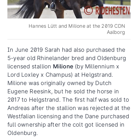
Hannes Lütt and Milione at the 2019 CDN
Aalborg
In June 2019 Sarah had also purchased the
5-year old Rhinelander bred and Oldenburg
licensed stallion
Milione
(by Millennium x
Lord Loxley x Champus) at Helgstrand.
Milione was originally owned by Dutch
Eugene Reesink, but he sold the horse in
2017 to Helgstrand. The first half was sold to
Andreas after the stallion was rejected at the
Westfalian licensing and the Dane purchased
full ownership after the colt got licensed in
Oldenburg.