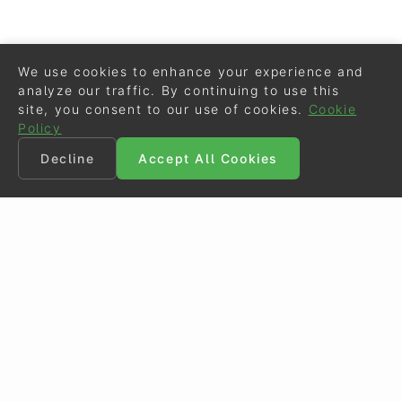
We use cookies to enhance your experience and
analyze our traffic. By continuing to use this
site, you consent to our use of cookies.
Cookie
Policy
Decline
Accept All Cookies
©
Eurodressage
2026
Contact
•
General Terms of Use
Cookie Policy
•
Privacy - Data Security