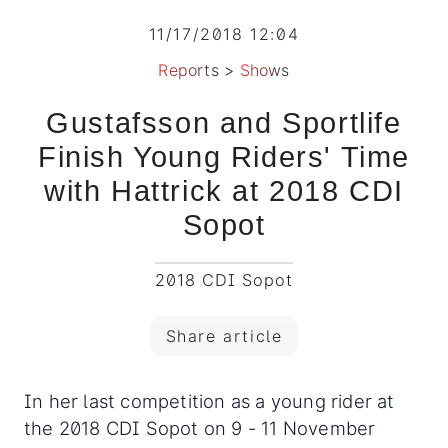
11/17/2018 12:04
Reports
>
Shows
Gustafsson and Sportlife
Finish Young Riders' Time
with Hattrick at 2018 CDI
Sopot
2018 CDI Sopot
Share article
In her last competition as a young rider at
the 2018 CDI Sopot on 9 - 11 November