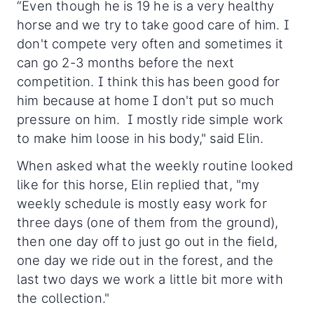
“Even though he is 19 he is a very healthy
horse and we try to take good care of him. I
don't compete very often and sometimes it
can go 2-3 months before the next
competition. I think this has been good for
him because at home I don't put so much
pressure on him. I mostly ride simple work
to make him loose in his body," said Elin.
When asked what the weekly routine looked
like for this horse, Elin replied that, "my
weekly schedule is mostly easy work for
three days (one of them from the ground),
then one day off to just go out in the field,
one day we ride out in the forest, and the
last two days we work a little bit more with
the collection."