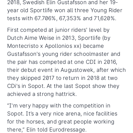
2018, Swedish Elin Gustafsson and her 19-
year old Sportlife won all three Young Rider
tests with 67.706%, 67,353% and 71,620%.
First competed at junior riders' level by
Dutch Aime Weise in 2013, Sportlife (by
Montecristo x Apollonios xx) became
Gustafsson's young rider schoolmaster and
the pair has competed at one CDI in 2016,
their debut event in Augustowek, after which
they skipped 2017 to return in 2018 at two
CDi's in Sopot. At the last Sopot show they
achieved a strong hattrick.
“I'm very happy with the competition in
Sopot. It’s a very nice arena, nice facilities
for the horses, and great people working
there,” Elin told Eurodressage.