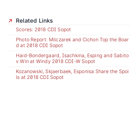
Related Links
Scores: 2018 CDI Sopot
Photo Report: Milczarek and Cichon Top the Boar
d at 2018 CDI Sopot
Haid-Bondergaard, Isachkina, Esping and Sabito
v Win at Windy 2018 CDI-W Sopot
Kozanowski, Skjaerbaek, Esponisa Share the Spoi
ls at 2018 CDI Sopot