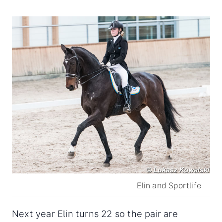
Elin and Sportlife
Next year Elin turns 22 so the pair are