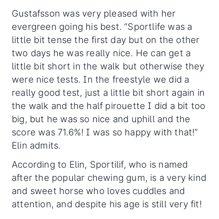
Gustafsson was very pleased with her
evergreen going his best. “Sportlife was a
little bit tense the first day but on the other
two days he was really nice. He can get a
little bit short in the walk but otherwise they
were nice tests. In the freestyle we did a
really good test, just a little bit short again in
the walk and the half pirouette I did a bit too
big, but he was so nice and uphill and the
score was 71.6%! I was so happy with that!”
Elin admits.
According to Elin, Sportilif, who is named
after the popular chewing gum, is a very kind
and sweet horse who loves cuddles and
attention, and despite his age is still very fit!