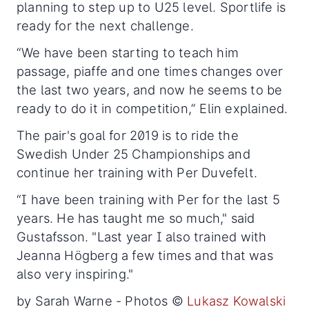
planning to step up to U25 level. Sportlife is
ready for the next challenge.
“We have been starting to teach him
passage, piaffe and one times changes over
the last two years, and now he seems to be
ready to do it in competition,” Elin explained.
The pair's goal for 2019 is to ride the
Swedish Under 25 Championships and
continue her training with Per Duvefelt.
“I have been training with Per for the last 5
years. He has taught me so much," said
Gustafsson. "Last year I also trained with
Jeanna Högberg a few times and that was
also very inspiring."
by Sarah Warne - Photos ©
Lukasz Kowalski