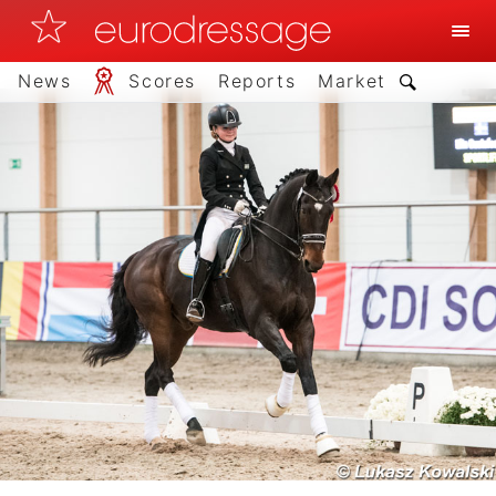
News
Scores
Reports
Market