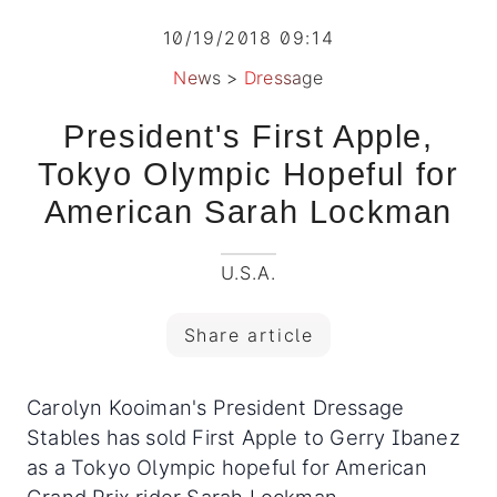
10/19/2018 09:14
News
>
Dressage
President's First Apple,
Tokyo Olympic Hopeful for
American Sarah Lockman
U.S.A.
Share article
Carolyn Kooiman's President Dressage
Stables has sold First Apple to Gerry Ibanez
as a Tokyo Olympic hopeful for American