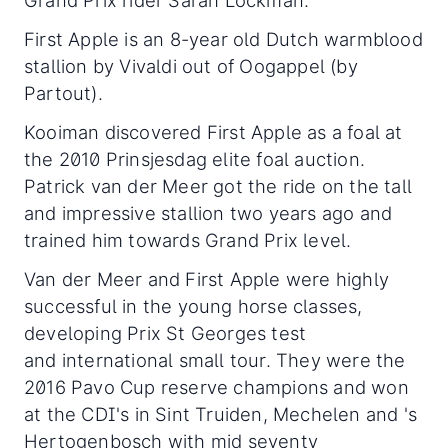
Grand Prix rider Sarah Lockman.
First Apple is an 8-year old Dutch warmblood
stallion by Vivaldi out of Oogappel (by
Partout).
Kooiman discovered First Apple as a foal at
the 2010 Prinsjesdag elite foal auction.
Patrick van der Meer got the ride on the tall
and impressive stallion two years ago and
trained him towards Grand Prix level.
Van der Meer and First Apple were highly
successful in the young horse classes,
developing Prix St Georges test
and international small tour. They were the
2016 Pavo Cup reserve champions and won
at the CDI's in Sint Truiden, Mechelen and 's
Hertogenbosch with mid seventy