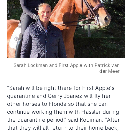
Sarah Lockman and First Apple with Patrick van
der Meer
"Sarah will be right there for First Apple's
quarantine and Gerry Ibanez will fly her
other horses to Florida so that she can
continue working them with Hassler during
the quarantine period," said Kooiman. "After
that they will all return to their home back,