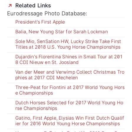
Related Links
Eurodressage Photo Database:
President's First Apple
Balia, New Young Star for Sarah Lockman
Sole Mio, SenSation HW, Lucky Strike Take First
Titles at 2018 U.S. Young Horse Championships
Dujardin's Florentina Shines in Small Tour at 201
8 CDI Nieuw en St. Joosland
Van der Meer and Verwimp Collect Christmas Tro
phies at 2017 CDI Mechelen
Three-Peat for Fiontini at 2017 World Young Hors
e Championships
Dutch Horses Selected for 2017 World Young Ho
rse Championships
Gatino, First Apple, Elysias Win First Dutch Qualif
ier for 2016 World Young Horse Championships