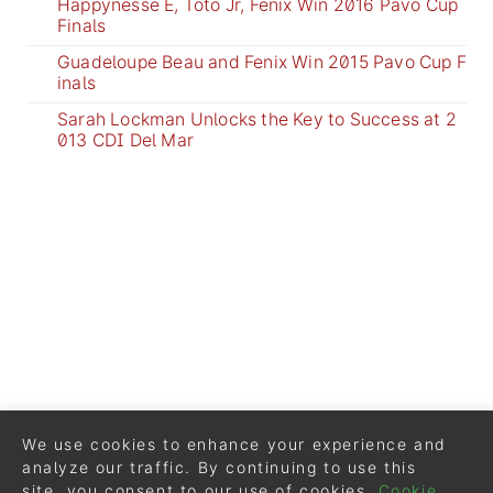
Happynesse E, Toto Jr, Fenix Win 2016 Pavo Cup
Finals
Guadeloupe Beau and Fenix Win 2015 Pavo Cup F
inals
Sarah Lockman Unlocks the Key to Success at 2
013 CDI Del Mar
We use cookies to enhance your experience and
analyze our traffic. By continuing to use this
site, you consent to our use of cookies.
Cookie