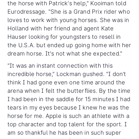
the horse with Patrick's help," Kooiman told
Eurodressage. "She is a Grand Prix rider who
loves to work with young horses. She was in
Holland with her friend and agent Kate
Hauser looking for youngsters to resell in
the U.S.A. but ended up going home with her
dream horse. It's not what she expected."
"It was an instant connection with this
incredible horse," Lockman gushed. "I don’t
think I had gone even one time around the
arena when I felt the butterflies. By the time
I had been in the saddle for 15 minutes I had
tears in my eyes because I knew he was the
horse for me. Apple is such an athlete with a
top character and top talent for the sport. I
am so thankful he has been in such super