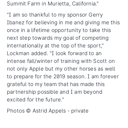
Summit Farm in Murietta, California."
"I am so thankful to my sponsor Gerry
Ibanez for believing in me and giving me this
once in a lifetime opportunity to take this
next step towards my goal of competing
internationally at the top of the sport,"
Lockman added. "I look forward to an
intense fall/winter of training with Scott on
not only Apple but my other horses as well
to prepare for the 2019 season. I am forever
grateful to my team that has made this
partnership possible and I am beyond
excited for the future."
Photos © Astrid Appels - private