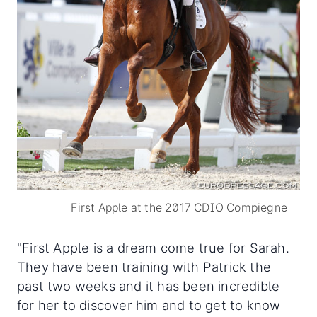
First Apple at the 2017 CDIO Compiegne
"First Apple is a dream come true for Sarah.
They have been training with Patrick the
past two weeks and it has been incredible
for her to discover him and to get to know