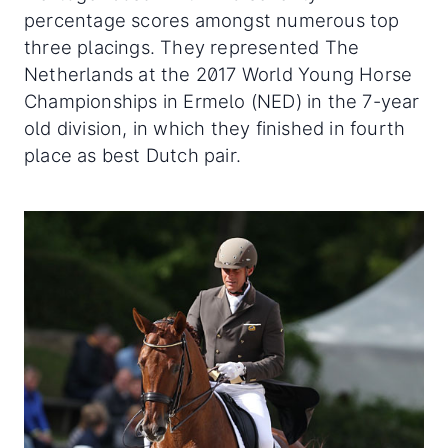
percentage scores amongst numerous top
three placings. They represented The
Netherlands at the 2017 World Young Horse
Championships in Ermelo (NED) in the 7-year
old division, in which they finished in fourth
place as best Dutch pair.