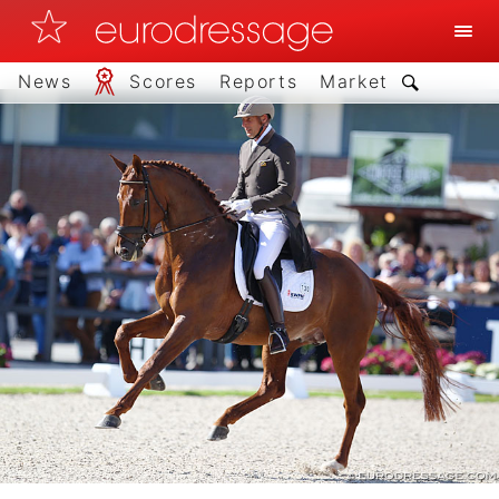
News
Scores
Reports
Market