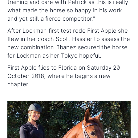
training and care with Patrick as this is really
what made the horse so happy in his work
and yet still a fierce competitor."
After Lockman first test rode First Apple she
flew in her coach Scott Hassler to assess the
new combination. Ibanez secured the horse
for Lockman as her Tokyo hopeful.
First Apple flies to Florida on Saturday 20
October 2018, where he begins a new
chapter.