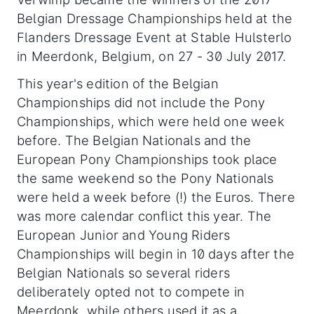
Belgian Dressage Championships held at the
Flanders Dressage Event at Stable Hulsterlo
in Meerdonk, Belgium, on 27 - 30 July 2017.
This year's edition of the Belgian
Championships did not include the Pony
Championships, which were held one week
before. The Belgian Nationals and the
European Pony Championships took place
the same weekend so the Pony Nationals
were held a week before (!) the Euros. There
was more calendar conflict this year. The
European Junior and Young Riders
Championships will begin in 10 days after the
Belgian Nationals so several riders
deliberately opted not to compete in
Meerdonk, while others used it as a