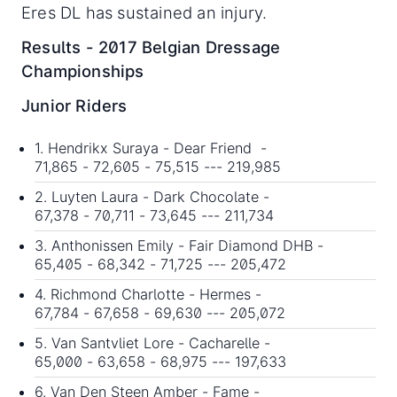
Eres DL has sustained an injury.
Results - 2017 Belgian Dressage
Championships
Junior Riders
1. Hendrikx Suraya - Dear Friend -
71,865 - 72,605 - 75,515 --- 219,985
2. Luyten Laura - Dark Chocolate -
67,378 - 70,711 - 73,645 --- 211,734
3. Anthonissen Emily - Fair Diamond DHB -
65,405 - 68,342 - 71,725 --- 205,472
4. Richmond Charlotte - Hermes -
67,784 - 67,658 - 69,630 --- 205,072
5. Van Santvliet Lore - Cacharelle -
65,000 - 63,658 - 68,975 --- 197,633
6. Van Den Steen Amber - Fame -