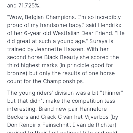
and 71.725%.
"Wow, Belgian Champions. I'm so incredibly
proud of my handsome baby," said Hendrikx
of her 6-year old Westfalian Dear Friend. "He
did great at such a young age." Suraya is
trained by Jeannette Haazen. With her
second horse Black Beauty she scored the
third highest marks (in principle good for
bronze) but only the results of one horse
count for the Championships.
The young riders' division was a bit "thinner"
but that didn't make the competition less
interesting. Brand new pair Hannelore
Beckers and Crack C van het Vijverbos (by
Don Renoir x Feinschnitt I van de Richter)
cruised to their first national title and gold