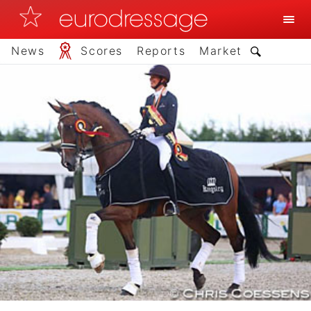
News
Scores
Reports
Market