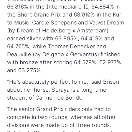
66.816% in the Intermediaire II, 64.884% in
the Short Grand Prix and 68.010% in the Kur
to Music. Carole Schepens and Valvet Dream
(by Dream of Heidelberg x Amsterdam)
earned silver with 63.895%, 64.419% and
64.705%, while Thomas Debecker and
Deauville (by Delgado x Gervantus) finished
with bronze after scoring 64.579%, 62.977%
and 63.275%.
"He's absolutely perfect to me," said Brison
about her horse. Soraya is a long-time
student of Carmen de Bondt.
The senior Grand Prix riders only had to
compete in two rounds, whereas all other
divisions were made up of three rounds.