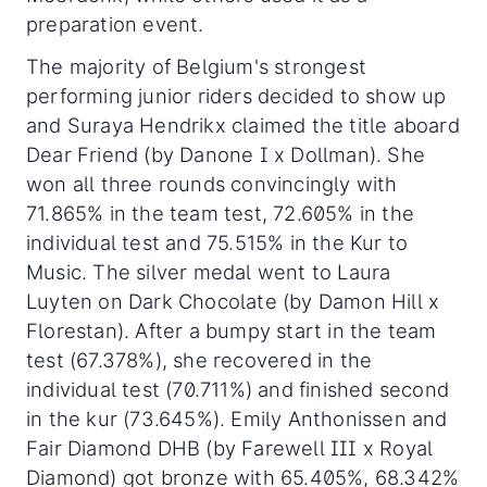
preparation event.
The majority of Belgium's strongest
performing junior riders decided to show up
and Suraya Hendrikx claimed the title aboard
Dear Friend (by Danone I x Dollman). She
won all three rounds convincingly with
71.865% in the team test, 72.605% in the
individual test and 75.515% in the Kur to
Music. The silver medal went to Laura
Luyten on Dark Chocolate (by Damon Hill x
Florestan). After a bumpy start in the team
test (67.378%), she recovered in the
individual test (70.711%) and finished second
in the kur (73.645%). Emily Anthonissen and
Fair Diamond DHB (by Farewell III x Royal
Diamond) got bronze with 65.405%, 68.342%