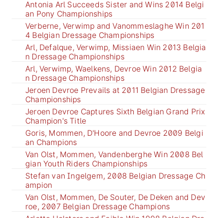
Antonia Arl Succeeds Sister and Wins 2014 Belgi
an Pony Championships
Verberne, Verwimp and Vanommeslaghe Win 201
4 Belgian Dressage Championships
Arl, Defalque, Verwimp, Missiaen Win 2013 Belgia
n Dressage Championships
Arl, Verwimp, Waelkens, Devroe Win 2012 Belgia
n Dressage Championships
Jeroen Devroe Prevails at 2011 Belgian Dressage
Championships
Jeroen Devroe Captures Sixth Belgian Grand Prix
Champion's Title
Goris, Mommen, D'Hoore and Devroe 2009 Belgi
an Champions
Van Olst, Mommen, Vandenberghe Win 2008 Bel
gian Youth Riders Championships
Stefan van Ingelgem, 2008 Belgian Dressage Ch
ampion
Van Olst, Mommen, De Souter, De Deken and Dev
roe, 2007 Belgian Dressage Champions