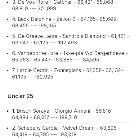
3. De Vos Flore - Catcher - 66,421- 65,868 -
68,810 --- 201,099
4. Beck Delphine - Zelion B - 64,105- 65,605-
68,455 --- 198,165
5. De Graeve Laura - Sandro's Diamond - 61,421 -
63,947 - 67,125 --- 192,493
6. Vandeborne Lore - Ikke-pia V/d Bergerhoeve -
65,263 - 65,447 - 53,885--- 184,595
7. Larbie Cedric - Zonneglans - 61,658- 60,132-
61,135--- 182,925
Under 25
1. Brison Soraya - Giorgio Armani - 66,816 -
64,884 - 68,010 --- 199,710
2. Schepens Carole - Velvet Dream - 63,895 -
64,419 - 64,705 --- 193,019