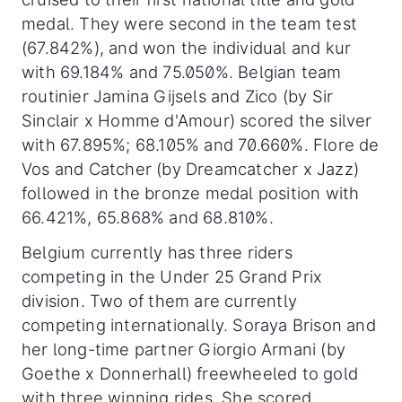
medal. They were second in the team test
(67.842%), and won the individual and kur
with 69.184% and 75.050%. Belgian team
routinier Jamina Gijsels and Zico (by Sir
Sinclair x Homme d'Amour) scored the silver
with 67.895%; 68.105% and 70.660%. Flore de
Vos and Catcher (by Dreamcatcher x Jazz)
followed in the bronze medal position with
66.421%, 65.868% and 68.810%.
Belgium currently has three riders
competing in the Under 25 Grand Prix
division. Two of them are currently
competing internationally. Soraya Brison and
her long-time partner Giorgio Armani (by
Goethe x Donnerhall) freewheeled to gold
with three winning rides. She scored