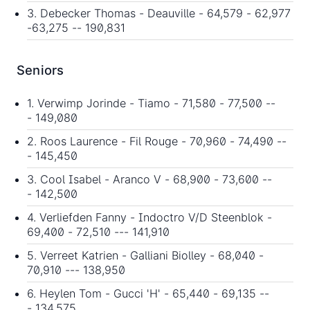
3. Debecker Thomas - Deauville - 64,579 - 62,977
-63,275 -- 190,831
Seniors
1. Verwimp Jorinde - Tiamo - 71,580 - 77,500 --
- 149,080
2. Roos Laurence - Fil Rouge - 70,960 - 74,490 --
- 145,450
3. Cool Isabel - Aranco V - 68,900 - 73,600 --
- 142,500
4. Verliefden Fanny - Indoctro V/D Steenblok -
69,400 - 72,510 --- 141,910
5. Verreet Katrien - Galliani Biolley - 68,040 -
70,910 --- 138,950
6. Heylen Tom - Gucci 'H' - 65,440 - 69,135 --
- 134,575