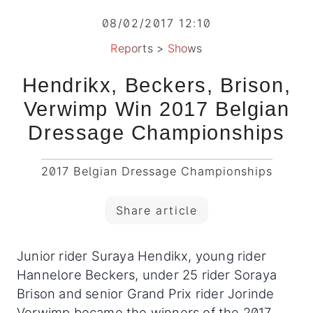
08/02/2017 12:10
Reports
>
Shows
Hendrikx, Beckers, Brison,
Verwimp Win 2017 Belgian
Dressage Championships
2017 Belgian Dressage Championships
Share article
Junior rider Suraya Hendikx, young rider
Hannelore Beckers, under 25 rider Soraya
Brison and senior Grand Prix rider Jorinde
Verwimp became the winners of the 2017