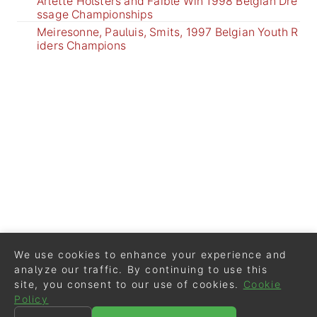
Arlette Holsters and Faible Win 1998 Belgian Dre
ssage Championships
Meiresonne, Pauluis, Smits, 1997 Belgian Youth R
iders Champions
We use cookies to enhance your experience and
analyze our traffic. By continuing to use this
site, you consent to our use of cookies.
Cookie
Policy