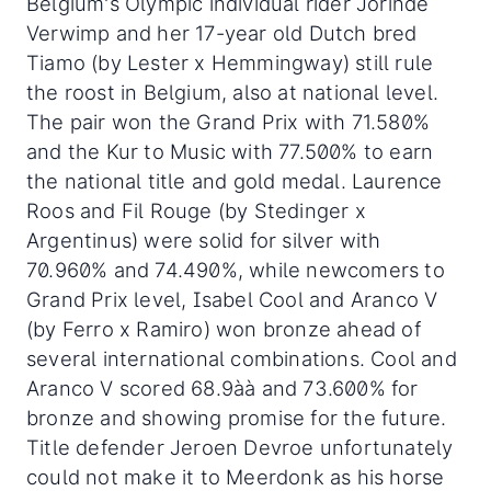
Belgium's Olympic individual rider Jorinde
Verwimp and her 17-year old Dutch bred
Tiamo (by Lester x Hemmingway) still rule
the roost in Belgium, also at national level.
The pair won the Grand Prix with 71.580%
and the Kur to Music with 77.500% to earn
the national title and gold medal. Laurence
Roos and Fil Rouge (by Stedinger x
Argentinus) were solid for silver with
70.960% and 74.490%, while newcomers to
Grand Prix level, Isabel Cool and Aranco V
(by Ferro x Ramiro) won bronze ahead of
several international combinations. Cool and
Aranco V scored 68.9àà and 73.600% for
bronze and showing promise for the future.
Title defender Jeroen Devroe unfortunately
could not make it to Meerdonk as his horse