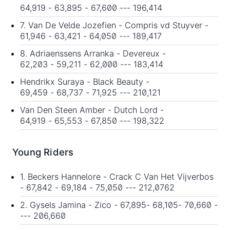
64,919 - 63,895 - 67,600 --- 196,414
7. Van De Velde Jozefien - Compris vd Stuyver -
61,946 - 63,421 - 64,050 --- 189,417
8. Adriaenssens Arranka - Devereux -
62,203 - 59,211 - 62,000 --- 183,414
Hendrikx Suraya - Black Beauty -
69,459 - 68,737 - 71,925 --- 210,121
Van Den Steen Amber - Dutch Lord -
64,919 - 65,553 - 67,850 --- 198,322
Young Riders
1. Beckers Hannelore - Crack C Van Het Vijverbos
- 67,842 - 69,184 - 75,050 --- 212,0762
2. Gysels Jamina - Zico - 67,895- 68,105- 70,660 -
--- 206,660