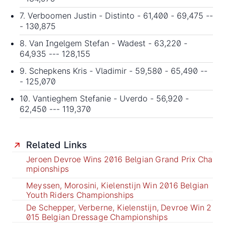
7. Verboomen Justin - Distinto - 61,400 - 69,475 --
- 130,875
8. Van Ingelgem Stefan - Wadest - 63,220 -
64,935 --- 128,155
9. Schepkens Kris - Vladimir - 59,580 - 65,490 --
- 125,070
10. Vantieghem Stefanie - Uverdo - 56,920 -
62,450 --- 119,370
Related Links
Jeroen Devroe Wins 2016 Belgian Grand Prix Cha
mpionships
Meyssen, Morosini, Kielenstijn Win 2016 Belgian
Youth Riders Championships
De Schepper, Verberne, Kielenstijn, Devroe Win 2
015 Belgian Dressage Championships