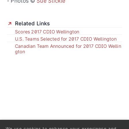
- Photos ©
Sue Stickle
Related Links
Scores 2017 CDIO Wellington
U.S. Teams Selected for 2017 CDIO Wellington
Canadian Team Announced for 2017 CDIO Wellin
gton
We use cookies to enhance your experience and