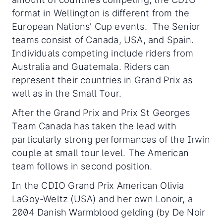
format in Wellington is different from the
European Nations' Cup events. The Senior
teams consist of Canada, USA, and Spain.
Individuals competing include riders from
Australia and Guatemala. Riders can
represent their countries in Grand Prix as
well as in the Small Tour.
After the Grand Prix and Prix St Georges
Team Canada has taken the lead with
particularly strong performances of the Irwin
couple at small tour level. The American
team follows in second position.
In the CDIO Grand Prix American Olivia
LaGoy-Weltz (USA) and her own Lonoir, a
2004 Danish Warmblood gelding (by De Noir