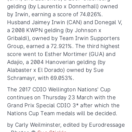
gelding (by Laurentio x Donnerhall) owned
by Irwin, earning a score of 74.026%.
Husband Jaimey Irwin (CAN) and Donegal V,
a 2008 KWPN gelding (by Johnson x
Gribaldi), owned by Team Irwin Supporters
Group, earned a 72.921%. The third highest
score went to Esther Mortimer (GUA) and
Adajio, a 2004 Hanoverian gelding (by
Alabaster x El Dorado) owned by Sue
Schramayr, with 69.053%.
The 2017 CDIO Wellington Nations' Cup
continues on Thursday 23 March with the
Grand Prix Special CDIO 3* after which the
Nations Cup Team medals will be decided.
by Carly Weilminster, edited by Eurodressage