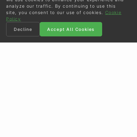
analyze our traffic. By continuing to use this
site, you consent to our use of cookies.
Cookie
Policy
Decline
Accept All Cookies
©
Eurodressage
2026
Contact
•
General Terms of Use
Cookie Policy
•
Privacy - Data Security
Crafted by