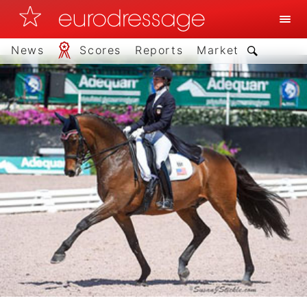
News
Scores
Reports
Market