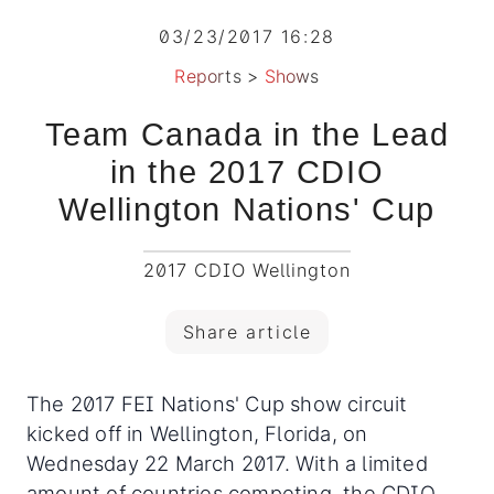
03/23/2017 16:28
Reports
>
Shows
Team Canada in the Lead
in the 2017 CDIO
Wellington Nations' Cup
2017 CDIO Wellington
Share article
The 2017 FEI Nations' Cup show circuit
kicked off in Wellington, Florida, on
Wednesday 22 March 2017. With a limited
amount of countries competing, the CDIO