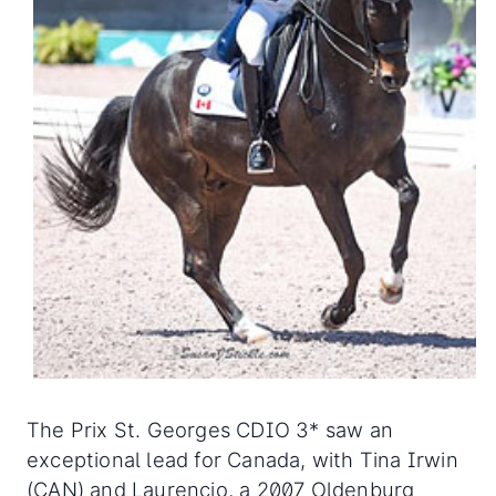
The Prix St. Georges CDIO 3* saw an
exceptional lead for Canada, with Tina Irwin
(CAN) and Laurencio, a 2007 Oldenburg