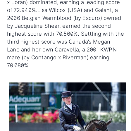
x Loran) dominated, earning a leading score
of 72.940%.Lisa Wilcox (USA) and Galant, a
2006 Belgian Warmblood (by Escuro) owned
by Jacqueline Shear, earned the second
highest score with 70.560%. Settling with the
third highest score was Canada’s Megan
Lane and her own Caravella, a 2001 KWPN
mare (by Contango x Riverman) earning
70.080%.