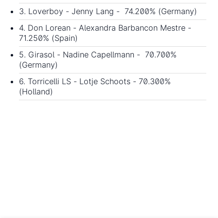
3. Loverboy - Jenny Lang - 74.200% (Germany)
4. Don Lorean - Alexandra Barbancon Mestre -
71.250% (Spain)
5. Girasol - Nadine Capellmann - 70.700%
(Germany)
6. Torricelli LS - Lotje Schoots - 70.300%
(Holland)