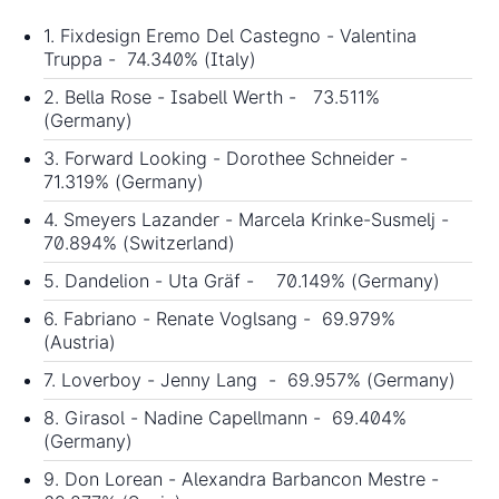
1. Fixdesign Eremo Del Castegno - Valentina
Truppa - 74.340% (Italy)
2. Bella Rose - Isabell Werth - 73.511%
(Germany)
3. Forward Looking - Dorothee Schneider -
71.319% (Germany)
4. Smeyers Lazander - Marcela Krinke-Susmelj -
70.894% (Switzerland)
5. Dandelion - Uta Gräf - 70.149% (Germany)
6. Fabriano - Renate Voglsang - 69.979%
(Austria)
7. Loverboy - Jenny Lang - 69.957% (Germany)
8. Girasol - Nadine Capellmann - 69.404%
(Germany)
9. Don Lorean - Alexandra Barbancon Mestre -