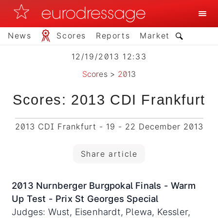
News
Scores
Reports
Market
12/19/2013 12:33
Scores
>
2013
Scores: 2013 CDI Frankfurt
2013 CDI Frankfurt - 19 - 22 December 2013
Share article
2013 Nurnberger Burgpokal Finals - Warm
Up Test - Prix St Georges Special
Judges: Wust, Eisenhardt, Plewa, Kessler,