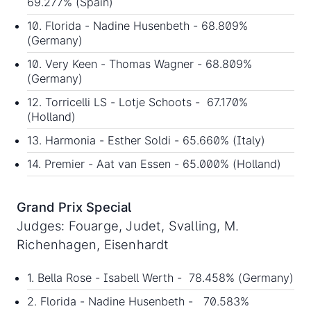
69.277% (Spain)
10. Florida - Nadine Husenbeth - 68.809%
(Germany)
10. Very Keen - Thomas Wagner - 68.809%
(Germany)
12. Torricelli LS - Lotje Schoots - 67.170%
(Holland)
13. Harmonia - Esther Soldi - 65.660% (Italy)
14. Premier - Aat van Essen - 65.000% (Holland)
Grand Prix Special
Judges: Fouarge, Judet, Svalling, M.
Richenhagen, Eisenhardt
1. Bella Rose - Isabell Werth - 78.458% (Germany)
2. Florida - Nadine Husenbeth - 70.583%