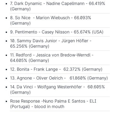
7. Dark Dynamic - Nadine Capellmann - 66.419%
(Germany)
8. So Nice - Marion Wiebusch - 66.093%
(Germany)
9. Pentimento - Casey Nilsson - 65.674% (USA)
10. Sammy Davis Junior - Jürgen Höfler -
65.256% (Germany)
11. Redford - Jessica von Bredow-Werndl -
64.605% (Germany)
12. Bonita - Frank Lange - 62.372% (Germany)
13. Agnone - Oliver Oelrich - 61.860% (Germany)
14. Da Vinci - Wolfgang Westenhöfer - 60.605%
(Germany)
Rose Response -Nuno Palma E Santos - ELI
(Portugal) - blood in mouth