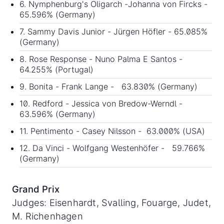
6. Nymphenburg's Oligarch -Johanna von Fircks -
65.596% (Germany)
7. Sammy Davis Junior - Jürgen Höfler - 65.085%
(Germany)
8. Rose Response - Nuno Palma E Santos -
64.255% (Portugal)
9. Bonita - Frank Lange - 63.830% (Germany)
10. Redford - Jessica von Bredow-Werndl -
63.596% (Germany)
11. Pentimento - Casey Nilsson - 63.000% (USA)
12. Da Vinci - Wolfgang Westenhöfer - 59.766%
(Germany)
Grand Prix
Judges: Eisenhardt, Svalling, Fouarge, Judet,
M. Richenhagen