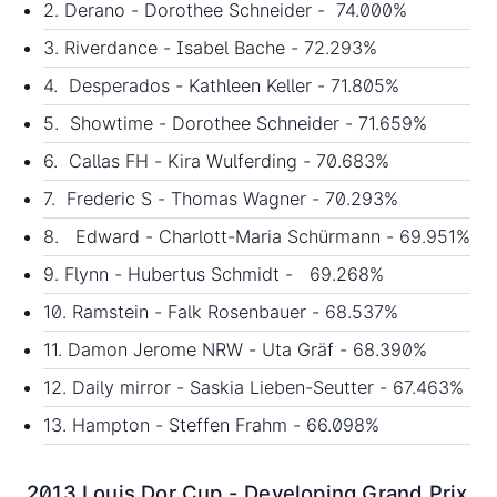
2. Derano - Dorothee Schneider - 74.000%
3. Riverdance - Isabel Bache - 72.293%
4. Desperados - Kathleen Keller - 71.805%
5. Showtime - Dorothee Schneider - 71.659%
6. Callas FH - Kira Wulferding - 70.683%
7. Frederic S - Thomas Wagner - 70.293%
8. Edward - Charlott-Maria Schürmann - 69.951%
9. Flynn - Hubertus Schmidt - 69.268%
10. Ramstein - Falk Rosenbauer - 68.537%
11. Damon Jerome NRW - Uta Gräf - 68.390%
12. Daily mirror - Saskia Lieben-Seutter - 67.463%
13. Hampton - Steffen Frahm - 66.098%
2013 Louis Dor Cup - Developing Grand Prix