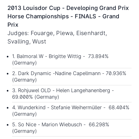
2013 Louisdor Cup - Developing Grand Prix
Horse Championships - FINALS - Grand
Prix
Judges: Fouarge, Plewa, Eisenhardt,
Svalling, Wust
1. Balmoral W - Brigitte Wittig - 73.894%
(Germany)
2. Dark Dynamic -Nadine Capellmann - 70.936%
(Germany)
3. Rohjuwel OLD - Helen Langehanenberg -
69.000% (Germany)
4. Wunderkind - Stefanie Weihermüller - 68.404%
(Germany)
5. So Nice - Marion Wiebusch - 66.298%
(Germany)