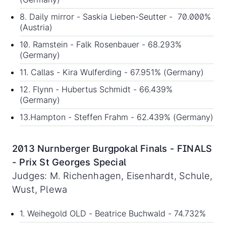
8. Daily mirror - Saskia Lieben-Seutter - 70.000%
(Austria)
10. Ramstein - Falk Rosenbauer - 68.293%
(Germany)
11. Callas - Kira Wulferding - 67.951% (Germany)
12. Flynn - Hubertus Schmidt - 66.439%
(Germany)
13.Hampton - Steffen Frahm - 62.439% (Germany)
2013 Nurnberger Burgpokal Finals - FINALS
- Prix St Georges Special
Judges: M. Richenhagen, Eisenhardt, Schule,
Wust, Plewa
1. Weihegold OLD - Beatrice Buchwald - 74.732%