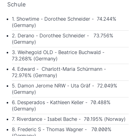
Schule
1. Showtime - Dorothee Schneider - 74.244%
(Germany)
2. Derano - Dorothee Schneider - 73.756%
(Germany)
3. Weihegold OLD - Beatrice Buchwald -
73.268% (Germany)
4. Edward - Charlott-Maria Schürmann -
72.976% (Germany)
5. Damon Jerome NRW - Uta Gräf - 72.049%
(Germany)
6. Desperados - Kathleen Keller - 70.488%
(Germany)
7. Riverdance - Isabel Bache - 70.195% (Norway)
8. Frederic S - Thomas Wagner - 70.000%
(Germany)