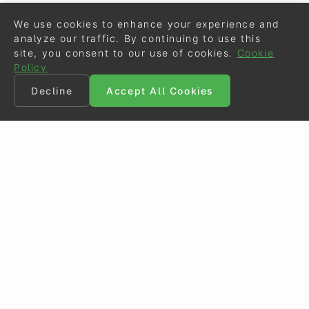
We use cookies to enhance your experience and
analyze our traffic. By continuing to use this
site, you consent to our use of cookies.
Cookie
Policy
Decline
Accept All Cookies
©
Eurodressage
2026
Contact
•
General Terms of Use
Cookie Policy
•
Privacy - Data Security
Crafted by