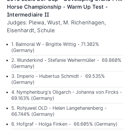
Horse Championship - Warm Up Test -
Intermediaire II
Judges: Plewa, Wust, M. Richenhagen,
Eisenhardt, Schule
1. Balmoral W - Brigitte Wittig - 71.302%
(Germany)
2. Wunderkind - Stefanie Weihermüller - 69.860%
(Germany)
3. Imperio - Hubertus Schmidt - 69.535%
(Germany)
4. Nymphenburg's Oligarch - Johanna von Fircks -
69.163% (Germany)
5. Rohjuwel OLD - Helen Langehanenberg -
66.744% (Germany)
6. Hofgraf - Holga Finken - 66.605% (Germany)