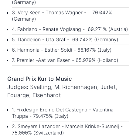
(Germany)
3. Very Keen - Thomas Wagner - 70.042%
(Germany)
4. Fabriano - Renate Voglsang - 69.271% (Austria)
5. Dandelion - Uta Gräf - 69.042% (Germany)
6. Harmonia - Esther Soldi - 66.167% (Italy)
7. Premier -Aat van Essen - 65.979% (Holland)
Grand Prix Kur to Music
Judges: Svalling, M. Richenhagen, Judet,
Fouarge, Eisenhardt
1. Fixdesign Eremo Del Castegno - Valentina
Truppa - 79.475% (Italy)
2. Smeyers Lazander - Marcela Krinke-Susmelj -
75.000% (Switzerland)